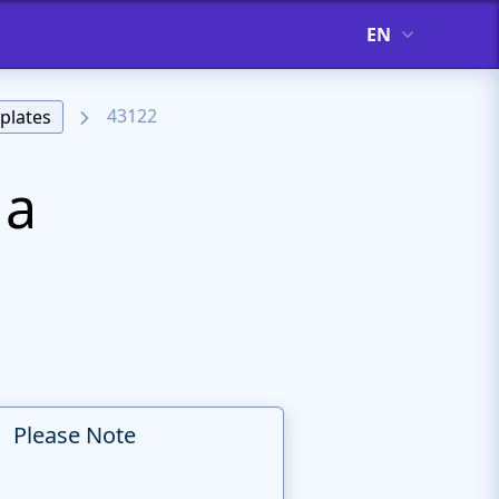
EN
43122
plates
 a
Please Note