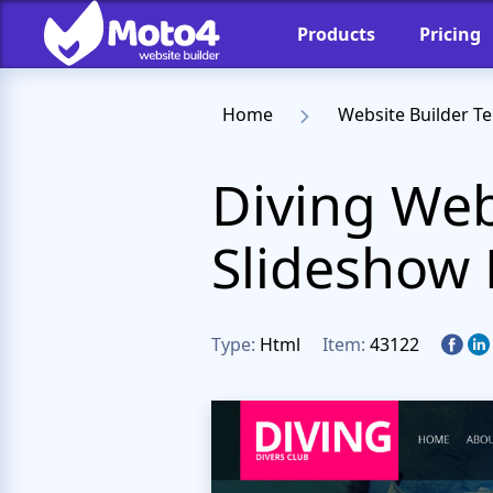
Products
Pricing
Home
Website Builder T
Diving Web
Slideshow
Type:
Html
Item:
43122