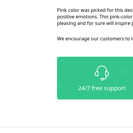
Pink color was picked for this des
positive emotions. This pink-colore
pleasing and for sure will inspire 
We encourage our customers to le
24/7 free support