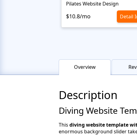
Pilates Website Design
$10.8/mo
Detail 
Overview
Rev
Description
Diving Website Tem
This
diving website template wi
enormous background slider takes