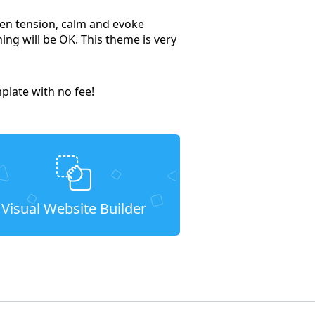
ssen tension, calm and evoke
hing will be OK. This theme is very
late with no fee!
Visual Website Builder