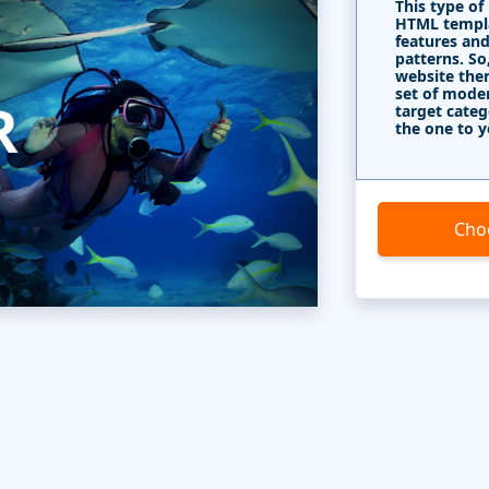
This type of
HTML templa
features and
patterns. So
website the
set of mode
target categ
the one to y
Cho