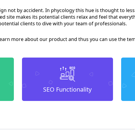
ign not by accident. In phycology this hue is thought to le
d site makes its potential clients relax and feel that everyt
potential clients to dive with your team of professionals.
arn more about our product and thus you can use the temp
SEO Functionality