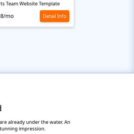
ts Team Website Template
Extreme Sports Webs
.8/mo
$10.8/mo
Detail Info
d
y are already under the water. An
stunning impression.