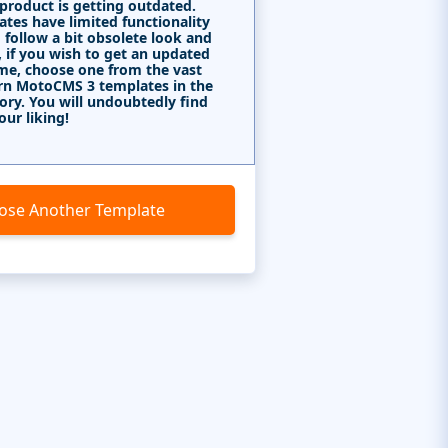
 product is getting outdated.
tes have limited functionality
 follow a bit obsolete look and
, if you wish to get an updated
me, choose one from the vast
rn MotoCMS 3 templates in the
ory. You will undoubtedly find
our liking!
ose Another Template