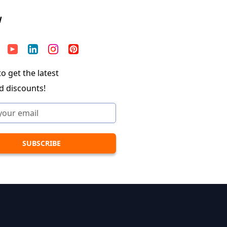
W
o get the latest
d discounts!