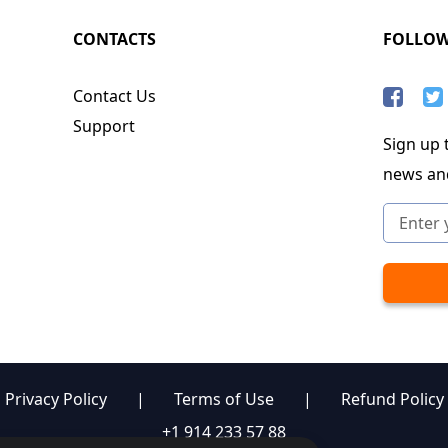
CONTACTS
FOLLO
Contact Us
Support
Sign up t
news an
Privacy Policy
|
Terms of Use
|
Refund Policy
+1 914 233 57 88