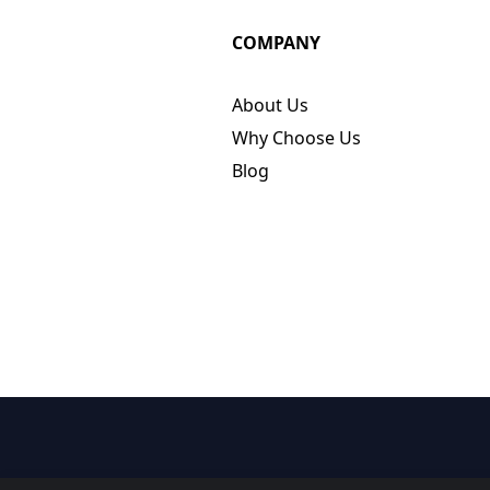
COMPANY
About Us
Why Choose Us
Blog