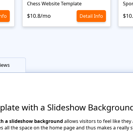
Chess Website Template
Spor
$10.8/mo
$10
Info
Detail Info
iews
plate with a Slideshow Backgroun
th a slideshow background
allows visitors to feel like the
 all the space on the home page and thus makes a really 