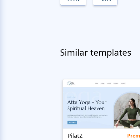
Similar templates
PilatZ
Pre