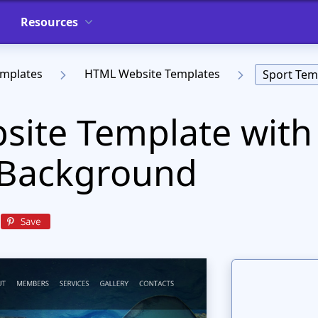
Resources
emplates
HTML Website Templates
Sport Tem
site Template with
 Background