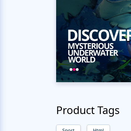
Product Tags
Sport
Html