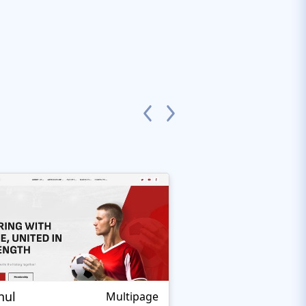
nul
Nextprest Extrem
Multipage