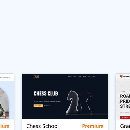
Chess School
Gra
mium
Premium