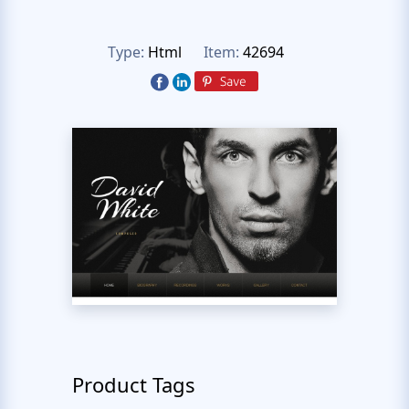
Type:
Html
Item:
42694
Product Tags