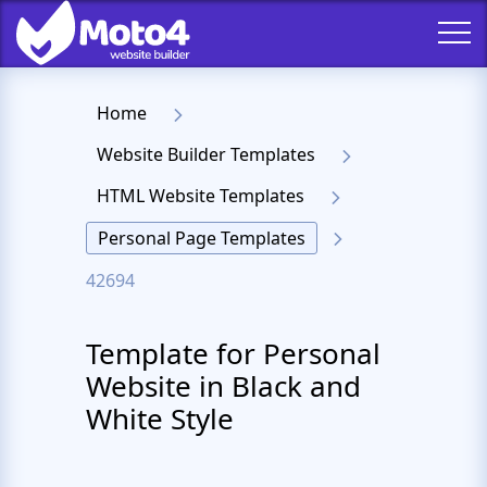
Home
Website Builder Templates
HTML Website Templates
Personal Page Templates
42694
Template for Personal
Website in Black and
White Style