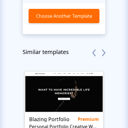
Choose Another Template
Similar templates
Blazing Portfolio
LifeA
Premium
Personal Portfolio Creative Website Template
Art 