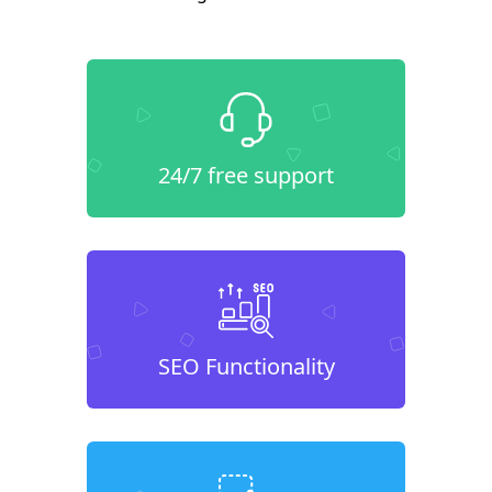
24/7 free support
SEO Functionality