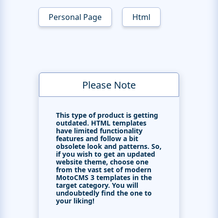
Personal Page
Html
Please Note
This type of product is getting
outdated. HTML templates
have limited functionality
features and follow a bit
obsolete look and patterns. So,
if you wish to get an updated
website theme, choose one
from the vast set of modern
MotoCMS 3 templates in the
target category. You will
undoubtedly find the one to
your liking!