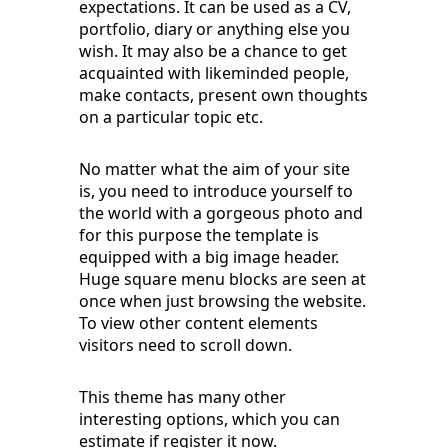
expectations. It can be used as a CV,
portfolio, diary or anything else you
wish. It may also be a chance to get
acquainted with likeminded people,
make contacts, present own thoughts
on a particular topic etc.
No matter what the aim of your site
is, you need to introduce yourself to
the world with a gorgeous photo and
for this purpose the template is
equipped with a big image header.
Huge square menu blocks are seen at
once when just browsing the website.
To view other content elements
visitors need to scroll down.
This theme has many other
interesting options, which you can
estimate if register it now.