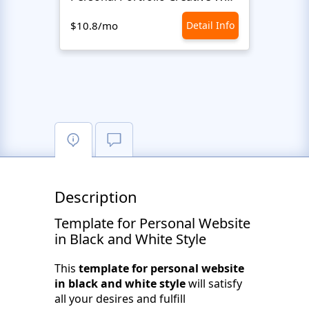
$10.8/mo
Detail Info
$10.8
Description
Template for Personal Website
in Black and White Style
This
template for personal website
in black and white style
will satisfy
all your desires and fulfill