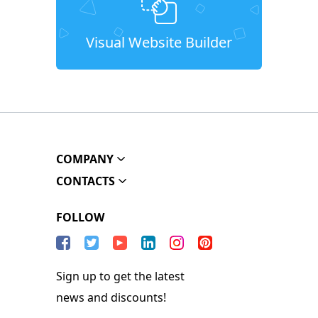
Visual Website Builder
COMPANY
CONTACTS
FOLLOW
Sign up to get the latest
news and discounts!