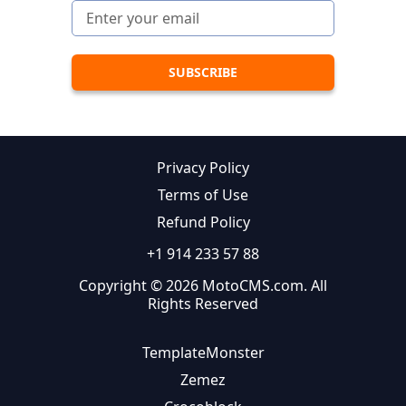
Privacy Policy
Terms of Use
Refund Policy
+1 914 233 57 88
Copyright © 2026 MotoCMS.com. All
Rights Reserved
TemplateMonster
Zemez