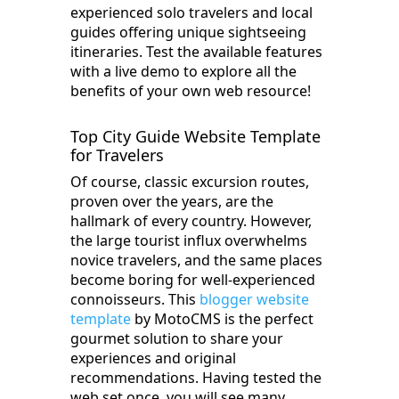
experienced solo travelers and local
guides offering unique sightseeing
itineraries. Test the available features
with a live demo to explore all the
benefits of your own web resource!
Top City Guide Website Template
for Travelers
Of course, classic excursion routes,
proven over the years, are the
hallmark of every country. However,
the large tourist influx overwhelms
novice travelers, and the same places
become boring for well-experienced
connoisseurs. This
blogger website
template
by MotoCMS is the perfect
gourmet solution to share your
experiences and original
recommendations. Having tested the
web set once, you will see many