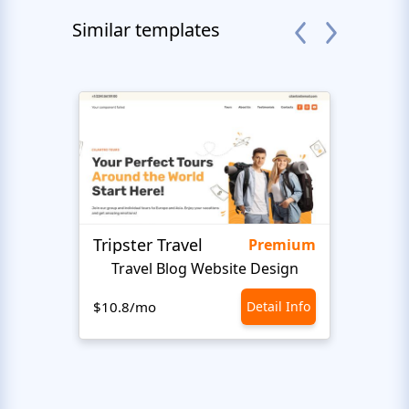
Similar templates
Tripster Travel
Adve
Premium
Travel Blog Website Design
H
$10.8/mo
Detail Info
$10.8