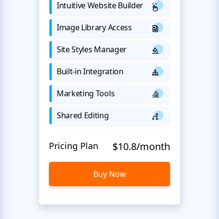
Intuitive Website Builder
Image Library Access
Site Styles Manager
Built-in Integration
Marketing Tools
Shared Editing
Pricing Plan
$10.8/month
Buy Now