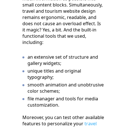
small content blocks. Simultaneously,
travel and tourism website design
remains ergonomic, readable, and
does not cause an overload effect. Is
it magic? Yes, a bit. And the built-in
functional tools that we used,
including:
an extensive set of structure and
gallery widgets;
unique titles and original
typography;
smooth animation and unobtrusive
color schemes;
file manager and tools for media
customization.
Moreover, you can test other available
features to personalize your
travel