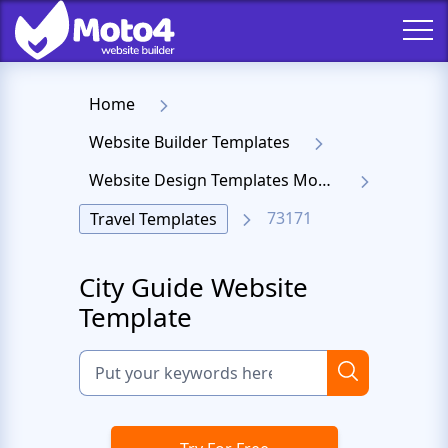
Home
Website Builder Templates
Website Design Templates Moto 4
73171
Travel Templates
City Guide Website
Template