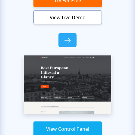
Try For Free
View Live Demo
View Control Panel