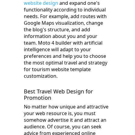
website design
and expand one's
functionality according to individual
needs. For example, add routes with
Google Maps visualization, change
the blog's structure, and add
information about you and your
team. Moto 4 builder with artificial
intelligence will adapt to your
preferences and help you to choose
the most optimal travel and strategy
for tourism website template
customization.
Best Travel Web Design for
Promotion
No matter how unique and attractive
your web resource is, you must
somehow advertise it and attract an
audience. Of course, you can seek
advice from experienced online