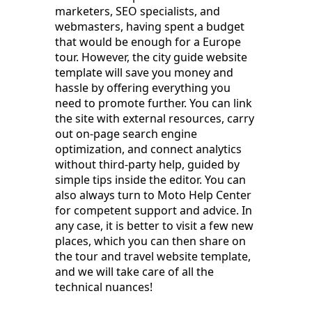
marketers, SEO specialists, and
webmasters, having spent a budget
that would be enough for a Europe
tour. However, the city guide website
template will save you money and
hassle by offering everything you
need to promote further. You can link
the site with external resources, carry
out on-page search engine
optimization, and connect analytics
without third-party help, guided by
simple tips inside the editor. You can
also always turn to Moto Help Center
for competent support and advice. In
any case, it is better to visit a few new
places, which you can then share on
the tour and travel website template,
and we will take care of all the
technical nuances!