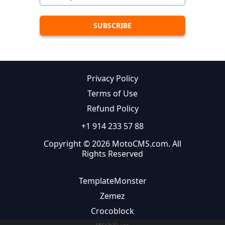
Privacy Policy
Terms of Use
Refund Policy
+1 914 233 57 88
Copyright © 2026 MotoCMS.com. All
Rights Reserved
TemplateMonster
Zemez
Crocoblock