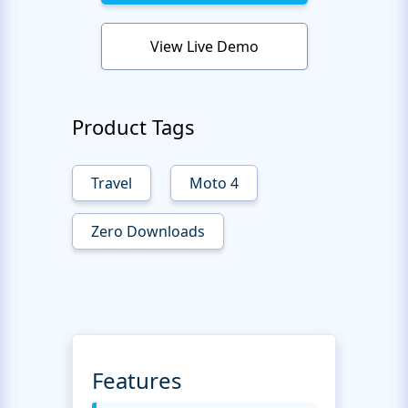
View Live Demo
Product Tags
Travel
Moto 4
Zero Downloads
Features