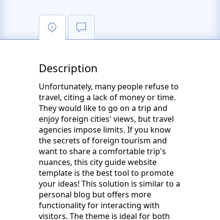
Description
Unfortunately, many people refuse to
travel, citing a lack of money or time.
They would like to go on a trip and
enjoy foreign cities' views, but travel
agencies impose limits. If you know
the secrets of foreign tourism and
want to share a comfortable trip's
nuances, this city guide website
template is the best tool to promote
your ideas! This solution is similar to a
personal blog but offers more
functionality for interacting with
visitors. The theme is ideal for both