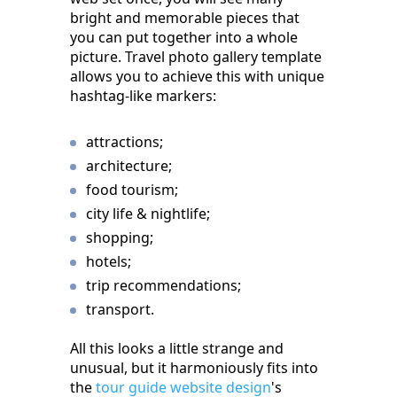
bright and memorable pieces that
you can put together into a whole
picture. Travel photo gallery template
allows you to achieve this with unique
hashtag-like markers:
attractions;
architecture;
food tourism;
city life & nightlife;
shopping;
hotels;
trip recommendations;
transport.
All this looks a little strange and
unusual, but it harmoniously fits into
the
tour guide website design
's