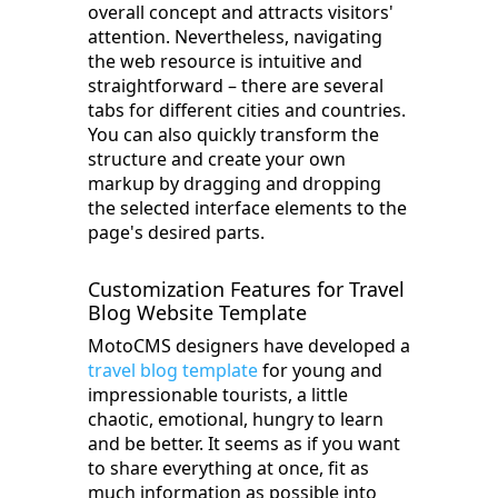
overall concept and attracts visitors'
attention. Nevertheless, navigating
the web resource is intuitive and
straightforward – there are several
tabs for different cities and countries.
You can also quickly transform the
structure and create your own
markup by dragging and dropping
the selected interface elements to the
page's desired parts.
Customization Features for Travel
Blog Website Template
MotoCMS designers have developed a
travel blog template
for young and
impressionable tourists, a little
chaotic, emotional, hungry to learn
and be better. It seems as if you want
to share everything at once, fit as
much information as possible into