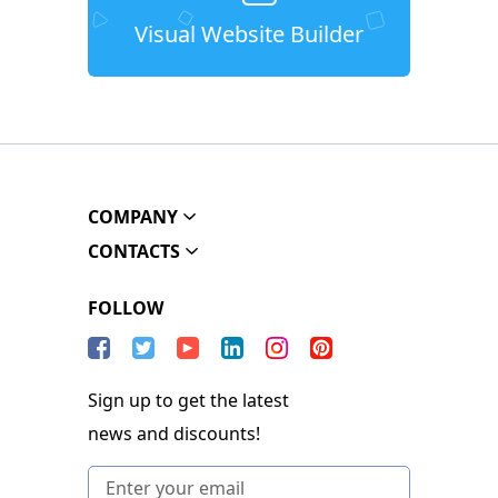
Visual Website Builder
COMPANY
CONTACTS
FOLLOW
Sign up to get the latest
news and discounts!