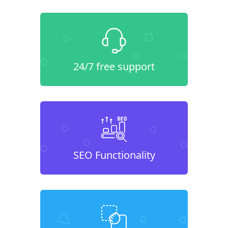
24/7 free support
SEO Functionality