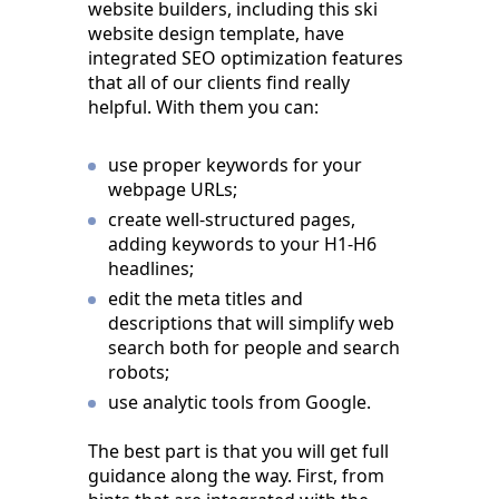
website builders, including this ski
website design template, have
integrated SEO optimization features
that all of our clients find really
helpful. With them you can:
use proper keywords for your
webpage URLs;
create well-structured pages,
adding keywords to your H1-H6
headlines;
edit the meta titles and
descriptions that will simplify web
search both for people and search
robots;
use analytic tools from Google.
The best part is that you will get full
guidance along the way. First, from