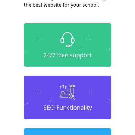
the best website for your school.
24/7 free support
SEO Functionality