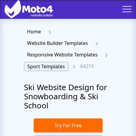
Home
Website Builder Templates
Responsive Website Templates
64215
Sport Templates
Ski Website Design for
Snowboarding & Ski
School
Try For Free