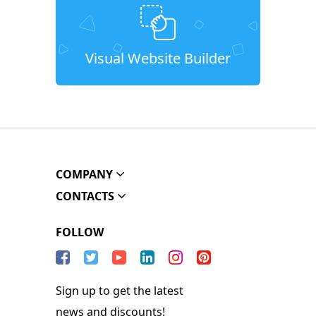
Visual Website Builder
COMPANY
CONTACTS
FOLLOW
Sign up to get the latest
news and discounts!