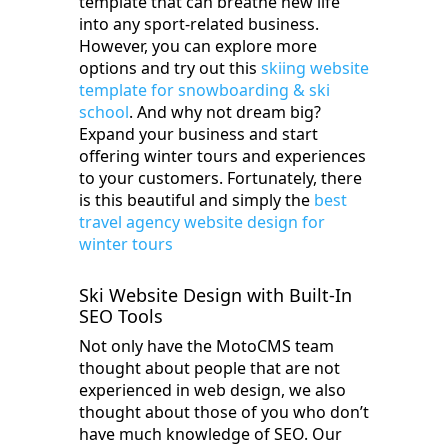
template that can breathe new life
into any sport-related business.
However, you can explore more
options and try out this
skiing website
template for snowboarding & ski
school
. And why not dream big?
Expand your business and start
offering winter tours and experiences
to your customers. Fortunately, there
is this beautiful and simply the
best
travel agency website design for
winter tours
Ski Website Design with Built-In
SEO Tools
Not only have the MotoCMS team
thought about people that are not
experienced in web design, we also
thought about those of you who don’t
have much knowledge of SEO. Our