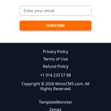
Privacy Policy
Terms of Use
Refund Policy
+1 914 233 57 88
Copyright © 2026 MotoCMS.com. All
Rights Reserved
TemplateMonster
Zemez