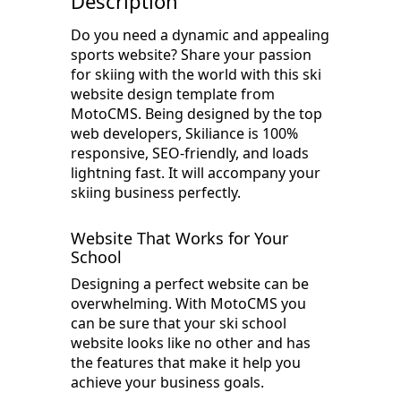
Description
Do you need a dynamic and appealing
sports website? Share your passion
for skiing with the world with this ski
website design template from
MotoCMS. Being designed by the top
web developers, Skiliance is 100%
responsive, SEO-friendly, and loads
lightning fast. It will accompany your
skiing business perfectly.
Website That Works for Your
School
Designing a perfect website can be
overwhelming. With MotoCMS you
can be sure that your ski school
website looks like no other and has
the features that make it help you
achieve your business goals.