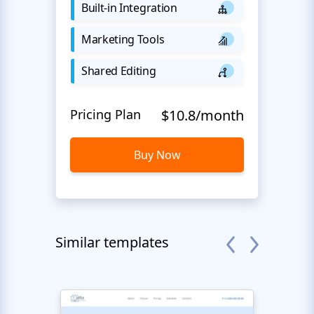
Built-in Integration
Marketing Tools
Shared Editing
Pricing Plan
$10.8/month
Buy Now
Similar templates