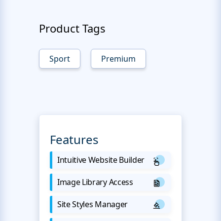
Product Tags
Sport
Premium
Features
Intuitive Website Builder
Image Library Access
Site Styles Manager