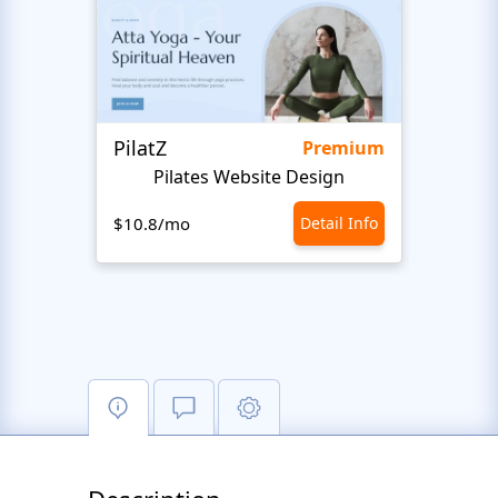
PilatZ
Ches
Premium
Pilates Website Design
C
$10.8/mo
Detail Info
$10.8