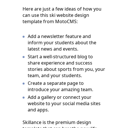
Here are just a few ideas of how you
can use this ski website design
template from MotoCMS:
Add a newsletter feature and
inform your students about the
latest news and events.
Start a well-structured blog to
share experience and success
stories about sports from you, your
team, and your students.
Create a separate page to
introduce your amazing team.
Add a gallery or connect your
website to your social media sites
and apps.
Skillance is the premium design