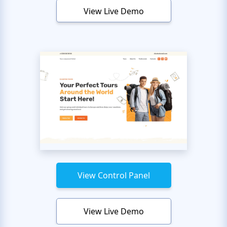
View Live Demo
View Control Panel
View Live Demo