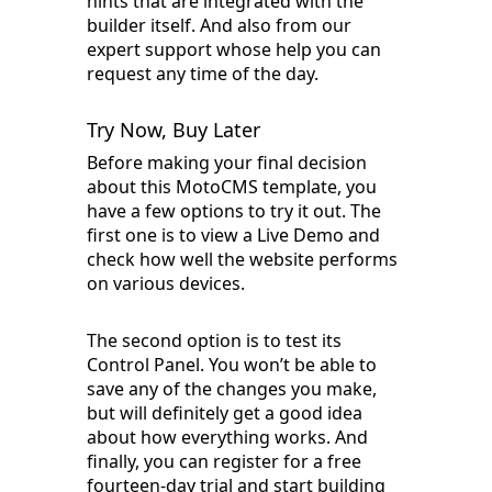
hints that are integrated with the
builder itself. And also from our
expert support whose help you can
request any time of the day.
Try Now, Buy Later
Before making your final decision
about this MotoCMS template, you
have a few options to try it out. The
first one is to view a Live Demo and
check how well the website performs
on various devices.
The second option is to test its
Control Panel. You won’t be able to
save any of the changes you make,
but will definitely get a good idea
about how everything works. And
finally, you can register for a free
fourteen-day trial and start building