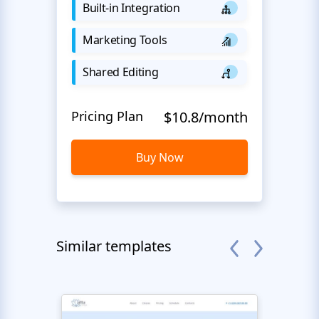
Built-in Integration
Marketing Tools
Shared Editing
Pricing Plan
$10.8/month
Buy Now
Similar templates