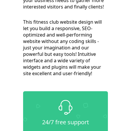
your business needs to gather more
interested visitors and finally clients!
This fitness club website design will
let you build a responsive, SEO-
optimized and well-performing
website without any coding skills -
just your imagination and our
powerful but easy tools! Intuitive
interface and a wide variety of
widgets and plugins will make your
site excellent and user-friendly!
24/7 free support