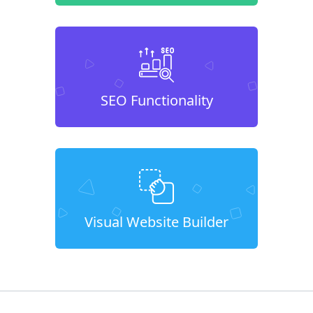
SEO Functionality
Visual Website Builder