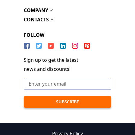
COMPANY
CONTACTS
FOLLOW
Sign up to get the latest
news and discounts!
Privacy Policy