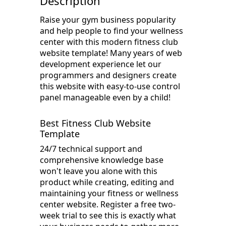
Description
Raise your gym business popularity
and help people to find your wellness
center with this modern fitness club
website template! Many years of web
development experience let our
programmers and designers create
this website with easy-to-use control
panel manageable even by a child!
Best Fitness Club Website
Template
24/7 technical support and
comprehensive knowledge base
won't leave you alone with this
product while creating, editing and
maintaining your fitness or wellness
center website. Register a free two-
week trial to see this is exactly what