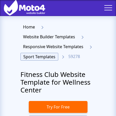
Home
Website Builder Templates
Responsive Website Templates
59278
Sport Templates
Fitness Club Website
Template for Wellness
Center
Try For Free