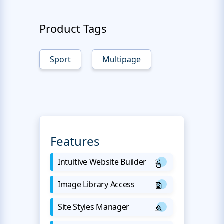
Product Tags
Sport
Multipage
Features
Intuitive Website Builder
Image Library Access
Site Styles Manager