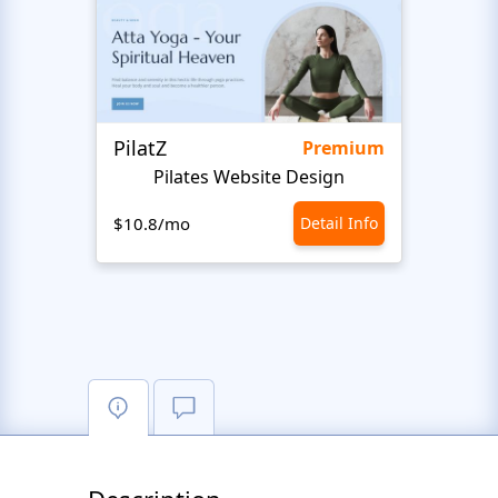
PilatZ
Ches
Premium
Pilates Website Design
C
$10.8/mo
Detail Info
$10.8