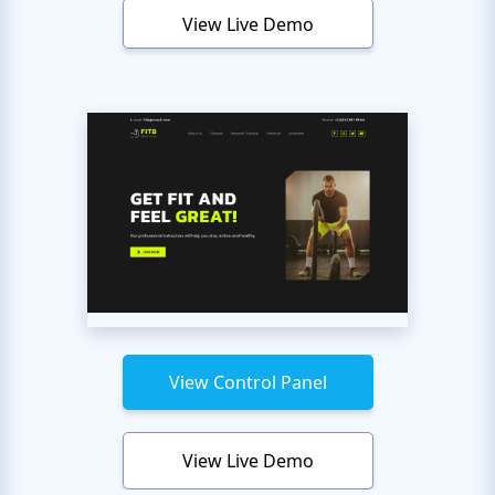
View Live Demo
View Control Panel
View Live Demo