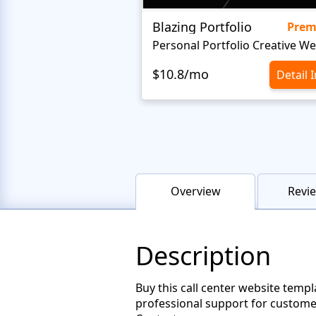
Blazing Portfolio
Pre
$10.8/mo
Detail 
Overview
Revie
Description
Buy this call center website templ
professional support for customer