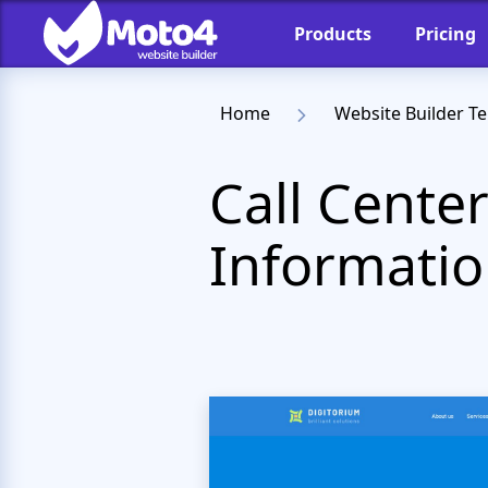
Products
Pricing
Home
Website Builder T
Call Cente
Informatio