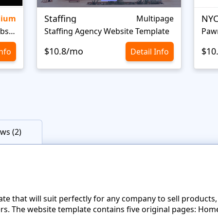
Staffing
NYC
mium
Multipage
Personal Portfolio Creative Website Template
Staffing Agency Website Template
Paw
$10.8/mo
$10
Info
Detail Info
ws (2)
ate that will suit perfectly for any company to sell products,
s. The website template contains five original pages: Home