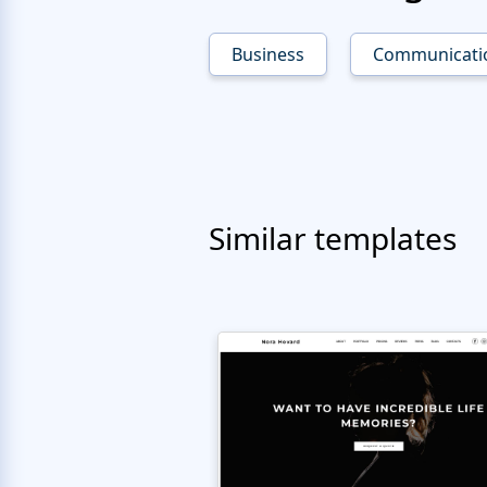
Business
Communicati
Similar templates