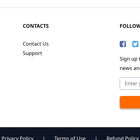
CONTACTS
FOLLO
Contact Us
Support
Sign up t
news an
Privacy Policy
|
Terms of Use
|
Refund Policy