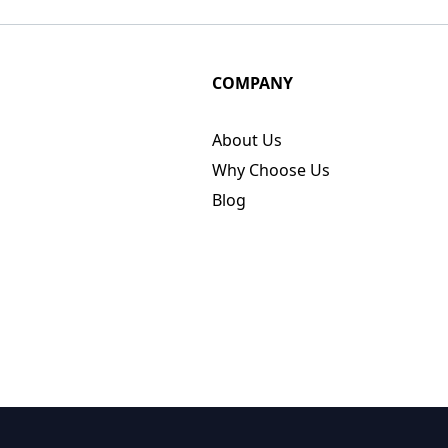
COMPANY
About Us
Why Choose Us
Blog