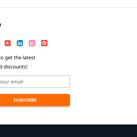
W
o get the latest
d discounts!