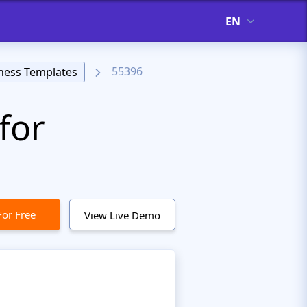
EN
55396
ness Templates
for
For Free
View Live Demo