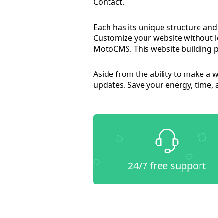
Contact.
Each has its unique structure and
Customize your website without 
MotoCMS. This website building p
Aside from the ability to make a 
updates. Save your energy, time,
24/7 free support