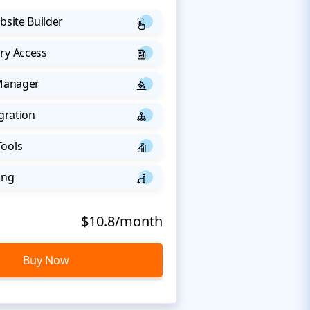
bsite Builder
ry Access
 Manager
egration
Tools
ing
$10.8/month
Buy Now