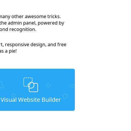
 many other awesome tricks.
 the admin panel, powered by
ond recognition.
t, responsive design, and free
s a pie!
Visual Website Builder