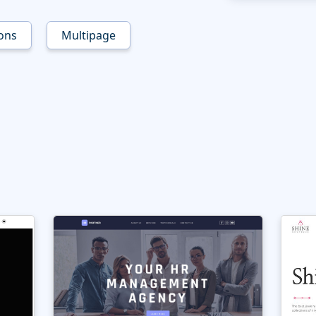
ons
Multipage