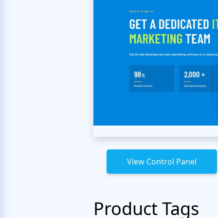
View Control Panel
Product Tags