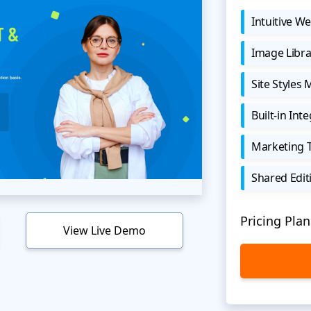
Intuitive We
Image Libra
Site Styles
Built-in Int
Marketing 
Shared Edit
Pricing Plan
View Live Demo