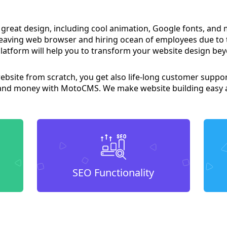
 great design, including cool animation, Google fonts, and
leaving web browser and hiring ocean of employees due to
latform will help you to transform your website design bey
website from scratch, you get also life-long customer suppor
 and money with MotoCMS. We make website building easy a
SEO Functionality