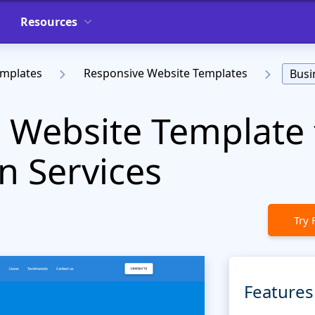
Resources
emplates
Responsive Website Templates
Busi
r Website Template 
n Services
Try 
Features