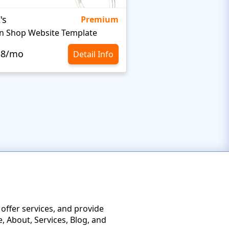
's
Targetty Agency
Premium
n Shop Website Template
.8/mo
$10.8/mo
Detail Info
 offer services, and provide
, About, Services, Blog, and