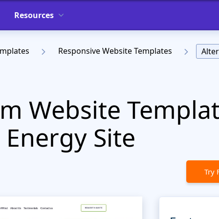
Resources
emplates
Responsive Website Templates
Alte
em Website Templat
Energy Site
Try 