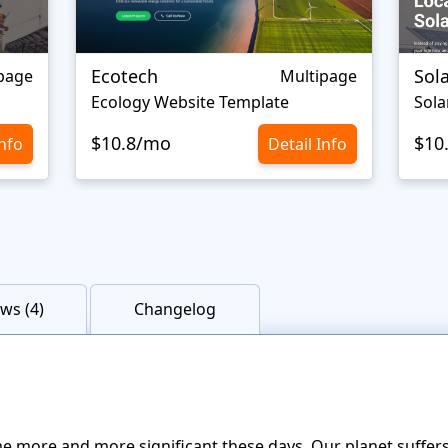
Ecotech
Sol
page
Multipage
Ecology Website Template
Sola
$10.8/mo
$10
Info
Detail Info
ws (4)
Changelog
 more and more significant these days. Our planet suffers 