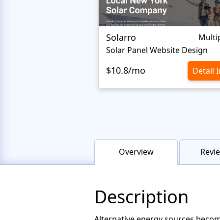
Solarro
Multi
Solar Panel Website Design
$10.8/mo
Detail 
Overview
Revie
Description
Alternative energy sources become