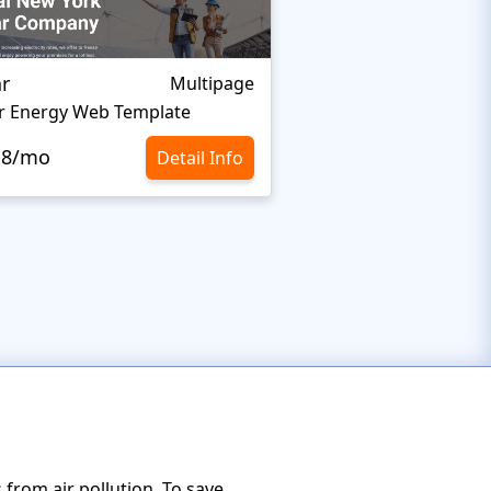
ar
Organixine
Multipage
r Energy Web Template
Green Energy Websi
.8/mo
$10.8/mo
Detail Info
from air pollution. To save