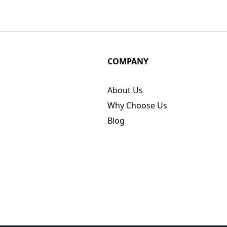
COMPANY
About Us
Why Choose Us
Blog