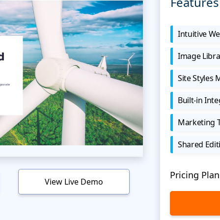
Features
Intuitive We
Image Libra
Site Styles
Built-in Int
Marketing 
Shared Edit
Pricing Plan
View Live Demo