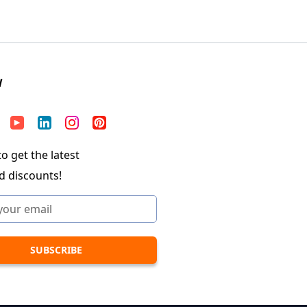
W
o get the latest
d discounts!