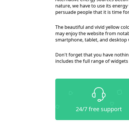
nature, we have to use its energ
persuade people that it is time fo
The beautiful and vivid yellow co
may enjoy the website from notab
smartphone, tablet, and desktop 
Don't forget that you have noth
includes the full range of widgets
24/7 free support