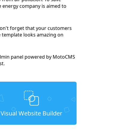
le energy company is aimed to
Don't forget that your customers
te template looks amazing on
e admin panel powered by MotoCMS
st.
Visual Website Builder