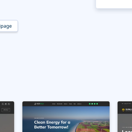
ipage