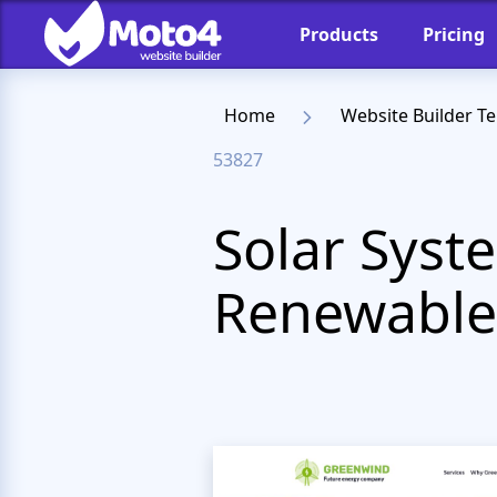
Products
Pricing
Home
Website Builder T
53827
Solar Syst
Renewable 