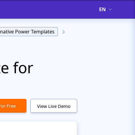
EN
rnative Power Templates
e for
For Free
View Live Demo