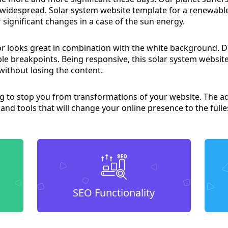
y widespread. Solar system website template for a renewab
r significant changes in a case of the sun energy.
lor looks great in combination with the white background. 
le breakpoints. Being responsive, this solar system websi
without losing the content.
ing to stop you from transformations of your website. Th
 and tools that will change your online presence to the fulle
SEO Functionality