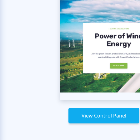
View Control Panel