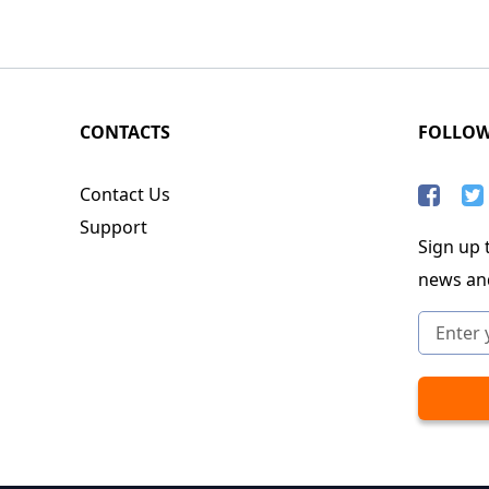
CONTACTS
FOLLO
Contact Us
Support
Sign up t
news an