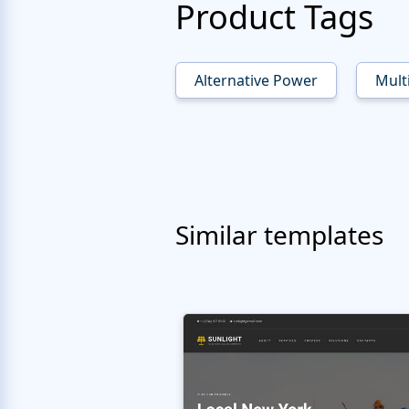
Product Tags
Alternative Power
Mult
Similar templates