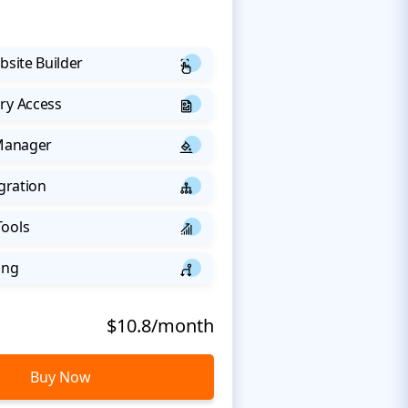
bsite Builder
ry Access
 Manager
egration
Tools
ing
$10.8/month
Buy Now