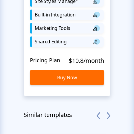
Site Styles Manager
Built-in Integration
Marketing Tools
Shared Editing
Pricing Plan
$10.8/month
Buy Now
Similar templates