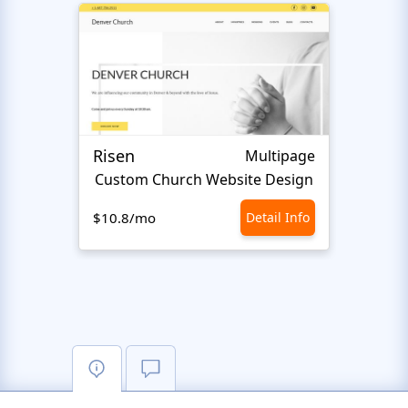
Risen
Islam
Multipage
Сustom Сhurch Website Design
I
$10.8/mo
Detail Info
$10.8