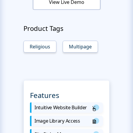
View Live Demo
Product Tags
Religious
Multipage
Features
Intuitive Website Builder
Image Library Access