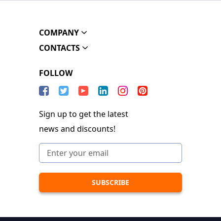
COMPANY
CONTACTS
FOLLOW
Sign up to get the latest
news and discounts!