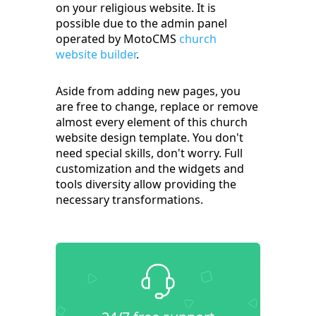
on your religious website. It is
possible due to the admin panel
operated by MotoCMS
church
website builder
.
Aside from adding new pages, you
are free to change, replace or remove
almost every element of this church
website design template. You don't
need special skills, don't worry. Full
customization and the widgets and
tools diversity allow providing the
necessary transformations.