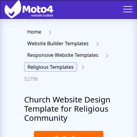
Home
Website Builder Templates
Responsive Website Templates
Religious Templates
52796
Church Website Design
Template for Religious
Community