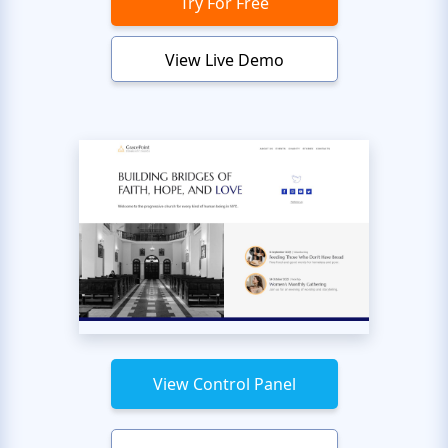
Try For Free
View Live Demo
View Control Panel