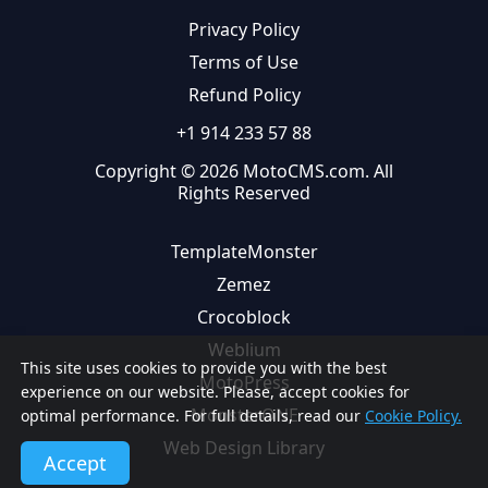
Privacy Policy
Terms of Use
Refund Policy
+1 914 233 57 88
Copyright © 2026 MotoCMS.com. All
Rights Reserved
TemplateMonster
Zemez
Crocoblock
Weblium
This site uses cookies to provide you with the best
MotoPress
experience on our website. Please, accept cookies for
MonsterONE
optimal performance. For full details, read our
Cookie Policy.
Web Design Library
Accept