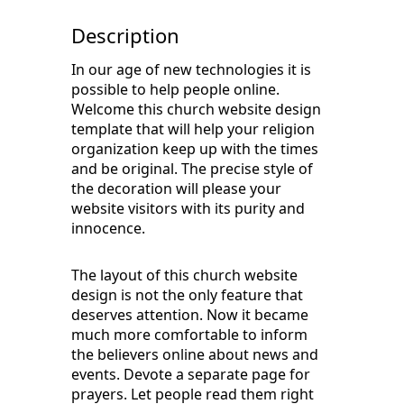
Description
In our age of new technologies it is
possible to help people online.
Welcome this church website design
template that will help your religion
organization keep up with the times
and be original. The precise style of
the decoration will please your
website visitors with its purity and
innocence.
The layout of this church website
design is not the only feature that
deserves attention. Now it became
much more comfortable to inform
the believers online about news and
events. Devote a separate page for
prayers. Let people read them right