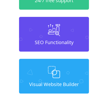
24/7 free support
SEO Functionality
Visual Website Builder