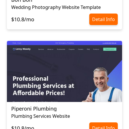
Wedding Photography Website Template
$10.8/mo
Detail Info
Piperoni Plumbing
Plumbing Services Website
$10.8/mo
Detail Info