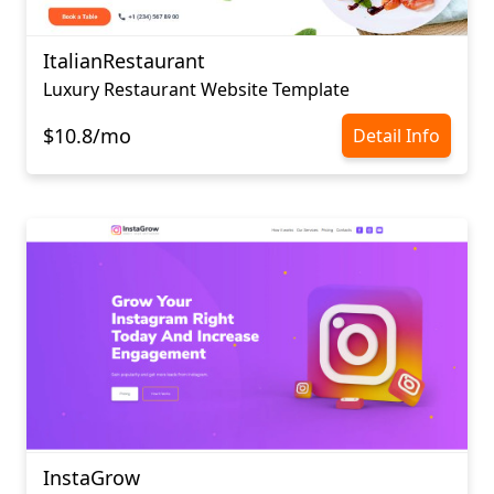
ItalianRestaurant
Luxury Restaurant Website Template
$10.8/mo
Detail Info
InstaGrow