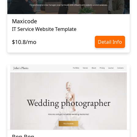
Maxicode
IT Service Website Template
$10.8/mo
Detail Info
Bon Bon