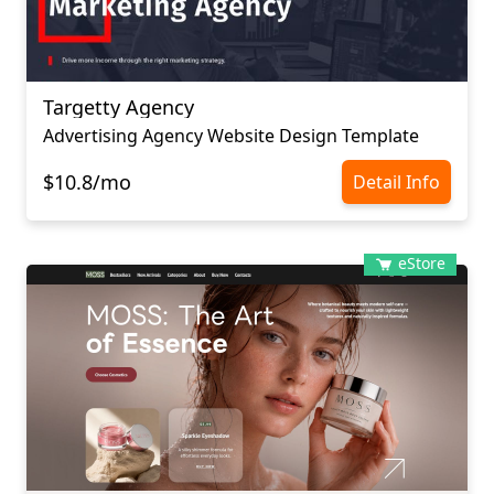
Targetty Agency
Advertising Agency Website Design Template
$10.8/mo
Detail Info
eStore