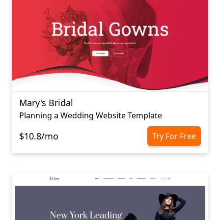
Mary's Bridal
Planning a Wedding Website Template
$10.8/mo
Try For Free