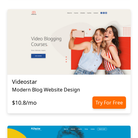
Videostar
Modern Blog Website Design
$10.8/mo
Try For Free