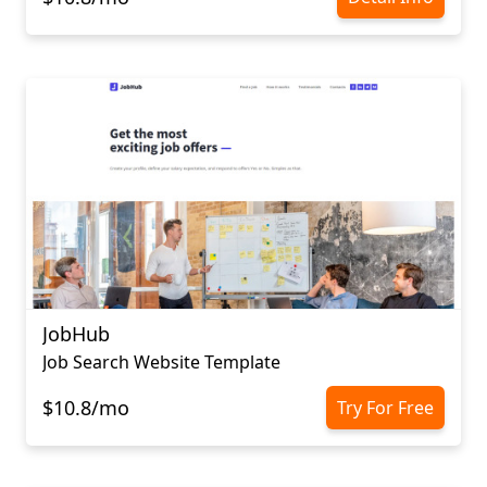
JobHub
Job Search Website Template
$10.8/mo
Try For Free