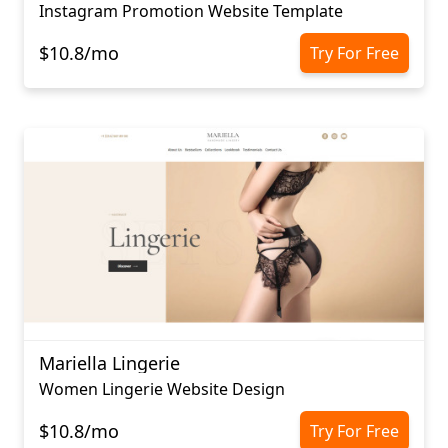
Instagram Promotion Website Template
$10.8/mo
Try For Free
Mariella Lingerie
Women Lingerie Website Design
$10.8/mo
Try For Free