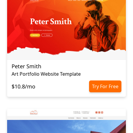
Peter Smith
Art Portfolio Website Template
$10.8/mo
Try For Free