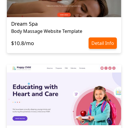
Dream Spa
Body Massage Website Template
$10.8/mo
Detail Info