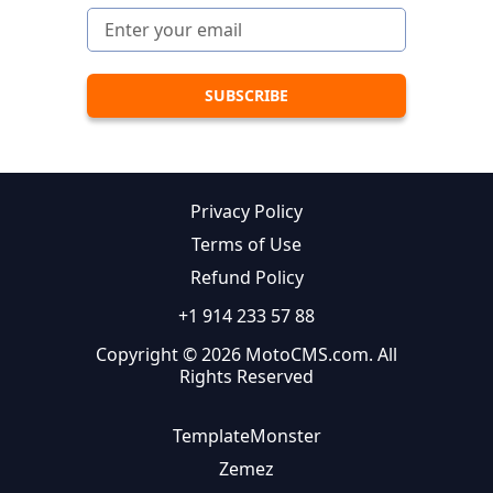
Privacy Policy
Terms of Use
Refund Policy
+1 914 233 57 88
Copyright © 2026 MotoCMS.com. All
Rights Reserved
TemplateMonster
Zemez