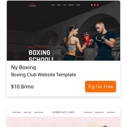
Ny Boxing
Boxing Club Website Template
$10.8/mo
Try For Free