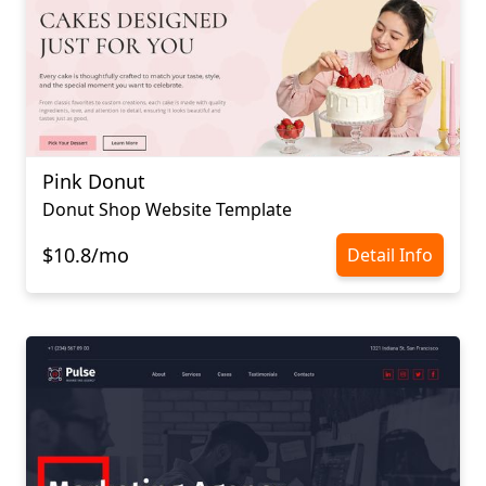
Pink Donut
Donut Shop Website Template
$10.8/mo
Detail Info