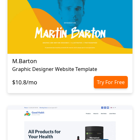
M.Barton
Graphic Designer Website Template
$10.8/mo
Try For Free