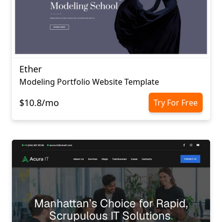
Ether
Modeling Portfolio Website Template
$10.8/mo
Try For Free