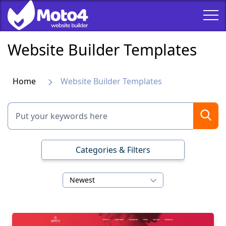
Website Builder Templates
Home
Website Builder Templates
Categories & Filters
Newest