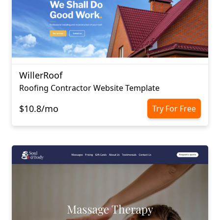
WillerRoof
Roofing Contractor Website Template
$10.8/mo
Try For Free