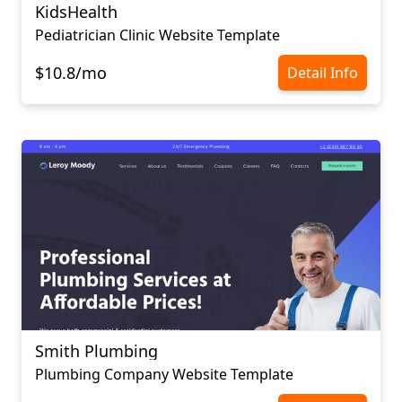
KidsHealth
Pediatrician Сlinic Website Template
$10.8/mo
Detail Info
Smith Plumbing
Plumbing Company Website Template