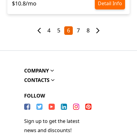
$10.8/mo
Detail Info
4
5
6
7
8
COMPANY
CONTACTS
FOLLOW
Sign up to get the latest
news and discounts!