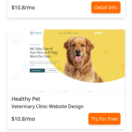
$10.8/mo
Detail Info
Healthy Pet
Veterinary Clinic Website Design
$10.8/mo
Try For Free