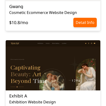
Gwang
Cosmetic Ecommerce Website Design
$10.8/mo
Detail Info
Exhibit A
Exhibition Website Design