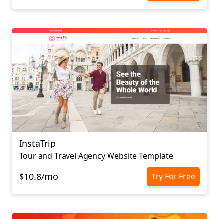
InstaTrip
Tour and Travel Agency Website Template
$10.8/mo
Try For Free