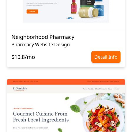
Neighborhood Pharmacy
Pharmacy Website Design
$10.8/mo
Detail Info