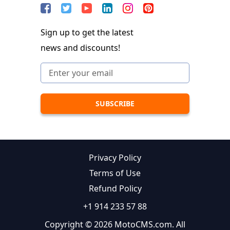
Sign up to get the latest
news and discounts!
Privacy Policy
Terms of Use
Refund Policy
+1 914 233 57 88
Copyright © 2026 MotoCMS.com. All