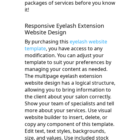
packages of services before you know
it!
Responsive Eyelash Extension
Website Design
By purchasing this
eyelash website
template
, you have access to any
modification. You can adjust your
template to suit your preferences by
managing your content as needed.
The multipage eyelash extension
website design has a logical structure,
allowing you to bring information to
the client about your salon correctly.
Show your team of specialists and tell
more about your services. Use visual
website builder to insert, delete, or
copy any component of this template.
Edit text, text styles, backgrounds,
size, and values. Use included stock