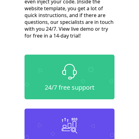
even inject your code. Inside the
website template, you get a lot of
quick instructions, and if there are
questions, our specialists are in touch
with you 24/7. View live demo or try
for free in a 14-day trial!
24/7 free support