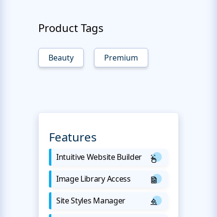
Product Tags
Beauty
Premium
Features
Intuitive Website Builder
Image Library Access
Site Styles Manager