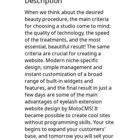
Description
When we think about the desired
beauty procedure, the main criteria
for choosing a studio come to mind:
the quality of technology, the speed
of the treatments, and the most
essential, beautiful result! The same
criteria are crucial for creating a
website. Modern niche-specific
design, simple management and
instant customization of a broad
range of built-in widgets and
features, and the final result in just a
few days are some of the main
advantages of eyelash extension
website design by MotoCMS! It
became possible to create cool sites
without programming skills. Your site
begins to expand your customers'
base, and tomorrow you will sell your