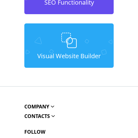
SEO Functionality
Visual Website Builder
COMPANY
CONTACTS
FOLLOW