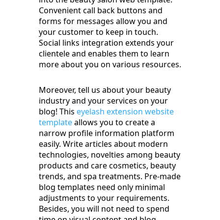
Convenient call back buttons and
forms for messages allow you and
your customer to keep in touch.
Social links integration extends your
clientele and enables them to learn
more about you on various resources.
Moreover, tell us about your beauty
industry and your services on your
blog! This
eyelash extension website
template
allows you to create a
narrow profile information platform
easily. Write articles about modern
technologies, novelties among beauty
products and care cosmetics, beauty
trends, and spa treatments. Pre-made
blog templates need only minimal
adjustments to your requirements.
Besides, you will not need to spend
time on visual content and blog