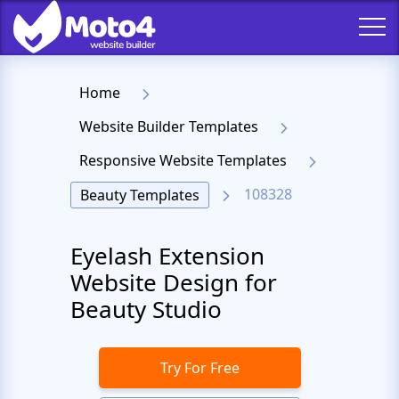
Home
Website Builder Templates
Responsive Website Templates
108328
Beauty Templates
Eyelash Extension
Website Design for
Beauty Studio
Try For Free