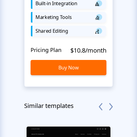
Built-in Integration
Marketing Tools
Shared Editing
Pricing Plan
$10.8/month
Buy Now
Similar templates