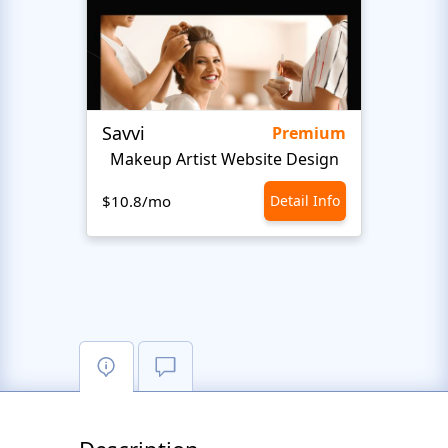
Savvi
Step
Premium
Makeup Artist Website Design
Beaut
$10.8/mo
Detail Info
$10.8