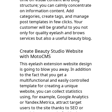
structure; you can calmly concentrate
on information content. Add
categories, create tags, and manage
post templates in few clicks. Your
customer will be grateful to you not
only for quality eyelash and brows
services but also a useful beauty blog.
Create Beauty Studio Website
with MotoCMS
This eyelash extension website design
is going to blow you away. In addition
to the fact that you get a
multifunctional and easily controlled
template for creating a unique
website, you can collect statistics
using, for example, Google Analytics
or Yandex.Metrica, attract target
users to the site thanks to SEO or