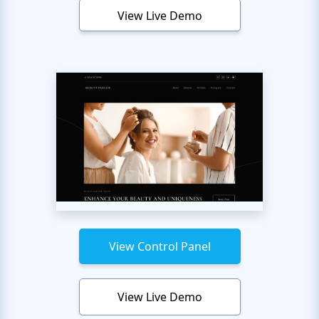
View Live Demo
View Control Panel
View Live Demo