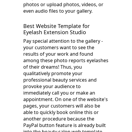
photos or upload photos, videos, or
even audio files to your gallery.
Best Website Template for
Eyelash Extension Studio
Pay special attention to the gallery -
your customers want to see the
results of your work and found
among these photo reports eyelashes
of their dreams! Thus, you
qualitatively promote your
professional beauty services and
provoke your audience to
immediately call you or make an
appointment. On one of the website's
pages, your customers will also be
able to quickly book online this or
another procedure because the
PayPal button feature is already built
into the beauty salon web template.