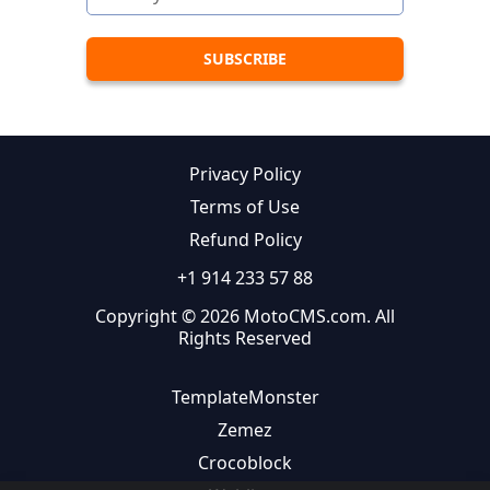
Privacy Policy
Terms of Use
Refund Policy
+1 914 233 57 88
Copyright © 2026 MotoCMS.com. All
Rights Reserved
TemplateMonster
Zemez
Crocoblock