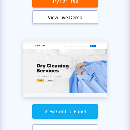
Try For Free
View Live Demo
View Control Panel