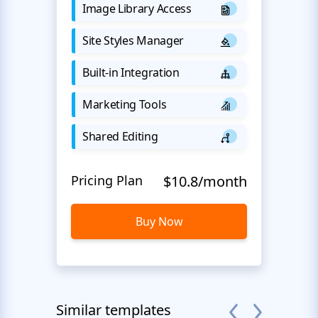
Image Library Access
Site Styles Manager
Built-in Integration
Marketing Tools
Shared Editing
Pricing Plan
$10.8/month
Buy Now
Similar templates