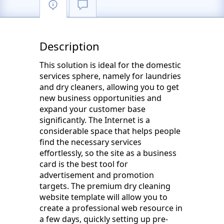
Description
This solution is ideal for the domestic
services sphere, namely for laundries
and dry cleaners, allowing you to get
new business opportunities and
expand your customer base
significantly. The Internet is a
considerable space that helps people
find the necessary services
effortlessly, so the site as a business
card is the best tool for
advertisement and promotion
targets. The premium dry cleaning
website template will allow you to
create a professional web resource in
a few days, quickly setting up pre-