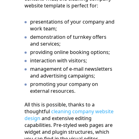
website template is perfect for:
presentations of your company and
work team;
demonstration of turnkey offers
and services;
providing online booking options;
interaction with visitors;
management of e-mail newsletters
and advertising campaigns;
promoting your company on
external resources.
All this is possible, thanks to a
thoughtful
cleaning company website
design
and extensive editing
capabilities. Pre-styled web pages are
widget and plugin structures, which
you can find in the visual editor