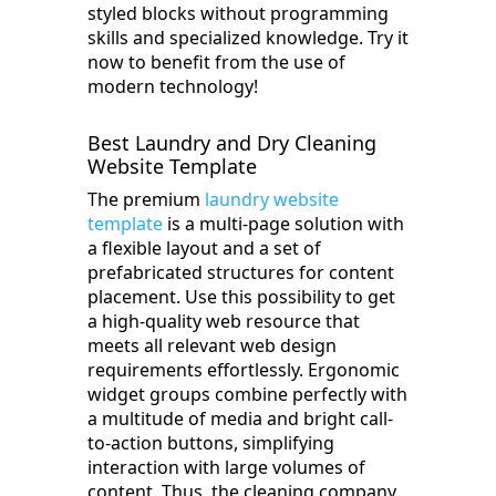
styled blocks without programming
skills and specialized knowledge. Try it
now to benefit from the use of
modern technology!
Best Laundry and Dry Cleaning
Website Template
The premium
laundry website
template
is a multi-page solution with
a flexible layout and a set of
prefabricated structures for content
placement. Use this possibility to get
a high-quality web resource that
meets all relevant web design
requirements effortlessly. Ergonomic
widget groups combine perfectly with
a multitude of media and bright call-
to-action buttons, simplifying
interaction with large volumes of
content. Thus, the cleaning company