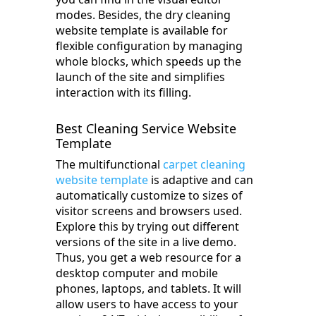
modes. Besides, the dry cleaning
website template is available for
flexible configuration by managing
whole blocks, which speeds up the
launch of the site and simplifies
interaction with its filling.
Best Cleaning Service Website
Template
The multifunctional
carpet cleaning
website template
is adaptive and can
automatically customize to sizes of
visitor screens and browsers used.
Explore this by trying out different
versions of the site in a live demo.
Thus, you get a web resource for a
desktop computer and mobile
phones, laptops, and tablets. It will
allow users to have access to your