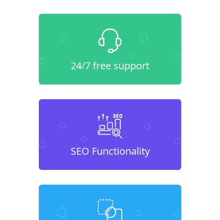
24/7 free support
SEO Functionality