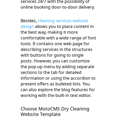
services 24/7 with the possibility of
online booking door-to-door delivery.
Besides,
cleaning services website
design
allows you to place content in
the best way, making it more
comfortable with a wide range of font
tools. It contains one web page for
describing services in the structures
with buttons for going to single
posts. However, you can customize
the pop-up menu by adding separate
sections to the tab for detailed
information or using the accordion to
present offers as bulleted lists. You
can also explore the blog features for
working with the built-in text editor.
Choose MotoCMS Dry Cleaning
Website Template