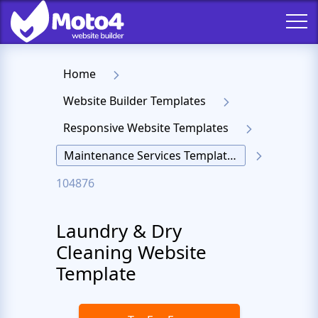
Home
Website Builder Templates
Responsive Website Templates
Maintenance Services Templates
104876
Laundry & Dry
Cleaning Website
Template