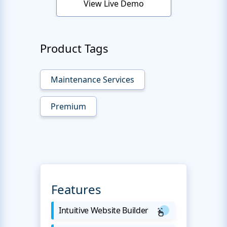
View Live Demo
Product Tags
Maintenance Services
Premium
Features
Intuitive Website Builder