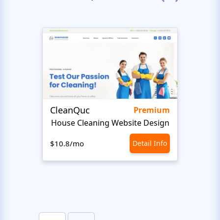
CleanQuc
ROOF
Premium
House Cleaning Website Design
Ro
$10.8/mo
Detail Info
$10.8