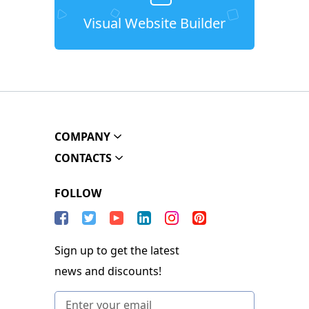
Visual Website Builder
COMPANY
CONTACTS
FOLLOW
Sign up to get the latest
news and discounts!