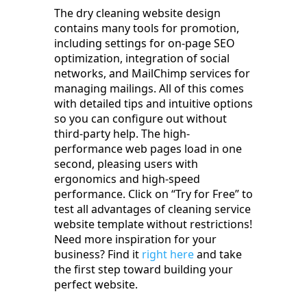
The dry cleaning website design
contains many tools for promotion,
including settings for on-page SEO
optimization, integration of social
networks, and MailChimp services for
managing mailings. All of this comes
with detailed tips and intuitive options
so you can configure out without
third-party help. The high-
performance web pages load in one
second, pleasing users with
ergonomics and high-speed
performance. Click on “Try for Free” to
test all advantages of cleaning service
website template without restrictions!
Need more inspiration for your
business? Find it
right here
and take
the first step toward building your
perfect website.