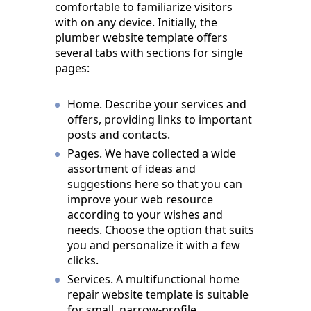
comfortable to familiarize visitors
with on any device. Initially, the
plumber website template offers
several tabs with sections for single
pages:
Home. Describe your services and
offers, providing links to important
posts and contacts.
Pages. We have collected a wide
assortment of ideas and
suggestions here so that you can
improve your web resource
according to your wishes and
needs. Choose the option that suits
you and personalize it with a few
clicks.
Services. A multifunctional home
repair website template is suitable
for small, narrow-profile