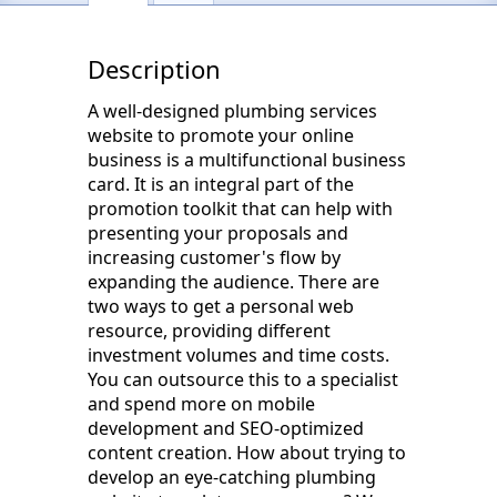
Description
A well-designed plumbing services
website to promote your online
business is a multifunctional business
card. It is an integral part of the
promotion toolkit that can help with
presenting your proposals and
increasing customer's flow by
expanding the audience. There are
two ways to get a personal web
resource, providing different
investment volumes and time costs.
You can outsource this to a specialist
and spend more on mobile
development and SEO-optimized
content creation. How about trying to
develop an eye-catching plumbing