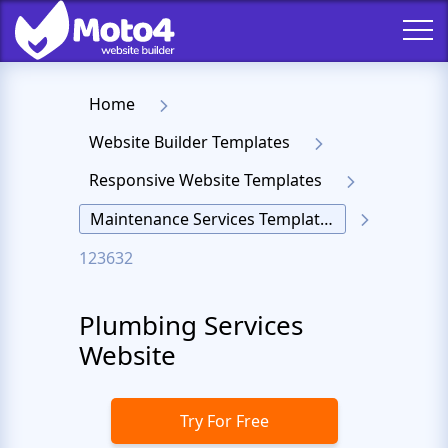
Home
Website Builder Templates
Responsive Website Templates
Maintenance Services Templates
123632
Plumbing Services
Website
Try For Free