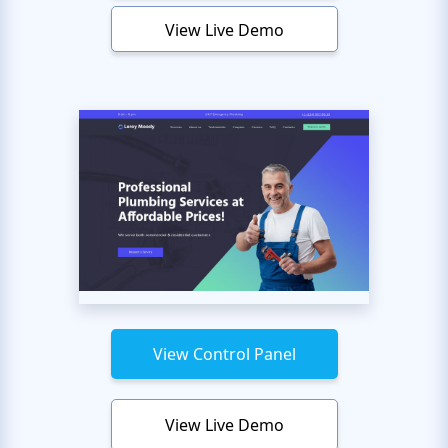
View Live Demo
View Control Panel
View Live Demo