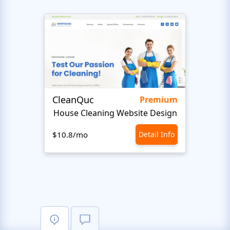
CleanQuc
ROOF
Premium
House Cleaning Website Design
Ro
$10.8/mo
Detail Info
$10.8