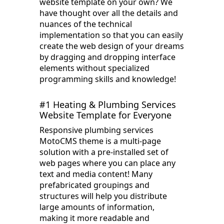
website template on your own? We
have thought over all the details and
nuances of the technical
implementation so that you can easily
create the web design of your dreams
by dragging and dropping interface
elements without specialized
programming skills and knowledge!
#1 Heating & Plumbing Services
Website Template for Everyone
Responsive plumbing services
MotoCMS theme is a multi-page
solution with a pre-installed set of
web pages where you can place any
text and media content! Many
prefabricated groupings and
structures will help you distribute
large amounts of information,
making it more readable and