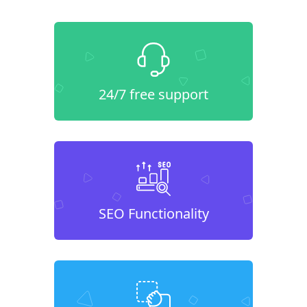
24/7 free support
SEO Functionality