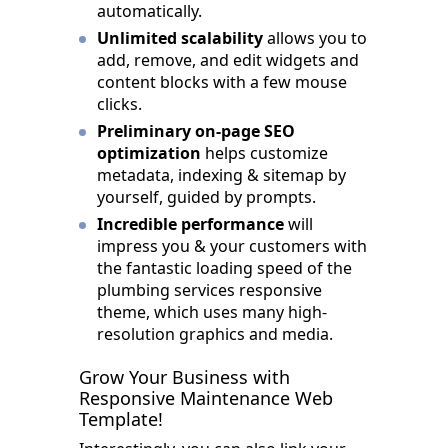
automatically.
Unlimited scalability
allows you to
add, remove, and edit widgets and
content blocks with a few mouse
clicks.
Preliminary on-page SEO
optimization
helps customize
metadata, indexing & sitemap by
yourself, guided by prompts.
Incredible performance
will
impress you & your customers with
the fantastic loading speed of the
plumbing services responsive
theme, which uses many high-
resolution graphics and media.
Grow Your Business with
Responsive Maintenance Web
Template!