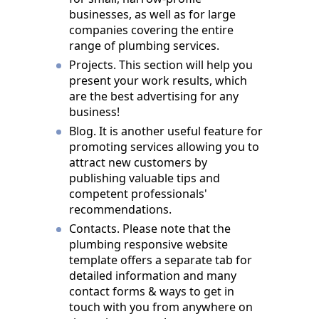
businesses, as well as for large
companies covering the entire
range of plumbing services.
Projects. This section will help you
present your work results, which
are the best advertising for any
business!
Blog. It is another useful feature for
promoting services allowing you to
attract new customers by
publishing valuable tips and
competent professionals'
recommendations.
Contacts. Please note that the
plumbing responsive website
template offers a separate tab for
detailed information and many
contact forms & ways to get in
touch with you from anywhere on