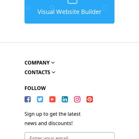
Visual Website Builder
COMPANY
CONTACTS
FOLLOW
Sign up to get the latest
news and discounts!