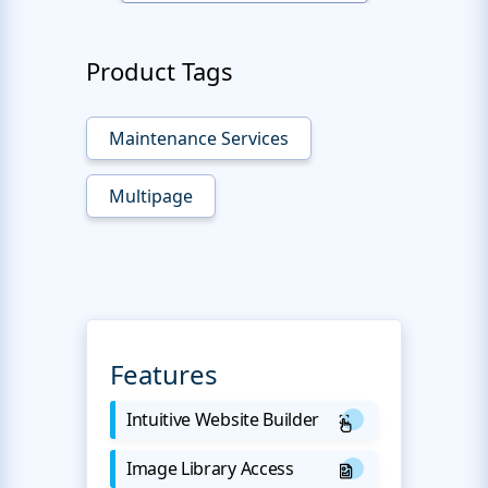
Product Tags
Maintenance Services
Multipage
Features
Intuitive Website Builder
Image Library Access