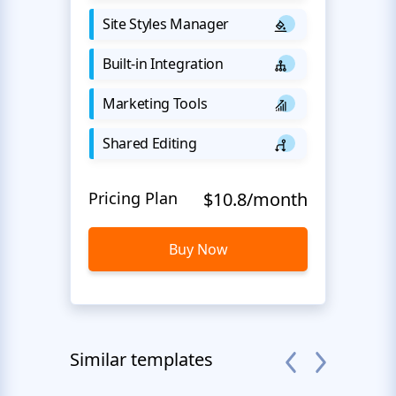
Site Styles Manager
Built-in Integration
Marketing Tools
Shared Editing
Pricing Plan
$10.8/month
Buy Now
Similar templates