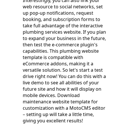
Interestingly, you can also link your
web resource to social networks, set
up pop-up notifications, request
booking, and subscription forms to
take full advantage of the interactive
plumbing services website. If you plan
to expand your business in the future,
then test the e-commerce plugin's
capabilities. This plumbing website
template is compatible with
eCommerce addons, making it a
versatile solution. So let's start a test
drive right now! You can do this with a
live demo to see all abilities of your
future site and how it will display on
mobile devices. Download
maintenance website template for
customization with a MotoCMS editor
– setting up will take a little time,
giving you excellent results!