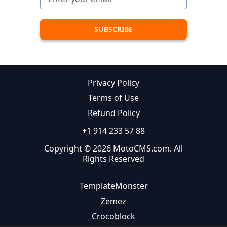
Privacy Policy
Terms of Use
Refund Policy
+1 914 233 57 88
Copyright © 2026 MotoCMS.com. All
Rights Reserved
TemplateMonster
Zemez
Crocoblock