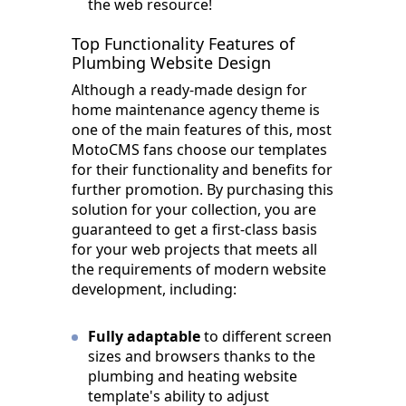
the web resource!
Top Functionality Features of
Plumbing Website Design
Although a ready-made design for
home maintenance agency theme is
one of the main features of this, most
MotoCMS fans choose our templates
for their functionality and benefits for
further promotion. By purchasing this
solution for your collection, you are
guaranteed to get a first-class basis
for your web projects that meets all
the requirements of modern website
development, including:
Fully adaptable
to different screen
sizes and browsers thanks to the
plumbing and heating website
template's ability to adjust