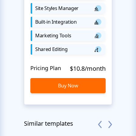
Site Styles Manager
Built-in Integration
Marketing Tools
Shared Editing
Pricing Plan
$10.8/month
Buy Now
Similar templates