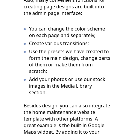
Also, many convenient functions for
creating page designs are built into
the admin page interface:
You can change the color scheme
on each page and separately;
Create various transitions;
Use the presets we have created to
form the main design, change parts
of them or make them from
scratch;
Add your photos or use our stock
images in the Media Library
section.
Besides design, you can also integrate
the home maintenance website
template with other platforms. A
great example is the built-in Google
Maps widget. By adding it to your