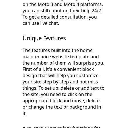
on the Moto 3 and Moto 4 platforms,
you can still count on their help 24/7.
To get a detailed consultation, you
can use live chat.
Unique Features
The features built into the home
maintenance website template and
the number of them will surprise you.
First of all, it's a convenient block
design that will help you customize
your site step by step and not miss
things. To set up, delete or add text to
the site, you need to click on the
appropriate block and move, delete
or change the text or background in
it.