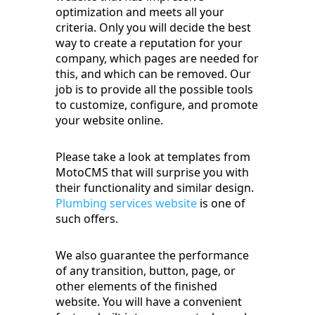
optimization and meets all your
criteria. Only you will decide the best
way to create a reputation for your
company, which pages are needed for
this, and which can be removed. Our
job is to provide all the possible tools
to customize, configure, and promote
your website online.
Please take a look at templates from
MotoCMS that will surprise you with
their functionality and similar design.
Plumbing services website
is one of
such offers.
We also guarantee the performance
of any transition, button, page, or
other elements of the finished
website. You will have a convenient