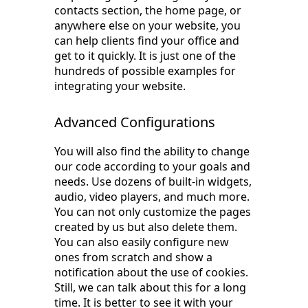
contacts section, the home page, or
anywhere else on your website, you
can help clients find your office and
get to it quickly. It is just one of the
hundreds of possible examples for
integrating your website.
Advanced Configurations
You will also find the ability to change
our code according to your goals and
needs. Use dozens of built-in widgets,
audio, video players, and much more.
You can not only customize the pages
created by us but also delete them.
You can also easily configure new
ones from scratch and show a
notification about the use of cookies.
Still, we can talk about this for a long
time. It is better to see it with your