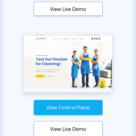
View Live Demo
View Control Panel
View Live Demo