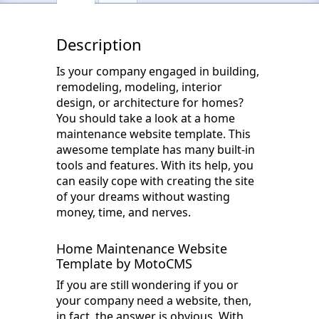
Description
Is your company engaged in building,
remodeling, modeling, interior
design, or architecture for homes?
You should take a look at a home
maintenance website template. This
awesome template has many built-in
tools and features. With its help, you
can easily cope with creating the site
of your dreams without wasting
money, time, and nerves.
Home Maintenance Website
Template by MotoCMS
If you are still wondering if you or
your company need a website, then,
in fact, the answer is obvious. With