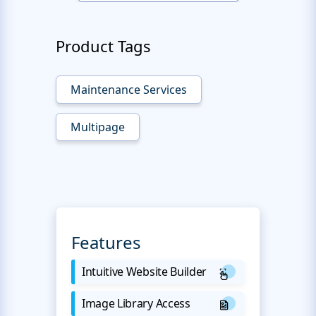
Product Tags
Maintenance Services
Multipage
Features
Intuitive Website Builder
Image Library Access