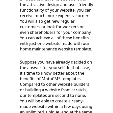
the attractive design and user-friendly
functionality of your website, you can
receive much more expensive orders.
You will also get new regular
customers or look for workers or
even shareholders for your company.
You can achieve all of these benefits
with just one website made with our
home maintenance website template.
Suppose you have already decided on
the answer for yourself. In that case,
it's time to know better about the
benefits of MotoCMS templates.
Compared to other website builders
or building a website from scratch,
our templates are second to none.
You will be able to create a ready-
made website within a few days using
an unlimited, unique, and at the same