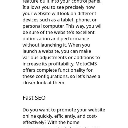
feature built into your control panel.
It allows you to see precisely how
your website will look on different
devices such as a tablet, phone, or
personal computer. This way, you will
be sure of the website's excellent
optimization and performance
without launching it. When you
launch a website, you can make
various adjustments or additions to
increase its profitability. MotoCMS
offers complete functionality for
these configurations, so let's have a
closer look at them.
Fast SEO
Do you want to promote your website
online quickly, efficiently, and cost-
effectively? With the home