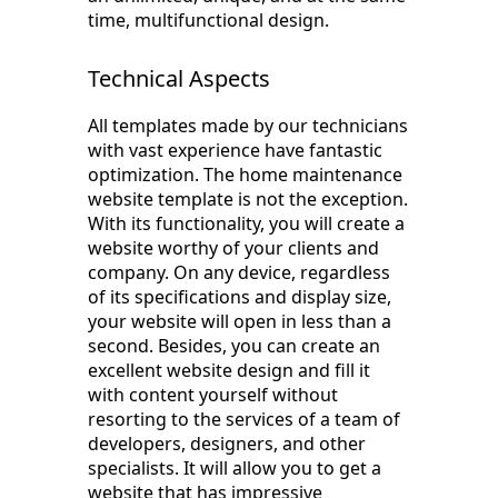
time, multifunctional design.
Technical Aspects
All templates made by our technicians
with vast experience have fantastic
optimization. The home maintenance
website template is not the exception.
With its functionality, you will create a
website worthy of your clients and
company. On any device, regardless
of its specifications and display size,
your website will open in less than a
second. Besides, you can create an
excellent website design and fill it
with content yourself without
resorting to the services of a team of
developers, designers, and other
specialists. It will allow you to get a
website that has impressive