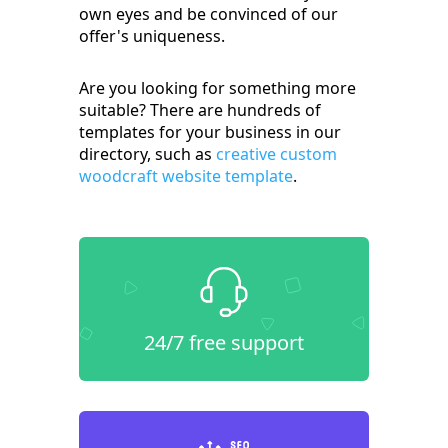
own eyes and be convinced of our
offer's uniqueness.
Are you looking for something more
suitable? There are hundreds of
templates for your business in our
directory, such as
creative custom
woodcraft website template
.
24/7 free support