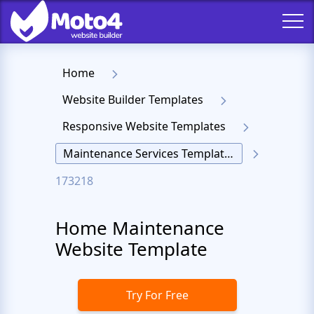
Home
Website Builder Templates
Responsive Website Templates
Maintenance Services Templates
173218
Home Maintenance
Website Template
Try For Free