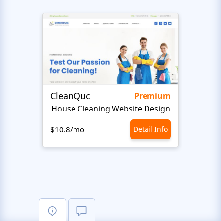
CleanQuc
ROOF
Premium
House Cleaning Website Design
Ro
$10.8/mo
Detail Info
$10.8