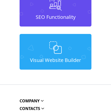
SEO Functionality
Visual Website Builder
COMPANY
CONTACTS