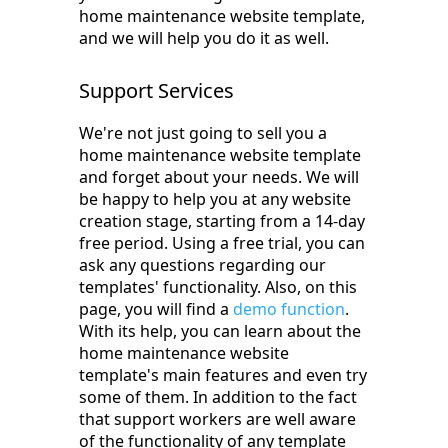
home maintenance website template,
and we will help you do it as well.
Support Services
We're not just going to sell you a
home maintenance website template
and forget about your needs. We will
be happy to help you at any website
creation stage, starting from a 14-day
free period. Using a free trial, you can
ask any questions regarding our
templates' functionality. Also, on this
page, you will find a
demo function
.
With its help, you can learn about the
home maintenance website
template's main features and even try
some of them. In addition to the fact
that support workers are well aware
of the functionality of any template