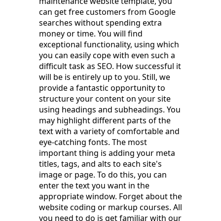
maintenance website template, you
can get free customers from Google
searches without spending extra
money or time. You will find
exceptional functionality, using which
you can easily cope with even such a
difficult task as SEO. How successful it
will be is entirely up to you. Still, we
provide a fantastic opportunity to
structure your content on your site
using headings and subheadings. You
may highlight different parts of the
text with a variety of comfortable and
eye-catching fonts. The most
important thing is adding your meta
titles, tags, and alts to each site's
image or page. To do this, you can
enter the text you want in the
appropriate window. Forget about the
website coding or markup courses. All
you need to do is get familiar with our