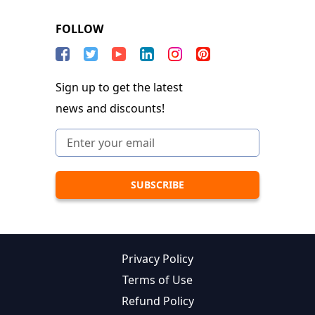
FOLLOW
Sign up to get the latest
news and discounts!
Privacy Policy
Terms of Use
Refund Policy