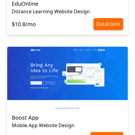
EduOnline
Distance Learning Website Design
$10.8/mo
Detail Info
Boost App
Mobile App Website Design