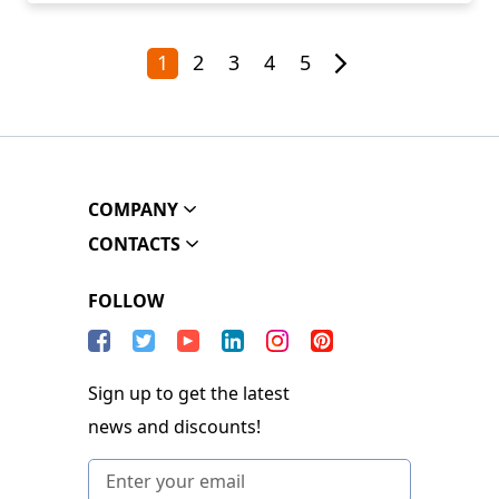
1
2
3
4
5
COMPANY
CONTACTS
FOLLOW
Sign up to get the latest
news and discounts!