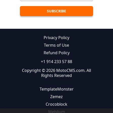
Privacy Policy
Terms of Use
Refund Policy
+1 914 233 57 88
Copyright © 2026 MotoCMS.com. All
Rights Reserved
TemplateMonster
Zemez
Crocoblock
Weblium