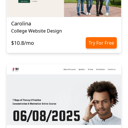
Carolina
College Website Design
$10.8/mo
Try For Free