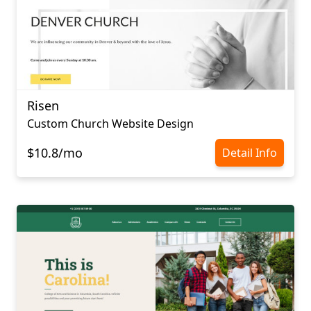
Risen
Сustom Сhurch Website Design
$10.8/mo
Detail Info