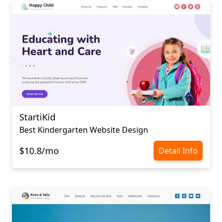
StartiKid
Best Kindergarten Website Design
$10.8/mo
Detail Info