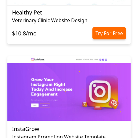
Healthy Pet
Veterinary Clinic Website Design
$10.8/mo
Try For Free
InstaGrow
Instagram Promotion Website Template