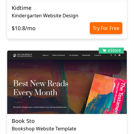
Kidtime
Kindergarten Website Design
$10.8/mo
Try For Free
eStore
Book Sto
Bookshop Website Template