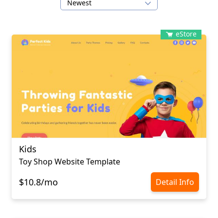
Newest
eStore
Kids
Toy Shop Website Template
$10.8/mo
Detail Info