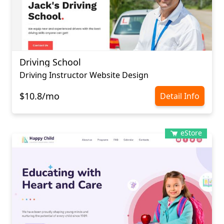
Driving School
Driving Instructor Website Design
$10.8/mo
Detail Info
eStore