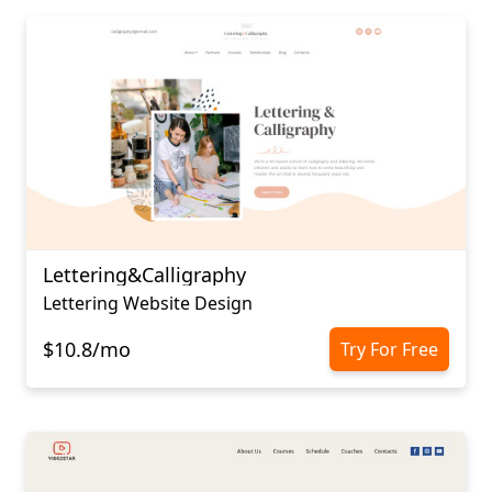
Lettering&Calligraphy
Lettering Website Design
$10.8/mo
Try For Free