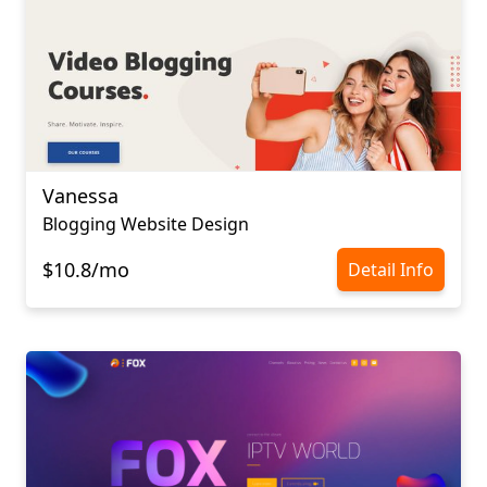
Vanessa
Blogging Website Design
$10.8/mo
Detail Info