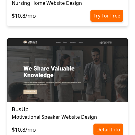
Nursing Home Website Design
$10.8/mo
Try For Free
BusUp
Motivational Speaker Website Design
$10.8/mo
Detail Info