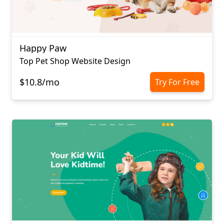
Happy Paw
Top Pet Shop Website Design
$10.8/mo
Try For Free