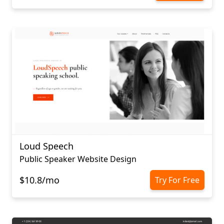
Loud Speech
Public Speaker Website Design
$10.8/mo
Try For Free