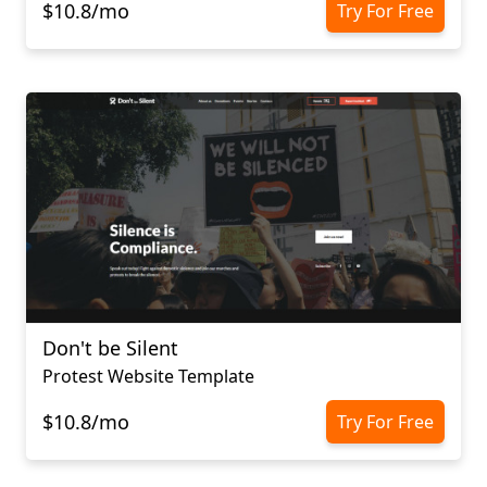
$10.8/mo
Try For Free
Don't be Silent
Protest Website Template
$10.8/mo
Try For Free