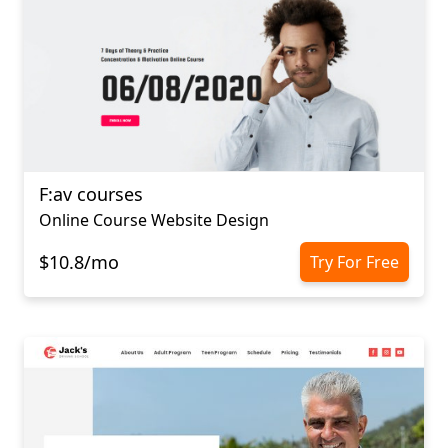
F:av courses
Online Course Website Design
$10.8/mo
Try For Free