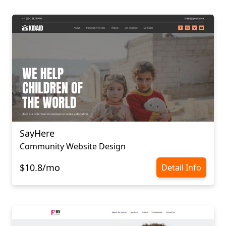
SayHere
Community Website Design
$10.8/mo
Detail Info