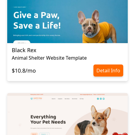
Black Rex
Animal Shelter Website Template
$10.8/mo
Detail Info