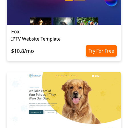
Fox
IPTV Website Template
$10.8/mo
Try For Free