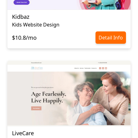
Kidbaz
Kids Website Design
$10.8/mo
Detail Info
LiveCare