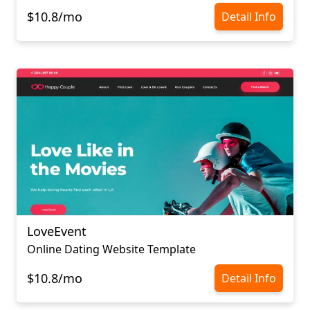
$10.8/mo
Detail Info
LoveEvent
Online Dating Website Template
$10.8/mo
Detail Info