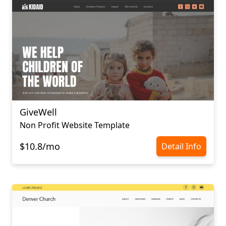
GiveWell
Non Profit Website Template
$10.8/mo
Detail Info