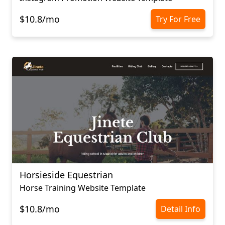
$10.8/mo
Try For Free
Horsieside Equestrian
Horse Training Website Template
$10.8/mo
Detail Info