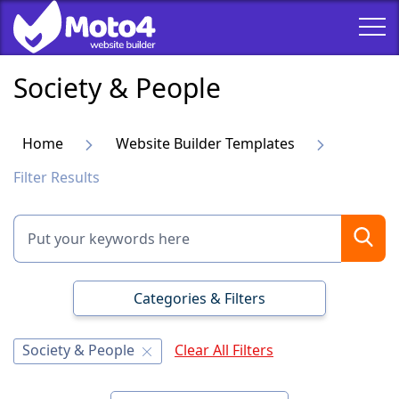
Society & People
Home
Website Builder Templates
Filter Results
Categories & Filters
Society & People
Clear All Filters