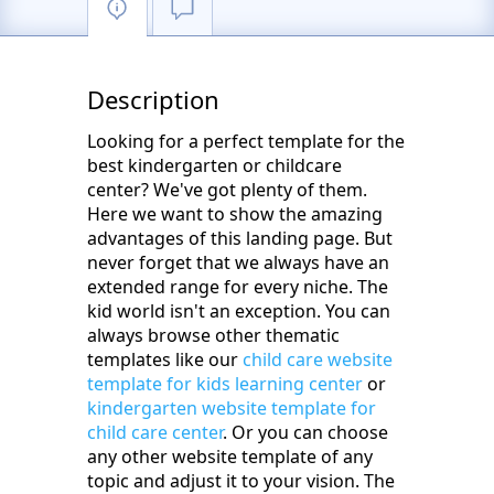
Description
Looking for a perfect template for the
best kindergarten or childcare
center? We've got plenty of them.
Here we want to show the amazing
advantages of this landing page. But
never forget that we always have an
extended range for every niche. The
kid world isn't an exception. You can
always browse other thematic
templates like our
child care website
template for kids learning center
or
kindergarten website template for
child care center
. Or you can choose
any other website template of any
topic and adjust it to your vision. The