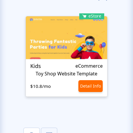
eStore
Kids
Start
eCommerce
Toy Shop Website Template
$10.8/mo
Detail Info
$10.8