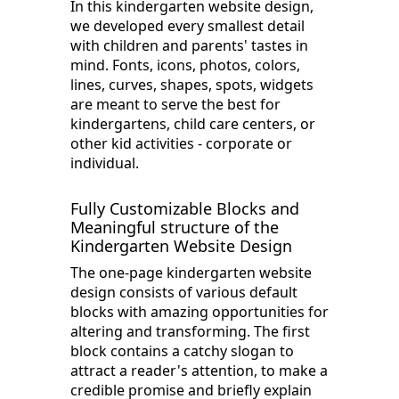
In this kindergarten website design,
we developed every smallest detail
with children and parents' tastes in
mind. Fonts, icons, photos, colors,
lines, curves, shapes, spots, widgets
are meant to serve the best for
kindergartens, child care centers, or
other kid activities - corporate or
individual.
Fully Customizable Blocks and
Meaningful structure of the
Kindergarten Website Design
The one-page kindergarten website
design consists of various default
blocks with amazing opportunities for
altering and transforming. The first
block contains a catchy slogan to
attract a reader's attention, to make a
credible promise and briefly explain