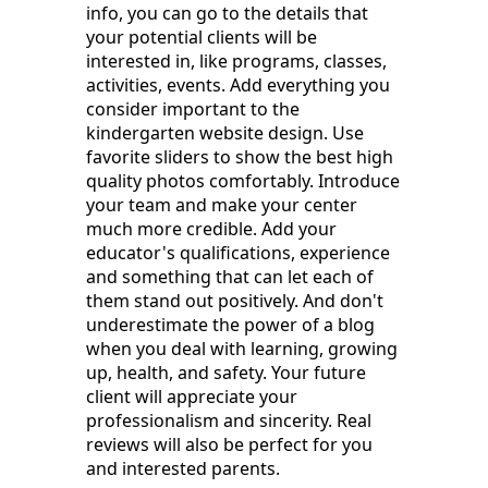
info, you can go to the details that
your potential clients will be
interested in, like programs, classes,
activities, events. Add everything you
consider important to the
kindergarten website design. Use
favorite sliders to show the best high
quality photos comfortably. Introduce
your team and make your center
much more credible. Add your
educator's qualifications, experience
and something that can let each of
them stand out positively. And don't
underestimate the power of a blog
when you deal with learning, growing
up, health, and safety. Your future
client will appreciate your
professionalism and sincerity. Real
reviews will also be perfect for you
and interested parents.