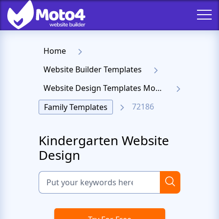
Home
Website Builder Templates
Website Design Templates Moto 4
72186
Family Templates
Kindergarten Website
Design