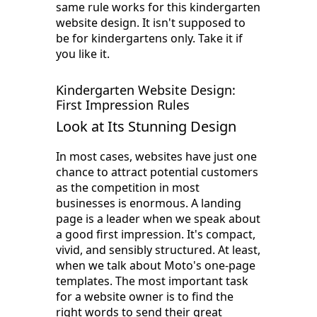
same rule works for this kindergarten
website design. It isn't supposed to
be for kindergartens only. Take it if
you like it.
Kindergarten Website Design:
First Impression Rules
Look at Its Stunning Design
In most cases, websites have just one
chance to attract potential customers
as the competition in most
businesses is enormous. A landing
page is a leader when we speak about
a good first impression. It's compact,
vivid, and sensibly structured. At least,
when we talk about Moto's one-page
templates. The most important task
for a website owner is to find the
right words to send their great