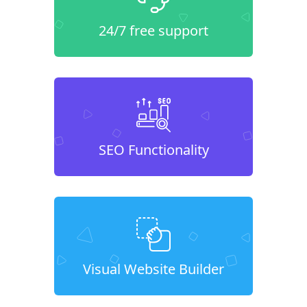
24/7 free support
SEO Functionality
Visual Website Builder