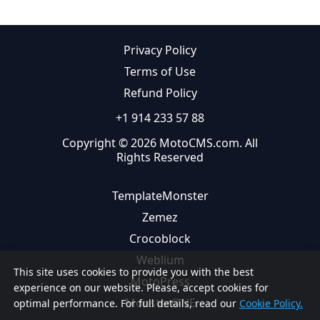
Privacy Policy
Terms of Use
Refund Policy
+1 914 233 57 88
Copyright © 2026 MotoCMS.com. All
Rights Reserved
TemplateMonster
Zemez
Crocoblock
Weblium
This site uses cookies to provide you with the best
MotoPress
experience on our website. Please, accept cookies for
MonsterONE
optimal performance. For full details, read our
Cookie Policy.