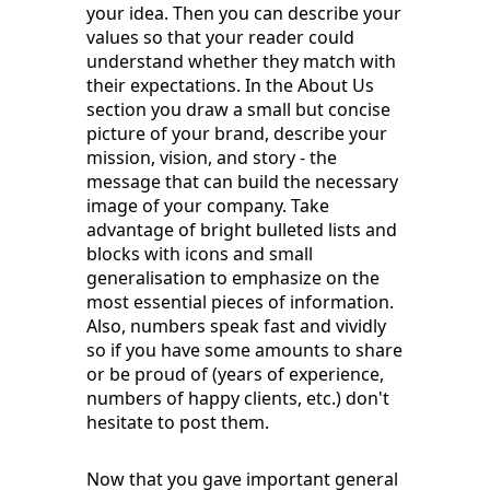
your idea. Then you can describe your
values so that your reader could
understand whether they match with
their expectations. In the About Us
section you draw a small but concise
picture of your brand, describe your
mission, vision, and story - the
message that can build the necessary
image of your company. Take
advantage of bright bulleted lists and
blocks with icons and small
generalisation to emphasize on the
most essential pieces of information.
Also, numbers speak fast and vividly
so if you have some amounts to share
or be proud of (years of experience,
numbers of happy clients, etc.) don't
hesitate to post them.
Now that you gave important general