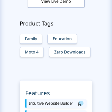
View Live Demo
Product Tags
Family
Education
Moto 4
Zero Downloads
Features
Intuitive Website Builder