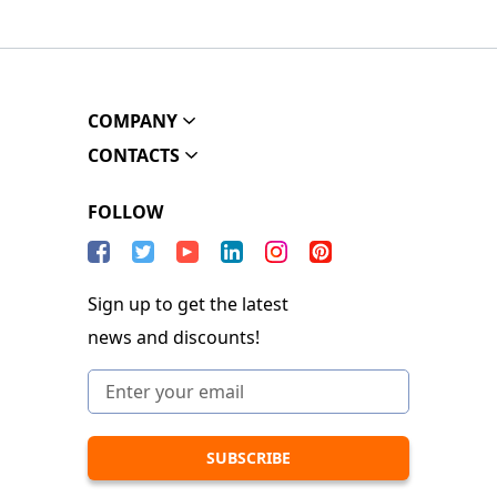
COMPANY
CONTACTS
FOLLOW
Sign up to get the latest
news and discounts!