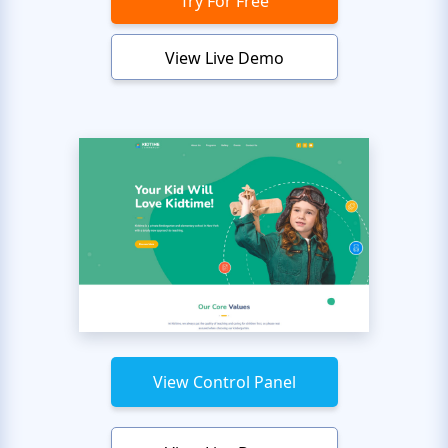
Try For Free
View Live Demo
View Control Panel