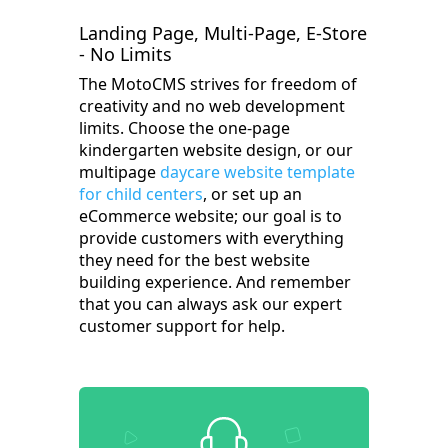
Landing Page, Multi-Page, E-Store
- No Limits
The MotoCMS strives for freedom of
creativity and no web development
limits. Choose the one-page
kindergarten website design, or our
multipage
daycare website template
for child centers
, or set up an
eCommerce website; our goal is to
provide customers with everything
they need for the best website
building experience. And remember
that you can always ask our expert
customer support for help.