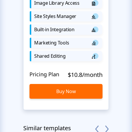
Image Library Access
Site Styles Manager
Built-in Integration
Marketing Tools
Shared Editing
Pricing Plan
$10.8/month
Buy Now
Similar templates