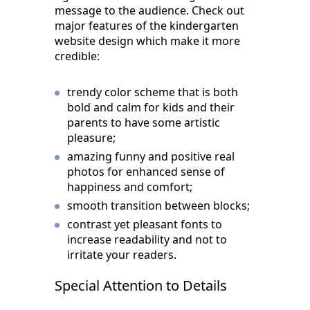
message to the audience. Check out
major features of the kindergarten
website design which make it more
credible:
trendy color scheme that is both
bold and calm for kids and their
parents to have some artistic
pleasure;
amazing funny and positive real
photos for enhanced sense of
happiness and comfort;
smooth transition between blocks;
contrast yet pleasant fonts to
increase readability and not to
irritate your readers.
Special Attention to Details