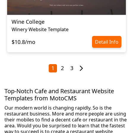
Wine College
Winery Website Template
$10.8/mo
Detail Info
1
2
3
Top-Notch Cafe and Restaurant Website
Templates from MotoCMS
Our modern world is changing rapidly. So is the
restaurant business. More and more people are using
their mobiles to find a decent cafe or restaurant in the
area. Would you be surprised to learn that the fastest
way to succeed is to create a restaurant website