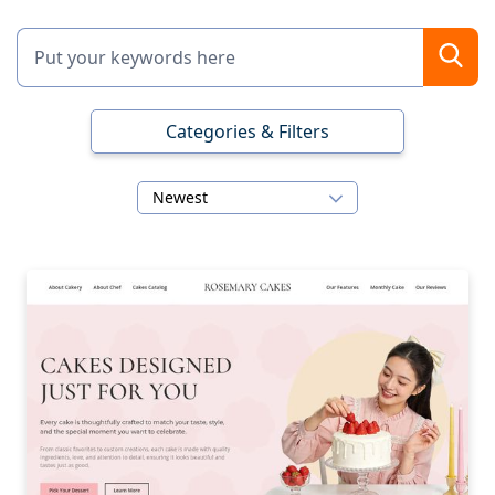
Categories & Filters
Newest