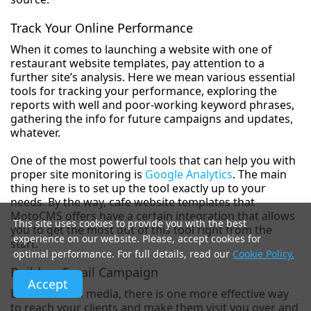
Track Your Online Performance
When it comes to launching a website with one of
restaurant website templates, pay attention to a
further site’s analysis. Here we mean various essential
tools for tracking your performance, exploring the
reports with well and poor-working keyword phrases,
gathering the info for future campaigns and updates,
whatever.
One of the most powerful tools that can help you with
proper site monitoring is
Google Analytics
. The main
thing here is to set up the tool exactly up to your
needs. By the way, cafe website templates that
MotoCMS offers have a certain integration that allows
This site uses cookies to provide you with the best
you to get the most out of this tool right from the
experience on our website. Please, accept cookies for
start.
optimal performance. For full details, read our
Cookie Policy.
Build an Email Campaign
Accept
Besides social media, there is one more effective way
to reach your clients and make them visit you over and