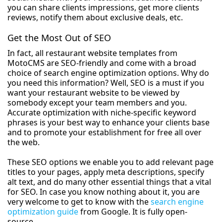
you can share clients impressions, get more clients
reviews, notify them about exclusive deals, etc.
Get the Most Out of SEO
In fact, all restaurant website templates from
MotoCMS are SEO-friendly and come with a broad
choice of search engine optimization options. Why do
you need this information? Well, SEO is a must if you
want your restaurant website to be viewed by
somebody except your team members and you.
Accurate optimization with niche-specific keyword
phrases is your best way to enhance your clients base
and to promote your establishment for free all over
the web.
These SEO options we enable you to add relevant page
titles to your pages, apply meta descriptions, specify
alt text, and do many other essential things that a vital
for SEO. In case you know nothing about it, you are
very welcome to get to know with the
search engine
optimization guide
from Google. It is fully open-
source.