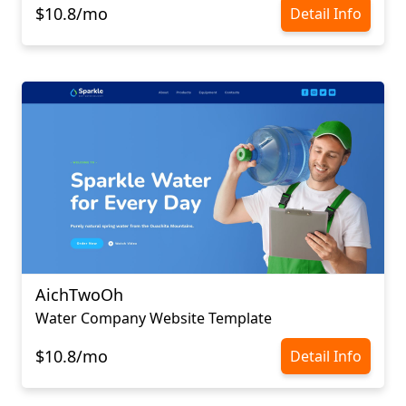
$10.8/mo
Detail Info
AichTwoOh
Water Company Website Template
$10.8/mo
Detail Info