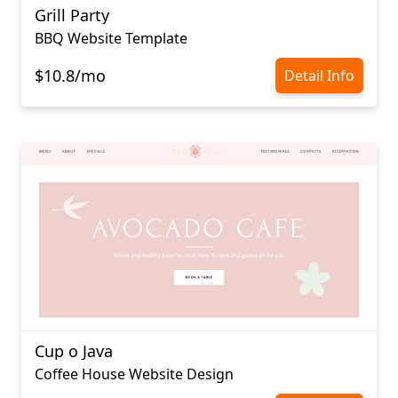
Grill Party
BBQ Website Template
$10.8/mo
Detail Info
Cup o Java
Coffee House Website Design