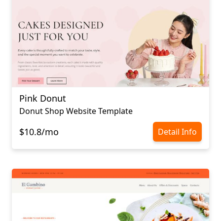
Pink Donut
Donut Shop Website Template
$10.8/mo
Detail Info