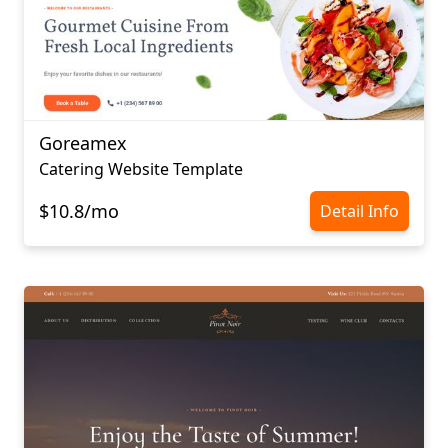
Goreamex
Catering Website Template
$10.8/mo
Detail Info