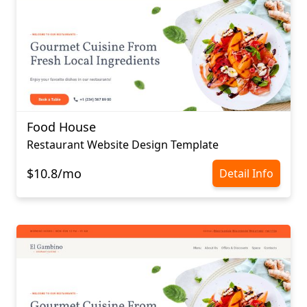
Food House
Restaurant Website Design Template
$10.8/mo
Detail Info