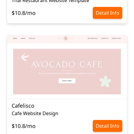
Thai Restaurant Website Template
$10.8/mo
Detail Info
Cafelisco
Cafe Website Design
$10.8/mo
Detail Info