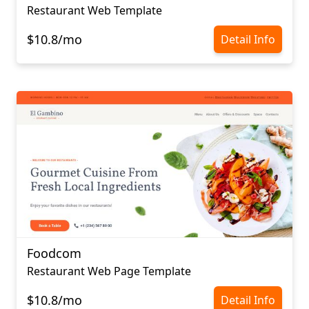
Restaurant Web Template
$10.8/mo
Detail Info
Foodcom
Restaurant Web Page Template
$10.8/mo
Detail Info