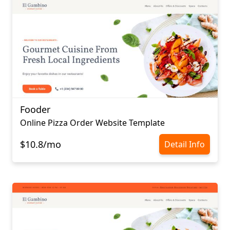
Fooder
Online Pizza Order Website Template
$10.8/mo
Detail Info