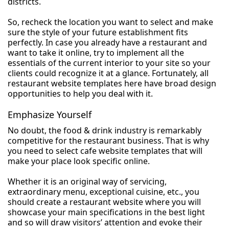
districts.
So, recheck the location you want to select and make
sure the style of your future establishment fits
perfectly. In case you already have a restaurant and
want to take it online, try to implement all the
essentials of the current interior to your site so your
clients could recognize it at a glance. Fortunately, all
restaurant website templates here have broad design
opportunities to help you deal with it.
Emphasize Yourself
No doubt, the food & drink industry is remarkably
competitive for the restaurant business. That is why
you need to select cafe website templates that will
make your place look specific online.
Whether it is an original way of servicing,
extraordinary menu, exceptional cuisine, etc., you
should create a restaurant website where you will
showcase your main specifications in the best light
and so will draw visitors’ attention and evoke their