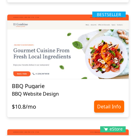
BESTSELLER
BBQ Pugarie
BBQ Website Design
$10.8/mo
Detail Info
eStore