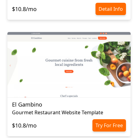
$10.8/mo
Detail Info
El Gambino
Gourmet Restaurant Website Template
$10.8/mo
Try For Free