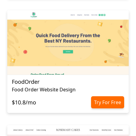
FoodOrder
Food Order Website Design
$10.8/mo
Try For Free