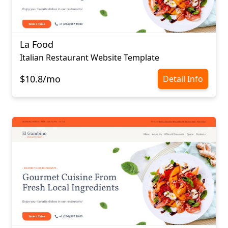
La Food
Italian Restaurant Website Template
$10.8/mo
Detail Info