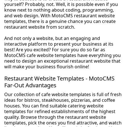
yourself? Probably, not. Well, it is possible even if you
know next to nothing about coding, programming,
and web design. With MotoCMS restaurant website
templates, there is a genuine chance you can create
restaurant website from scratch.
And not only a website, but an engaging and
interactive platform to present your business at its
best! Are you excited? For sure you do so far as
MotoCMS cafe website templates have everything you
need to design an exceptional restaurant website that
will make your business flourish online!
Restaurant Website Templates - MotoCMS
Far-Out Advantages
Our collection of cafe website templates is full of fresh
ideas for bistros, steakhouses, pizzerias, and coffee
houses. You can find suitable catering website
templates for refined establishments of the highest
quality. Browse through the restaurant website
templates, pick the ones you find attractive, and watch