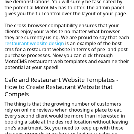
live demonstrations. You will surely be fascinated by
the potential MotoCMS has to offer. The admin panel
gives you the full control over the layout of your page.
The cross-browser compatibility ensures that your
clients enjoy your website no matter what browser
they are currently using. We are proud to say that each
restaurant website design
is an example of the best
cms for a restaurant website in terms of pre- and post-
purchase processes. Now you can click through
MotoCMS restaurant web templates and examine their
potential at your speed!
Cafe and Restaurant Website Templates -
How to Create Restaurant Website that
Compels
The thing is that the growing number of customers
rely on online reviews when choosing a place to eat.
Every second client would be more than interested in
booking a table at the desired location without leaving
one’s apartment. So, you need to keep up with these
changes properly to make sure that your catering