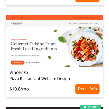
Vincenzo
Pizza Restaurant Website Design
$10.8/mo
Detail Info
eStore