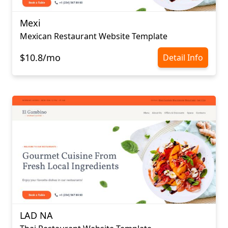
Mexi
Mexican Restaurant Website Template
$10.8/mo
Detail Info
LAD NA