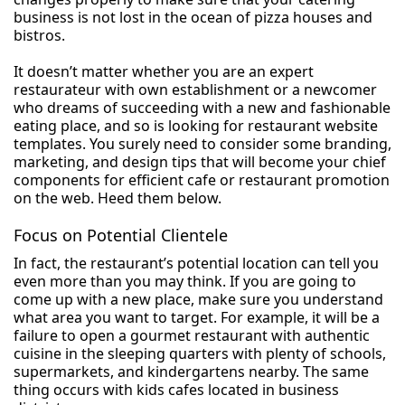
business is not lost in the ocean of pizza houses and
bistros.
It doesn’t matter whether you are an expert
restaurateur with own establishment or a newcomer
who dreams of succeeding with a new and fashionable
eating place, and so is looking for restaurant website
templates. You surely need to consider some branding,
marketing, and design tips that will become your chief
components for efficient cafe or restaurant promotion
on the web. Heed them below.
Focus on Potential Clientele
In fact, the restaurant’s potential location can tell you
even more than you may think. If you are going to
come up with a new place, make sure you understand
what area you want to target. For example, it will be a
failure to open a gourmet restaurant with authentic
cuisine in the sleeping quarters with plenty of schools,
supermarkets, and kindergartens nearby. The same
thing occurs with kids cafes located in business