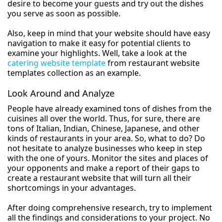
desire to become your guests and try out the dishes
you serve as soon as possible.
Also, keep in mind that your website should have easy
navigation to make it easy for potential clients to
examine your highlights. Well, take a look at the
catering website template
from restaurant website
templates collection as an example.
Look Around and Analyze
People have already examined tons of dishes from the
cuisines all over the world. Thus, for sure, there are
tons of Italian, Indian, Chinese, Japanese, and other
kinds of restaurants in your area. So, what to do? Do
not hesitate to analyze businesses who keep in step
with the one of yours. Monitor the sites and places of
your opponents and make a report of their gaps to
create a restaurant website that will turn all their
shortcomings in your advantages.
After doing comprehensive research, try to implement
all the findings and considerations to your project. No