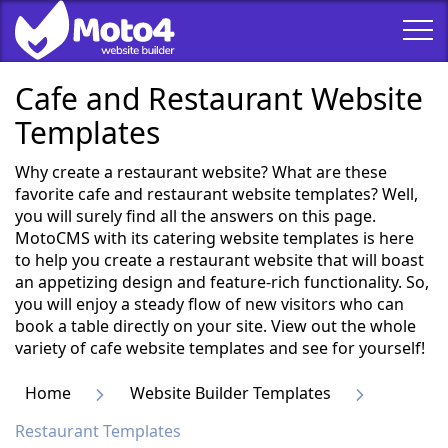
Cafe and Restaurant Website
Templates
Why create a restaurant website? What are these
favorite cafe and restaurant website templates? Well,
you will surely find all the answers on this page.
MotoCMS with its catering website templates is here
to help you create a restaurant website that will boast
an appetizing design and feature-rich functionality. So,
you will enjoy a steady flow of new visitors who can
book a table directly on your site. View out the whole
variety of cafe website templates and see for yourself!
Home
Website Builder Templates
Restaurant Templates