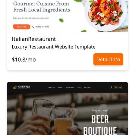
ItalianRestaurant
Luxury Restaurant Website Template
$10.8/mo
Detail Info