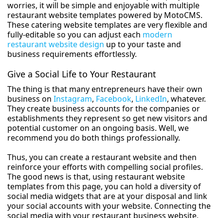
worries, it will be simple and enjoyable with multiple
restaurant website templates powered by MotoCMS.
These catering website templates are very flexible and
fully-editable so you can adjust each
modern
restaurant website design
up to your taste and
business requirements effortlessly.
Give a Social Life to Your Restaurant
The thing is that many entrepreneurs have their own
business on
Instagram
,
Facebook
,
LinkedIn
, whatever.
They create business accounts for the companies or
establishments they represent so get new visitors and
potential customer on an ongoing basis. Well, we
recommend you do both things professionally.
Thus, you can create a restaurant website and then
reinforce your efforts with compelling social profiles.
The good news is that, using restaurant website
templates from this page, you can hold a diversity of
social media widgets that are at your disposal and link
your social accounts with your website. Connecting the
social media with your restaurant business website,