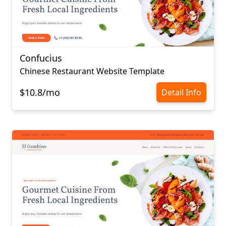
Confucius​​​​​​​
Chinese Restaurant Website Template
$10.8/mo
Detail Info