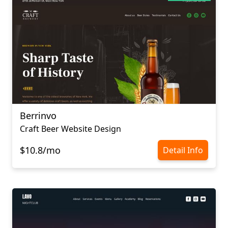
Berrinvo
Craft Beer Website Design
$10.8/mo
Detail Info