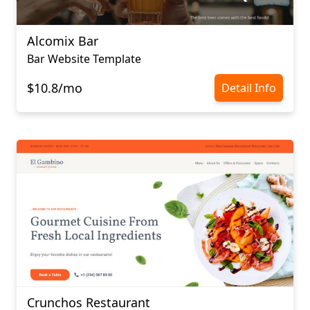
Alcomix Bar
Bar Website Template
$10.8/mo
Detail Info
Crunchos Restaurant