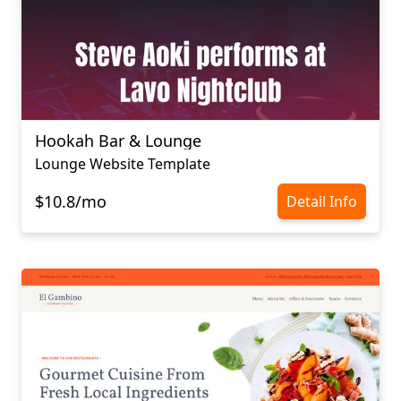
Hookah Bar & Lounge
Lounge Website Template
$10.8/mo
Detail Info