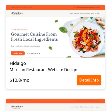
Hidalgo
Mexican Restaurant Website Design
$10.8/mo
Detail Info