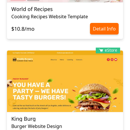
World of Recipes
Cooking Recipes Website Template
$10.8/mo
Detail Info
eStore
King Burg
Burger Website Design