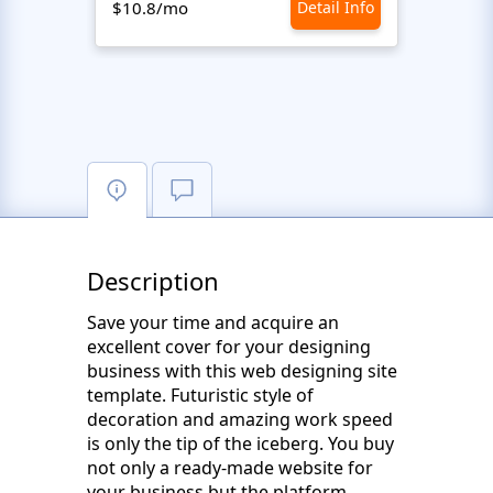
$10.8/mo
Detail Info
$10.8
Description
Save your time and acquire an
excellent cover for your designing
business with this web designing site
template. Futuristic style of
decoration and amazing work speed
is only the tip of the iceberg. You buy
not only a ready-made website for
your business but the platform,