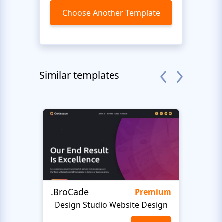
Choose Another Template
Similar templates
.BroCade
Fres
Premium
Design Studio Website Design