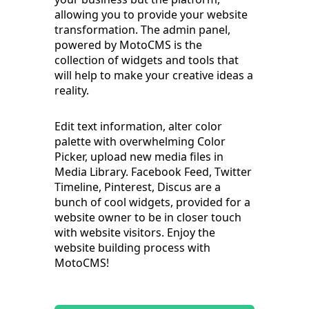
allowing you to provide your website
transformation. The admin panel,
powered by MotoCMS is the
collection of widgets and tools that
will help to make your creative ideas a
reality.
Edit text information, alter color
palette with overwhelming Color
Picker, upload new media files in
Media Library. Facebook Feed, Twitter
Timeline, Pinterest, Discus are a
bunch of cool widgets, provided for a
website owner to be in closer touch
with website visitors. Enjoy the
website building process with
MotoCMS!