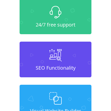
24/7 free support
SEO Functionality
Visual Website Builder