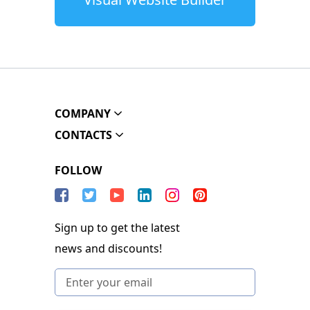
COMPANY
CONTACTS
FOLLOW
Sign up to get the latest
news and discounts!