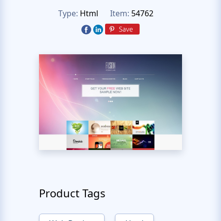
Type:
Html
Item:
54762
Product Tags