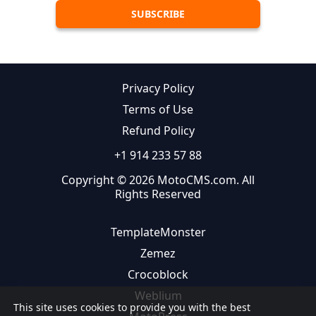
Privacy Policy
Terms of Use
Refund Policy
+1 914 233 57 88
Copyright © 2026 MotoCMS.com. All
Rights Reserved
TemplateMonster
Zemez
Crocoblock
Weblium
This site uses cookies to provide you with the best