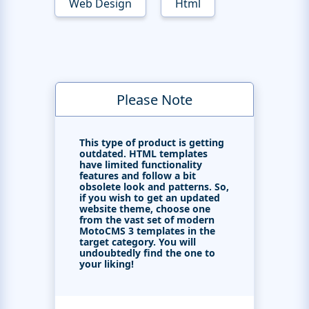
Web Design
Html
Please Note
This type of product is getting
outdated. HTML templates
have limited functionality
features and follow a bit
obsolete look and patterns. So,
if you wish to get an updated
website theme, choose one
from the vast set of modern
MotoCMS 3 templates in the
target category. You will
undoubtedly find the one to
your liking!