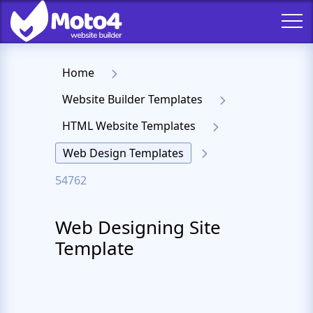
Home
Website Builder Templates
HTML Website Templates
Web Design Templates
54762
Web Designing Site
Template