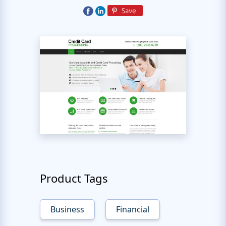
Product Tags
Business
Financial