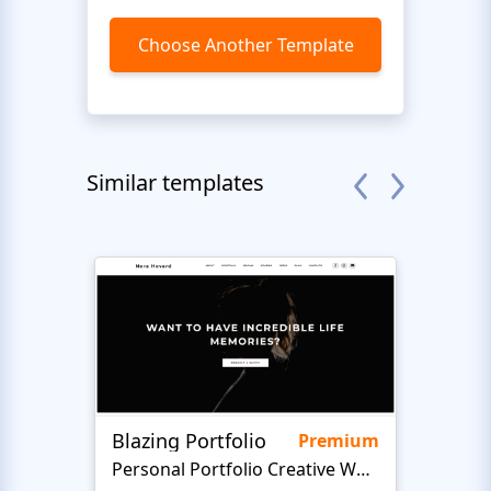
Choose Another Template
Similar templates
Blazing Portfolio
Staff
Premium
Personal Portfolio Creative Website Template