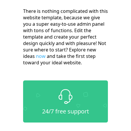
There is nothing complicated with this
website template, because we give
you a super easy-to-use admin panel
with tons of functions. Edit the
template and create your perfect
design quickly and with pleasure! Not
sure where to start? Explore new
ideas
now
and take the first step
toward your ideal website.
24/7 free support