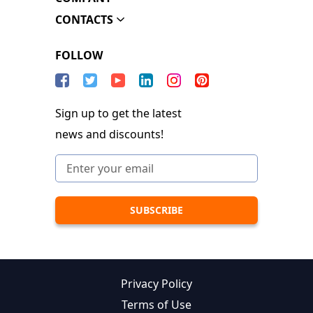
CONTACTS
FOLLOW
Sign up to get the latest
news and discounts!
Privacy Policy
Terms of Use