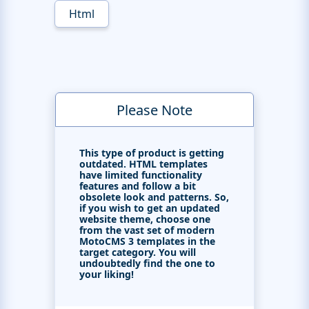
Html
Please Note
This type of product is getting
outdated. HTML templates
have limited functionality
features and follow a bit
obsolete look and patterns. So,
if you wish to get an updated
website theme, choose one
from the vast set of modern
MotoCMS 3 templates in the
target category. You will
undoubtedly find the one to
your liking!