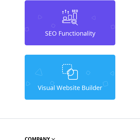
SEO Functionality
Visual Website Builder
COMPANY