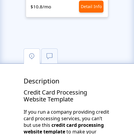
$10.8/mo
Detail Info
$10.8
Description
Credit Card Processing
Website Template
If you run a company providing credit
card processing services, you can’t
but use this
credit card processing
website template
to make your