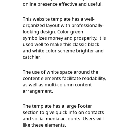
online presence effective and useful.
This website template has a well-
organized layout with professionally-
looking design. Color green
symbolizes money and prosperity, it is
used well to make this classic black
and white color scheme brighter and
catchier.
The use of white space around the
content elements facilitate readability,
as well as multi-column content
arrangement.
The template has a large Footer
section to give quick info on contacts
and social media accounts. Users will
like these elements.