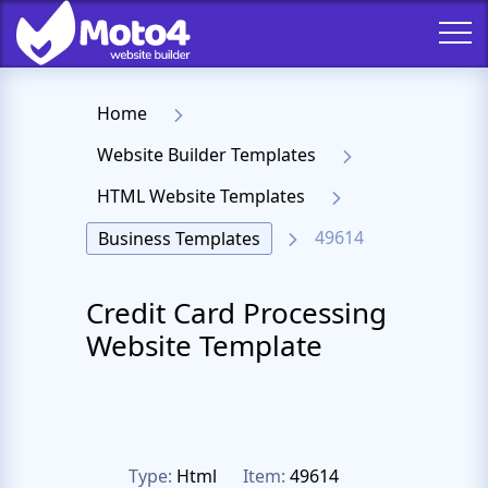
Home
Website Builder Templates
HTML Website Templates
49614
Business Templates
Credit Card Processing
Website Template
Type:
Html
Item:
49614