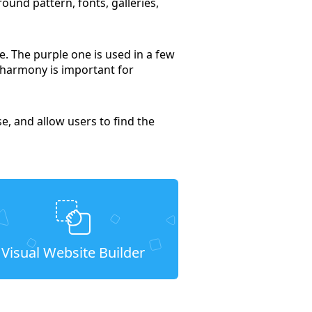
ound pattern, fonts, galleries,
ne. The purple one is used in a few
 harmony is important for
e, and allow users to find the
Visual Website Builder