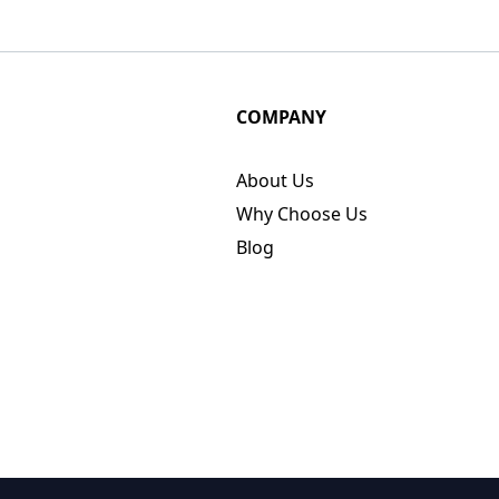
COMPANY
About Us
Why Choose Us
Blog