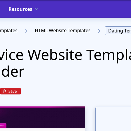
Resources
emplates
HTML Website Templates
Dating Te
vice Website Templ
ader