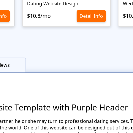
Dating Website Design
Wed
$10.8/mo
$10
Info
Detail Info
iews
site Template with Purple Header
artner, he or she may turn to professional dating services. 
 the world. One of this website can be designed out of this