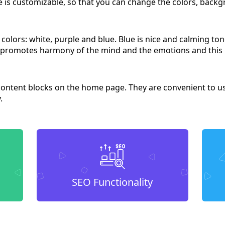
e is customizable, so that you can change the colors, backgr
e colors: white, purple and blue. Blue is nice and calming to
r promotes harmony of the mind and the emotions and this
content blocks on the home page. They are convenient to us
.
SEO Functionality