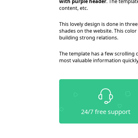
with purple header
. The templat
content, etc.
This lovely design is done in thre
shades on the website. This colo
building strong relations.
The template has a few scrolling 
most valuable information quickly
24/7 free support