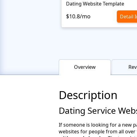
Dating Website Template
$10.8/mo
Detail 
Overview
Rev
Description
Dating Service Web
If someone is looking for a new p
websites for people from all over