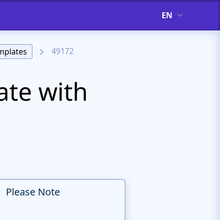
EN
49172
mplates
ate with
Please Note