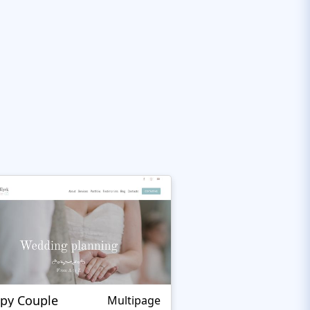
py Couple
Multipage