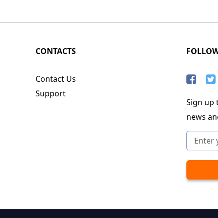
CONTACTS
FOLLO
Contact Us
Support
Sign up t
news an