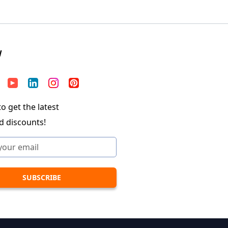
W
o get the latest
d discounts!