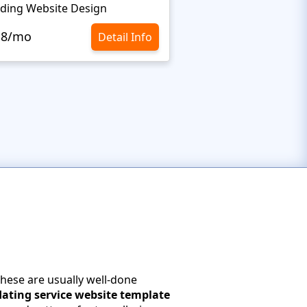
ding Website Design
.8/mo
Detail Info
These are usually well-done
dating service website template