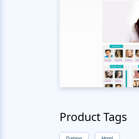
Product Tags
Dating
Html