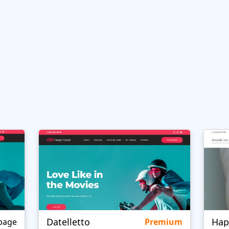
Datelletto
Hap
page
Premium