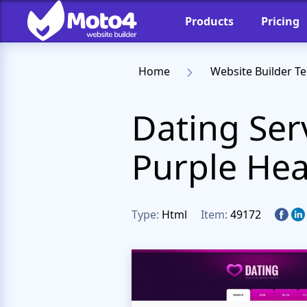
Products
Pricing
Home
Website Builder T
Dating Ser
Purple He
Type:
Html
Item:
49172