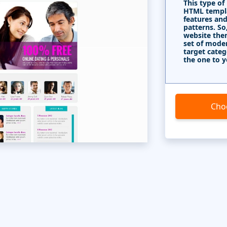
This type of
HTML templa
features and
patterns. So
website the
set of mode
target categ
the one to y
Cho