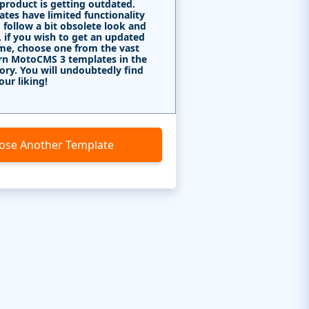
 product is getting outdated.
tes have limited functionality
 follow a bit obsolete look and
, if you wish to get an updated
me, choose one from the vast
rn MotoCMS 3 templates in the
ory. You will undoubtedly find
our liking!
ose Another Template