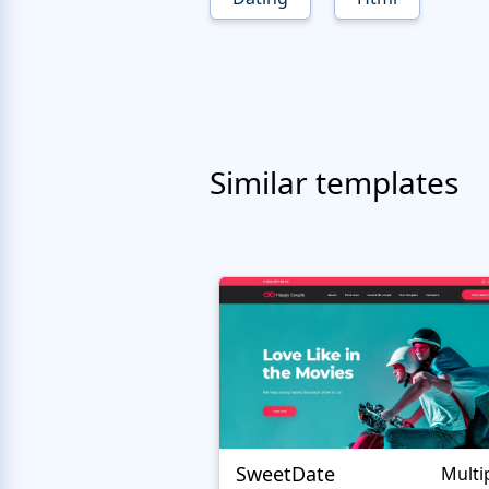
Similar templates
SweetDate
Multi