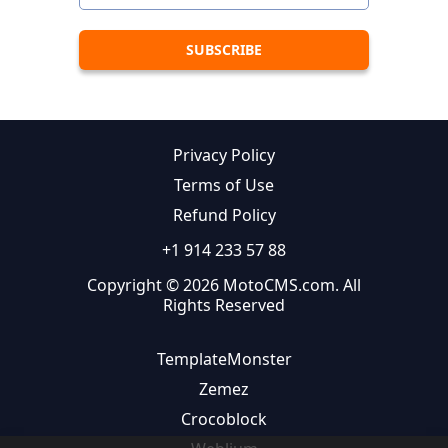
Privacy Policy
Terms of Use
Refund Policy
+1 914 233 57 88
Copyright © 2026 MotoCMS.com. All
Rights Reserved
TemplateMonster
Zemez
Crocoblock