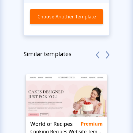
Choose Another Template
Similar templates
World of Recipes
King
Premium
Cooking Recipes Website Template
B