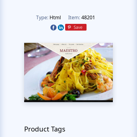
Type:
Html
Item:
48201
Product Tags