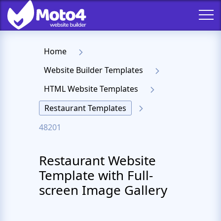
Home
Website Builder Templates
HTML Website Templates
Restaurant Templates
48201
Restaurant Website
Template with Full-
screen Image Gallery