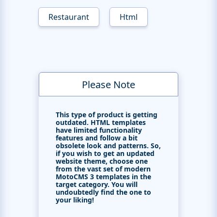
Restaurant
Html
Please Note
This type of product is getting
outdated. HTML templates
have limited functionality
features and follow a bit
obsolete look and patterns. So,
if you wish to get an updated
website theme, choose one
from the vast set of modern
MotoCMS 3 templates in the
target category. You will
undoubtedly find the one to
your liking!