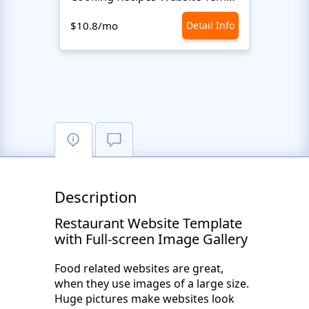
$10.8/mo
Detail Info
$10.8
Description
Restaurant Website Template
with Full-screen Image Gallery
Food related websites are great,
when they use images of a large size.
Huge pictures make websites look