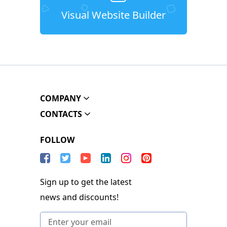
Visual Website Builder
COMPANY
CONTACTS
FOLLOW
Sign up to get the latest
news and discounts!