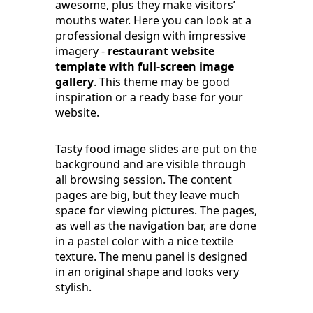
awesome, plus they make visitors’
mouths water. Here you can look at a
professional design with impressive
imagery -
restaurant website
template with full-screen image
gallery
. This theme may be good
inspiration or a ready base for your
website.
Tasty food image slides are put on the
background and are visible through
all browsing session. The content
pages are big, but they leave much
space for viewing pictures. The pages,
as well as the navigation bar, are done
in a pastel color with a nice textile
texture. The menu panel is designed
in an original shape and looks very
stylish.