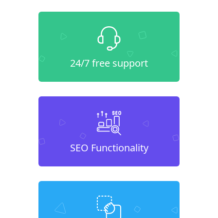
24/7 free support
SEO Functionality