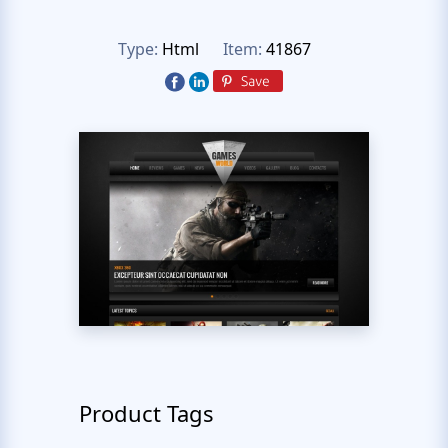
Type:
Html
Item:
41867
Product Tags