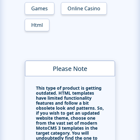
Games
Online Casino
Html
Please Note
This type of product is getting
outdated. HTML templates
have limited functionality
features and follow a bit
obsolete look and patterns. So,
if you wish to get an updated
website theme, choose one
from the vast set of modern
MotoCMS 3 templates in the
target category. You will
undoubtedly find the one to