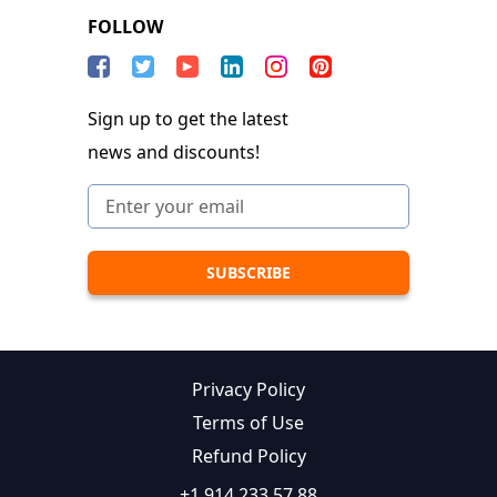
FOLLOW
Sign up to get the latest
news and discounts!
Privacy Policy
Terms of Use
Refund Policy
+1 914 233 57 88