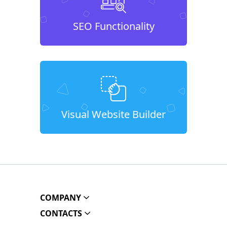
SEO Functionality
Visual Website Builder
COMPANY
CONTACTS