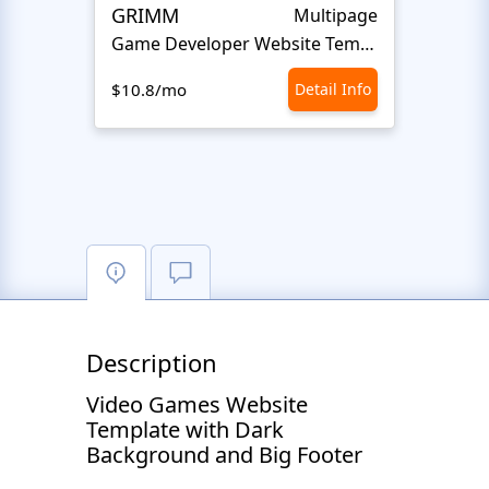
GRIMM
Fun P
Multipage
Game Developer Website Template
Gam
$10.8/mo
Detail Info
$10.8
Description
Video Games Website
Template with Dark
Background and Big Footer