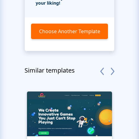
your liking!
Choose Another Template
Similar templates