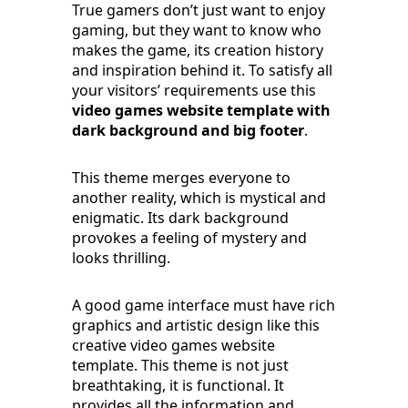
True gamers don’t just want to enjoy
gaming, but they want to know who
makes the game, its creation history
and inspiration behind it. To satisfy all
your visitors’ requirements use this
video games website template with
dark background and big footer
.
This theme merges everyone to
another reality, which is mystical and
enigmatic. Its dark background
provokes a feeling of mystery and
looks thrilling.
A good game interface must have rich
graphics and artistic design like this
creative video games website
template. This theme is not just
breathtaking, it is functional. It
provides all the information and