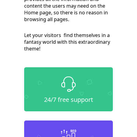
content the users may need on the
Home page, so there is no reason in
browsing all pages.
Let your visitors find themselves in a
fantasy world with this extraordinary
theme!
24/7 free support