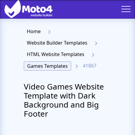
Home
Website Builder Templates
HTML Website Templates
41867
Games Templates
Video Games Website
Template with Dark
Background and Big
Footer