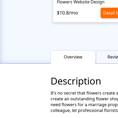
Flowers Website Design
$10.8/mo
Detail 
Overview
Revie
Description
It’s no secret that flowers create
create an outstanding flower sho
need flowers for a marriage propo
colleague, let professional floris