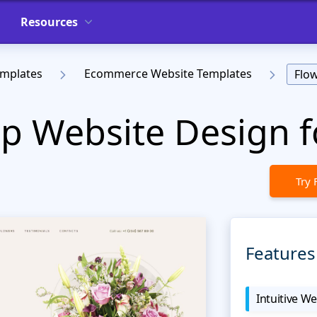
Resources
emplates
Ecommerce Website Templates
Flo
p Website Design fo
Try 
Features
Intuitive We