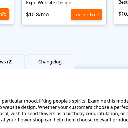
Best
Expo Website Design
$10
Info
$10.8/mo
Try For Free
ws (2)
Changelog
 a particular mood, lifting people’s spirits. Examine this mo
p website design. Whether your customers choose a perfec
sal, wish to send flowers as a birthday congratulation, or
ts at your flower shop can help them choose relevant produc