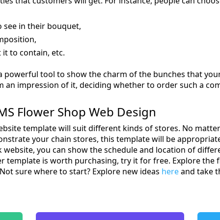
ities that customers will get. For instance, people can choos
o see in their bouquet,
mposition,
t to contain, etc.
a powerful tool to show the charm of the bunches that your 
m an impression of it, deciding whether to order such a co
MS Flower Shop Web Design
bsite template will suit different kinds of stores. No matt
onstrate your chain stores, this template will be appropriat
website, you can show the schedule and location of differen
r template is worth purchasing, try it for free. Explore th
 Not sure where to start? Explore new ideas
here
and take th