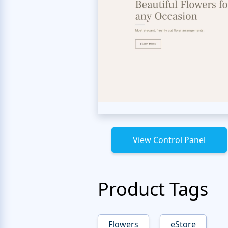
View Control Panel
Product Tags
Flowers
eStore