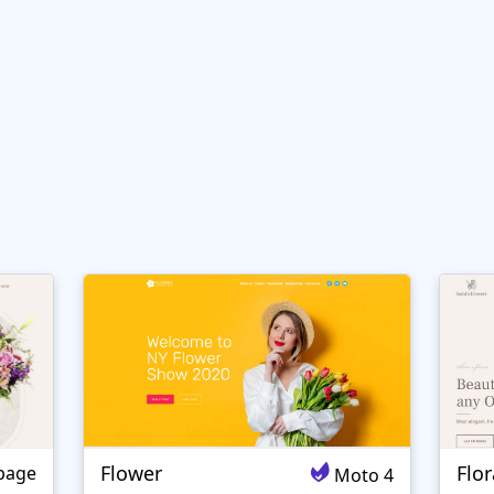
Flower
Flo
page
Moto 4