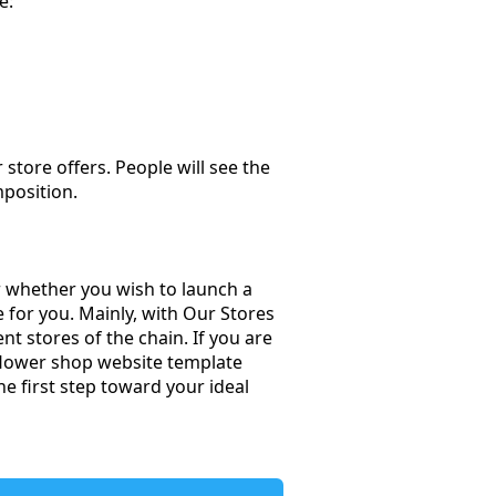
e:
store offers. People will see the
mposition.
er whether you wish to launch a
e for you. Mainly, with Our Stores
t stores of the chain. If you are
e flower shop website template
e first step toward your ideal