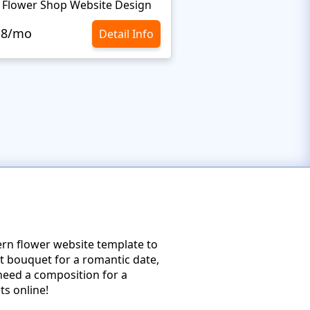
 Flower Shop Website Design
Flower Shop Web Te
.8/mo
$10.8/mo
Detail Info
dern flower website template to
t bouquet for a romantic date,
 need a composition for a
ts online!