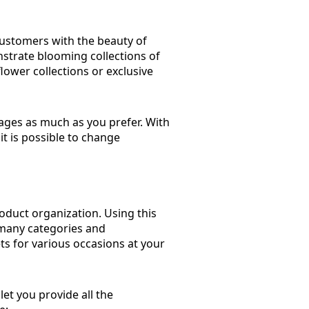
customers with the beauty of
strate blooming collections of
lower collections or exclusive
pages as much as you prefer. With
it is possible to change
roduct organization. Using this
 many categories and
ts for various occasions at your
et you provide all the