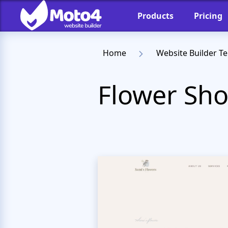
Products
Pricing
Home
Website Builder T
Flower Sho