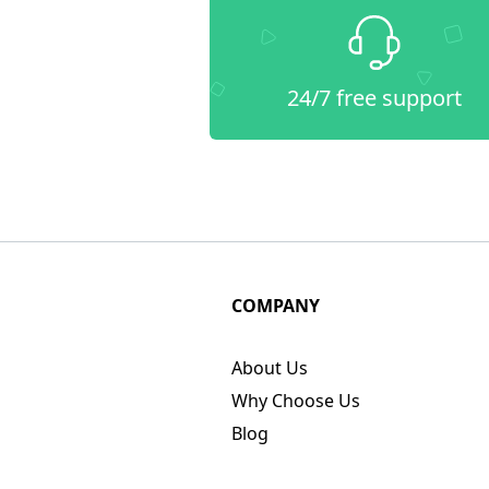
24/7 free support
COMPANY
About Us
Why Choose Us
Blog