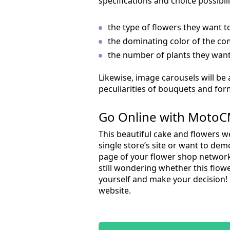
specifications and choice possibil
the type of flowers they want t
the dominating color of the co
the number of plants they want i
Likewise, image carousels will be 
peculiarities of bouquets and for
Go Online with MotoC
This beautiful cake and flowers we
single store’s site or want to dem
page of your flower shop network 
still wondering whether this flowe
yourself and make your decision!
website.