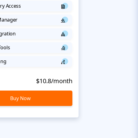
ry Access
 Manager
egration
Tools
ing
$10.8/month
Buy Now