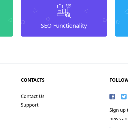
SEO Functionality
CONTACTS
FOLLO
Contact Us
Support
Sign up t
news an