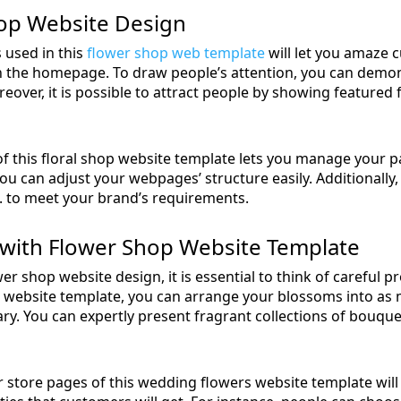
op Website Design
 used in this
flower shop web template
will let you amaze 
on the homepage. To draw people’s attention, you can demon
over, it is possible to attract people by showing featured f
 of this floral shop website template lets you manage your 
you can adjust your webpages’ structure easily. Additionally, 
. to meet your brand’s requirements.
with Flower Shop Website Template
wer shop website design, it is essential to think of careful p
n website template, you can arrange your blossoms into as
ry. You can expertly present fragrant collections of bouque
store pages of this wedding flowers website template will l