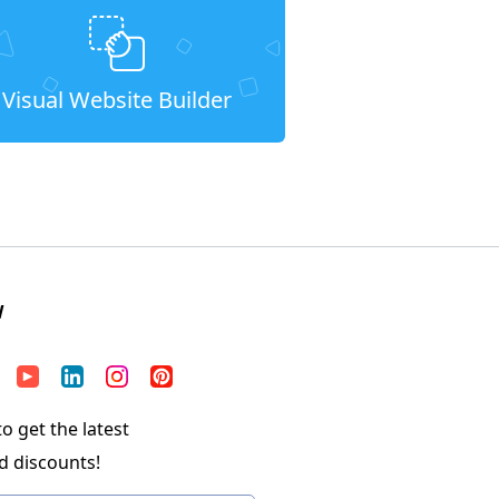
Visual Website Builder
W
o get the latest
d discounts!