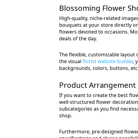
Blossoming Flower Sh
High-quality, niche-related images
bouquets at your store directly 
flowers devoted to occasions. More
deals of the day.
The flexible, customizable layout
the visual
florist website builder
, 
backgrounds, colors, buttons, etc
Product Arrangement 
If you want to create the best flo
well-structured flower decoratio
subcategories as you find necessa
shop.
Furthermore, pre-designed flower 