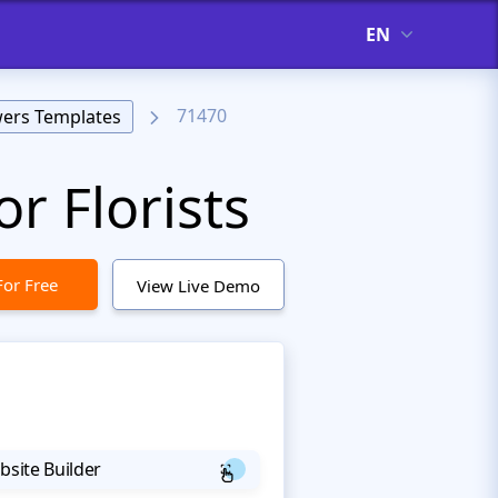
EN
71470
wers Templates
r Florists
For Free
View Live Demo
bsite Builder