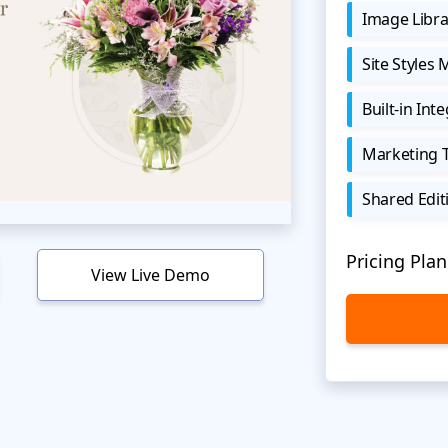
Image Libra
Site Styles
Built-in Int
Marketing 
Shared Edit
Pricing Plan
View Live Demo