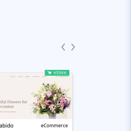
eStore
rabido
Kamelia
eCommerce