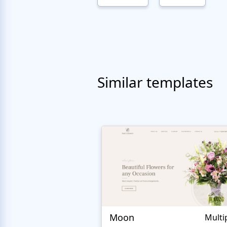
Similar templates
Moon
Multi