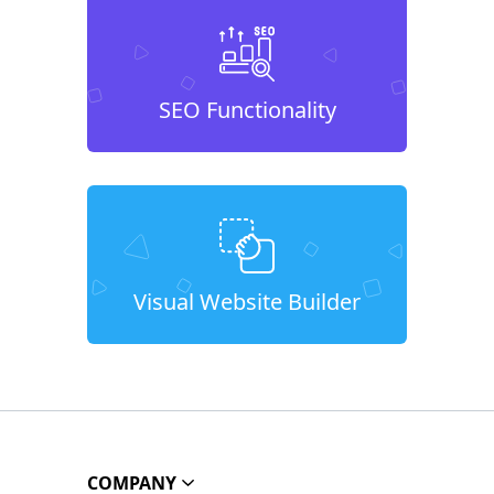
SEO Functionality
Visual Website Builder
COMPANY