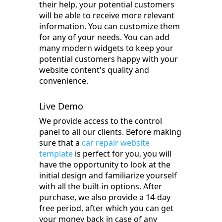
their help, your potential customers
will be able to receive more relevant
information. You can customize them
for any of your needs. You can add
many modern widgets to keep your
potential customers happy with your
website content's quality and
convenience.
Live Demo
We provide access to the control
panel to all our clients. Before making
sure that a
car repair website
template
is perfect for you, you will
have the opportunity to look at the
initial design and familiarize yourself
with all the built-in options. After
purchase, we also provide a 14-day
free period, after which you can get
your money back in case of any