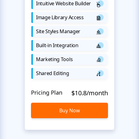
Intuitive Website Builder
Image Library Access
Site Styles Manager
Built-in Integration
Marketing Tools
Shared Editing
Pricing Plan
$10.8/month
Buy Now