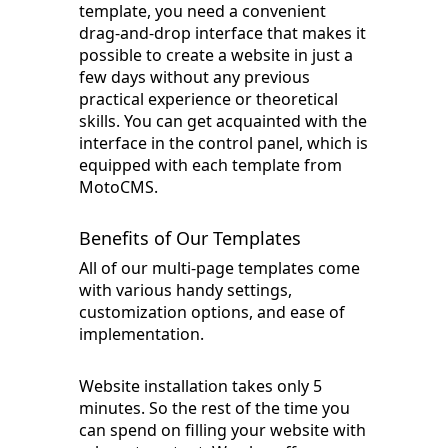
template, you need a convenient
drag-and-drop interface that makes it
possible to create a website in just a
few days without any previous
practical experience or theoretical
skills. You can get acquainted with the
interface in the control panel, which is
equipped with each template from
MotoCMS.
Benefits of Our Templates
All of our multi-page templates come
with various handy settings,
customization options, and ease of
implementation.
Website installation takes only 5
minutes. So the rest of the time you
can spend on filling your website with