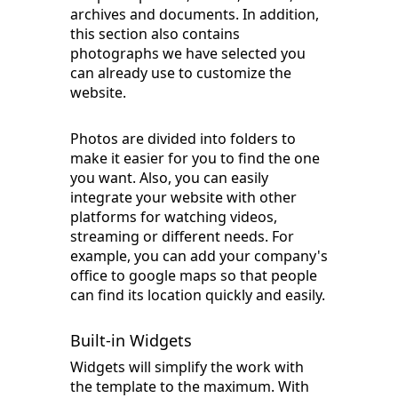
archives and documents. In addition,
this section also contains
photographs we have selected you
can already use to customize the
website.
Photos are divided into folders to
make it easier for you to find the one
you want. Also, you can easily
integrate your website with other
platforms for watching videos,
streaming or different needs. For
example, you can add your company's
office to google maps so that people
can find its location quickly and easily.
Built-in Widgets
Widgets will simplify the work with
the template to the maximum. With