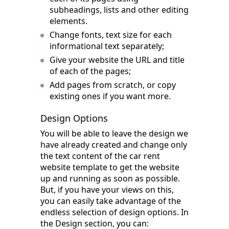
subheadings, lists and other editing
elements.
Change fonts, text size for each
informational text separately;
Give your website the URL and title
of each of the pages;
Add pages from scratch, or copy
existing ones if you want more.
Design Options
You will be able to leave the design we
have already created and change only
the text content of the car rent
website template to get the website
up and running as soon as possible.
But, if you have your views on this,
you can easily take advantage of the
endless selection of design options. In
the Design section, you can: