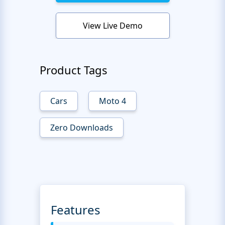
View Live Demo
Product Tags
Cars
Moto 4
Zero Downloads
Features