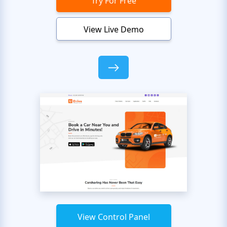
Try For Free
View Live Demo
View Control Panel