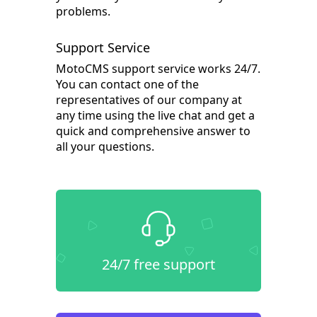
problems.
Support Service
MotoCMS support service works 24/7.
You can contact one of the
representatives of our company at
any time using the live chat and get a
quick and comprehensive answer to
all your questions.
24/7 free support