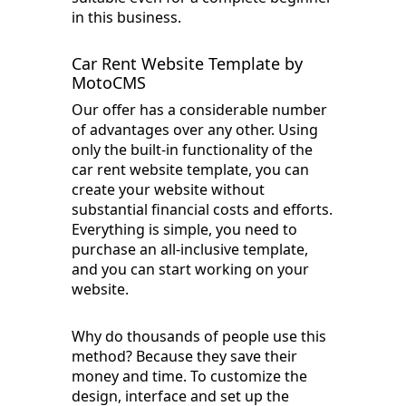
in this business.
Car Rent Website Template by
MotoCMS
Our offer has a considerable number
of advantages over any other. Using
only the built-in functionality of the
car rent website template, you can
create your website without
substantial financial costs and efforts.
Everything is simple, you need to
purchase an all-inclusive template,
and you can start working on your
website.
Why do thousands of people use this
method? Because they save their
money and time. To customize the
design, interface and set up the