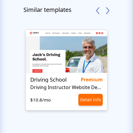
Similar templates
Driving School
Class
Premium
Driving Instructor Website Design
$10.8/mo
Detail Info
$10.8