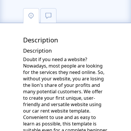
Description
Description
Doubt if you need a website?
Nowadays, most people are looking
for the services they need online. So,
without your website, you are losing
the lion's share of your profits and
many potential customers. We offer
to create your first unique, user-
friendly and versatile website using
our car rent website template.
Convenient to use and as easy to
learn as possible, this template is
suitable even for a complete beginner