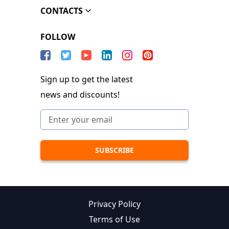
CONTACTS
FOLLOW
Sign up to get the latest
news and discounts!
Privacy Policy
Terms of Use