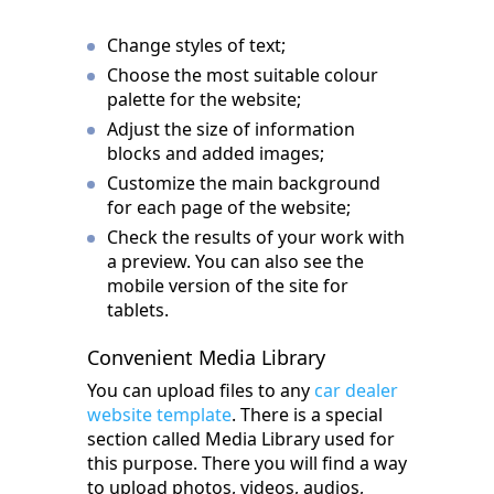
Change styles of text;
Choose the most suitable colour
palette for the website;
Adjust the size of information
blocks and added images;
Customize the main background
for each page of the website;
Check the results of your work with
a preview. You can also see the
mobile version of the site for
tablets.
Convenient Media Library
You can upload files to any
car dealer
website template
. There is a special
section called Media Library used for
this purpose. There you will find a way
to upload photos, videos, audios,