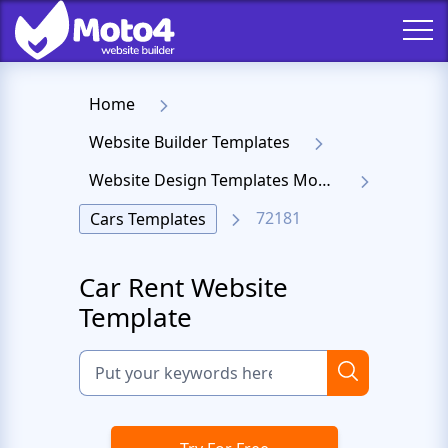
Home
Website Builder Templates
Website Design Templates Moto 4
72181
Cars Templates
Car Rent Website
Template