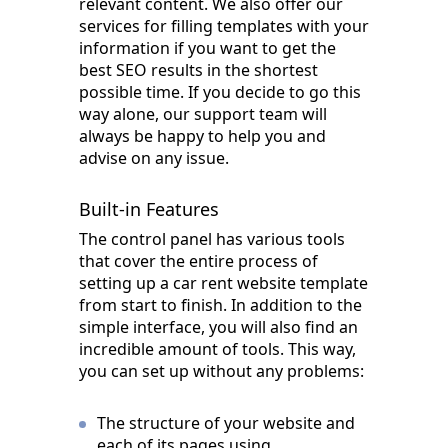
relevant content. We also offer our
services for filling templates with your
information if you want to get the
best SEO results in the shortest
possible time. If you decide to go this
way alone, our support team will
always be happy to help you and
advise on any issue.
Built-in Features
The control panel has various tools
that cover the entire process of
setting up a car rent website template
from start to finish. In addition to the
simple interface, you will also find an
incredible amount of tools. This way,
you can set up without any problems:
The structure of your website and
each of its pages using