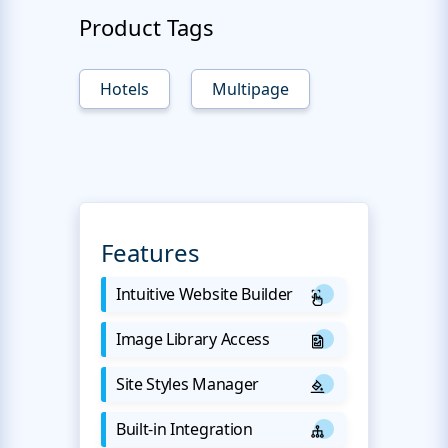
Product Tags
Hotels
Multipage
Features
Intuitive Website Builder
Image Library Access
Site Styles Manager
Built-in Integration