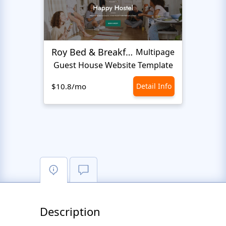
Roy Bed & Breakfast
Lewi
Multipage
Guest House Website Template
$10.8/mo
Detail Info
$10.8
Description