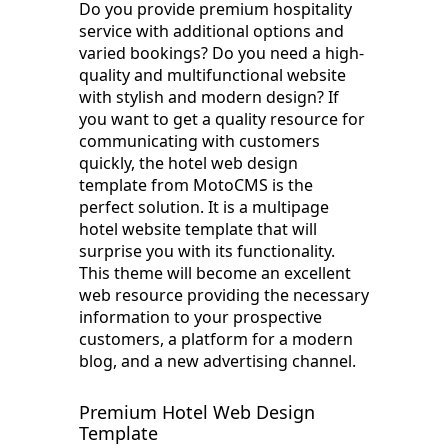
Do you provide premium hospitality
service with additional options and
varied bookings? Do you need a high-
quality and multifunctional website
with stylish and modern design? If
you want to get a quality resource for
communicating with customers
quickly, the hotel web design
template from MotoCMS is the
perfect solution. It is a multipage
hotel website template that will
surprise you with its functionality.
This theme will become an excellent
web resource providing the necessary
information to your prospective
customers, a platform for a modern
blog, and a new advertising channel.
Premium Hotel Web Design
Template