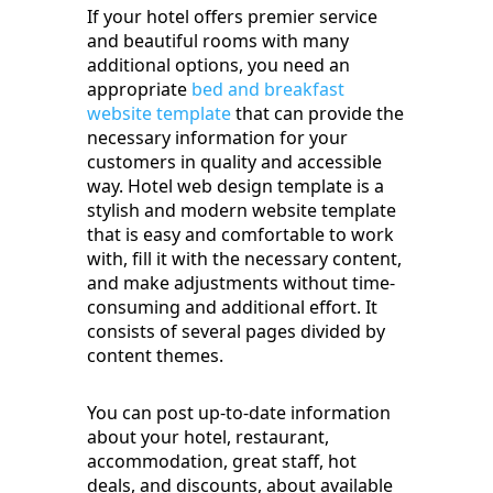
If your hotel offers premier service
and beautiful rooms with many
additional options, you need an
appropriate
bed and breakfast
website template
that can provide the
necessary information for your
customers in quality and accessible
way. Hotel web design template is a
stylish and modern website template
that is easy and comfortable to work
with, fill it with the necessary content,
and make adjustments without time-
consuming and additional effort. It
consists of several pages divided by
content themes.
You can post up-to-date information
about your hotel, restaurant,
accommodation, great staff, hot
deals, and discounts, about available