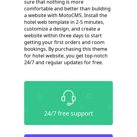
sure that nothing is more
comfortable and better than building
a website with MotoCMS. Install the
hotel web template in 2-5 minutes,
customize a design, and create a
website within three days to start
getting your first orders and room
bookings. By purchasing this theme
for hotel website, you get top-notch
24/7 and regular updates for free.
24/7 free support