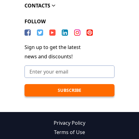
CONTACTS
FOLLOW
Sign up to get the latest
news and discounts!
Privacy Policy
Terms of Use