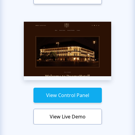
View Control Panel
View Live Demo