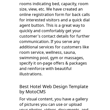
rooms indicating bed, capacity, room
size, view, etc. We have created an
online registration form for back calls
for interested visitors and a quick dial
agent button. This is a great way to
quickly and comfortably get your
customer's contact details for further
communication. If you serve any
additional services for customers like
room service, wellness, sauna,
swimming pool, gym or massages,
specify it on-page offers & packages
and reinforce with beautiful
illustrations.
Best Hotel Web Design Template
by MotoCMS
For visual content, you have a gallery
of pictures you can use or upload
your photos, videos, documents, and