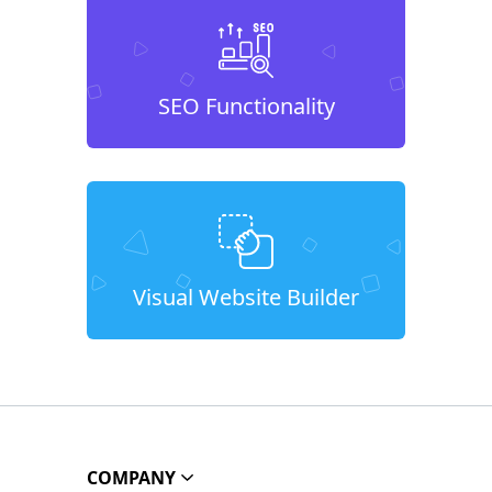
SEO Functionality
Visual Website Builder
COMPANY