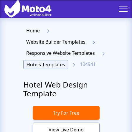
Home
Website Builder Templates
Responsive Website Templates
104941
Hotels Templates
Hotel Web Design
Template
Try For Free
View Live Demo