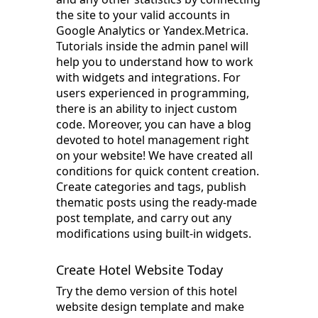
the site to your valid accounts in
Google Analytics or Yandex.Metrica.
Tutorials inside the admin panel will
help you to understand how to work
with widgets and integrations. For
users experienced in programming,
there is an ability to inject custom
code. Moreover, you can have a blog
devoted to hotel management right
on your website! We have created all
conditions for quick content creation.
Create categories and tags, publish
thematic posts using the ready-made
post template, and carry out any
modifications using built-in widgets.
Create Hotel Website Today
Try the demo version of this hotel
website design template and make