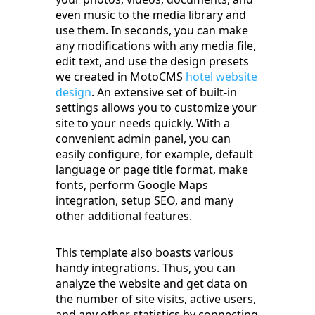
even music to the media library and
use them. In seconds, you can make
any modifications with any media file,
edit text, and use the design presets
we created in MotoCMS
hotel website
design
. An extensive set of built-in
settings allows you to customize your
site to your needs quickly. With a
convenient admin panel, you can
easily configure, for example, default
language or page title format, make
fonts, perform Google Maps
integration, setup SEO, and many
other additional features.
This template also boasts various
handy integrations. Thus, you can
analyze the website and get data on
the number of site visits, active users,
and any other statistics by connecting