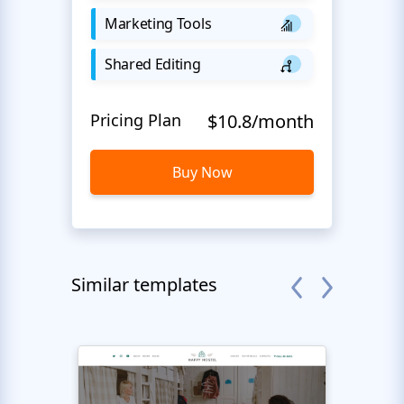
Marketing Tools
Shared Editing
Pricing Plan
$10.8/month
Buy Now
Similar templates