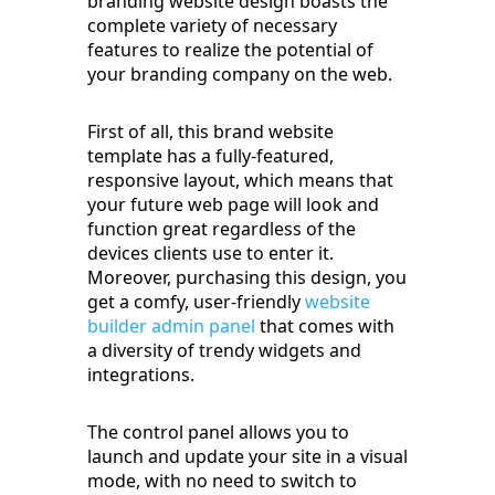
branding website design boasts the
complete variety of necessary
features to realize the potential of
your branding company on the web.
First of all, this brand website
template has a fully-featured,
responsive layout, which means that
your future web page will look and
function great regardless of the
devices clients use to enter it.
Moreover, purchasing this design, you
get a comfy, user-friendly
website
builder admin panel
that comes with
a diversity of trendy widgets and
integrations.
The control panel allows you to
launch and update your site in a visual
mode, with no need to switch to