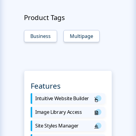
Product Tags
Business
Multipage
Features
Intuitive Website Builder
Image Library Access
Site Styles Manager