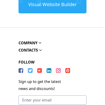
Visual Website Builder
COMPANY
CONTACTS
FOLLOW
Sign up to get the latest
news and discounts!