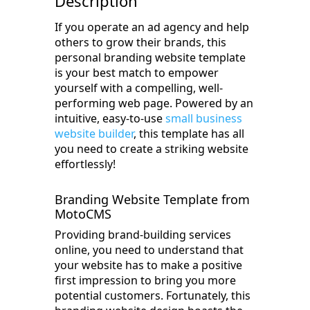
Description
If you operate an ad agency and help
others to grow their brands, this
personal branding website template
is your best match to empower
yourself with a compelling, well-
performing web page. Powered by an
intuitive, easy-to-use
small business
website builder
, this template has all
you need to create a striking website
effortlessly!
Branding Website Template from
MotoCMS
Providing brand-building services
online, you need to understand that
your website has to make a positive
first impression to bring you more
potential customers. Fortunately, this