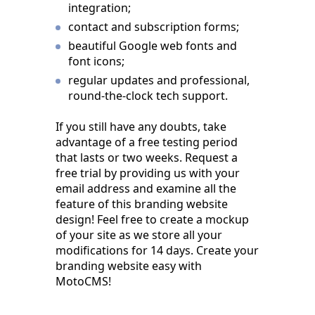
integration;
contact and subscription forms;
beautiful Google web fonts and
font icons;
regular updates and professional,
round-the-clock tech support.
If you still have any doubts, take
advantage of a free testing period
that lasts or two weeks. Request a
free trial by providing us with your
email address and examine all the
feature of this branding website
design! Feel free to create a mockup
of your site as we store all your
modifications for 14 days. Create your
branding website easy with
MotoCMS!