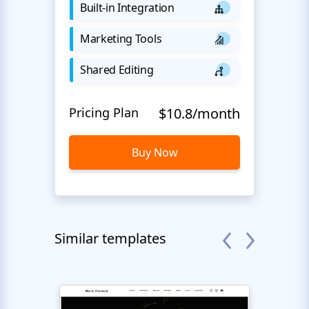
Built-in Integration
Marketing Tools
Shared Editing
Pricing Plan
$10.8/month
Buy Now
Similar templates