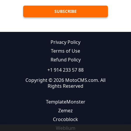
Privacy Policy
Terms of Use
Refund Policy
+1 914 233 57 88
Copyright © 2026 MotoCMS.com. All
Rights Reserved
TemplateMonster
Zemez
Crocoblock
Weblium