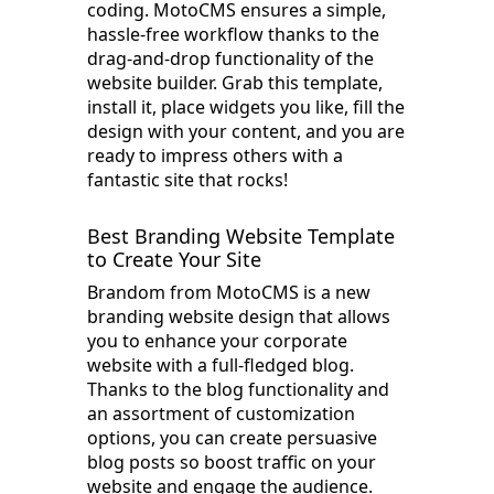
coding. MotoCMS ensures a simple,
hassle-free workflow thanks to the
drag-and-drop functionality of the
website builder. Grab this template,
install it, place widgets you like, fill the
design with your content, and you are
ready to impress others with a
fantastic site that rocks!
Best Branding Website Template
to Create Your Site
Brandom from MotoCMS is a new
branding website design that allows
you to enhance your corporate
website with a full-fledged blog.
Thanks to the blog functionality and
an assortment of customization
options, you can create persuasive
blog posts so boost traffic on your
website and engage the audience.