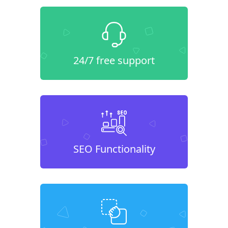
24/7 free support
SEO Functionality