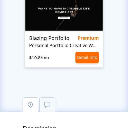
Blazing Portfolio
Staff
Premium
Personal Portfolio Creative Website Template
$10.8/mo
Detail Info
$10.8