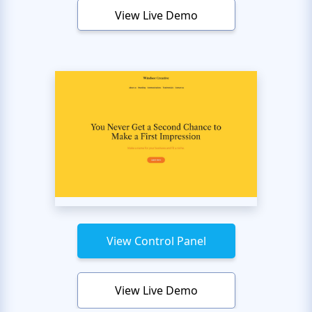
View Live Demo
View Control Panel
View Live Demo