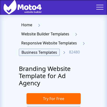
Home
Website Builder Templates
Responsive Website Templates
82480
Business Templates
Branding Website
Template for Ad
Agency
Try For Free