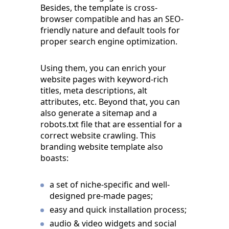
Besides, the template is cross-
browser compatible and has an SEO-
friendly nature and default tools for
proper search engine optimization.
Using them, you can enrich your
website pages with keyword-rich
titles, meta descriptions, alt
attributes, etc. Beyond that, you can
also generate a sitemap and a
robots.txt file that are essential for a
correct website crawling. This
branding website template also
boasts:
a set of niche-specific and well-
designed pre-made pages;
easy and quick installation process;
audio & video widgets and social