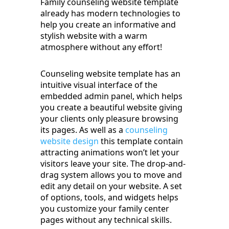
Family counseling website template
already has modern technologies to
help you create an informative and
stylish website with a warm
atmosphere without any effort!
Counseling website template has an
intuitive visual interface of the
embedded admin panel, which helps
you create a beautiful website giving
your clients only pleasure browsing
its pages. As well as a
counseling
website design
this template contain
attracting animations won’t let your
visitors leave your site. The drop-and-
drag system allows you to move and
edit any detail on your website. A set
of options, tools, and widgets helps
you customize your family center
pages without any technical skills.