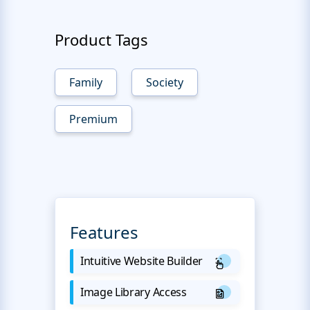
Product Tags
Family
Society
Premium
Features
Intuitive Website Builder
Image Library Access