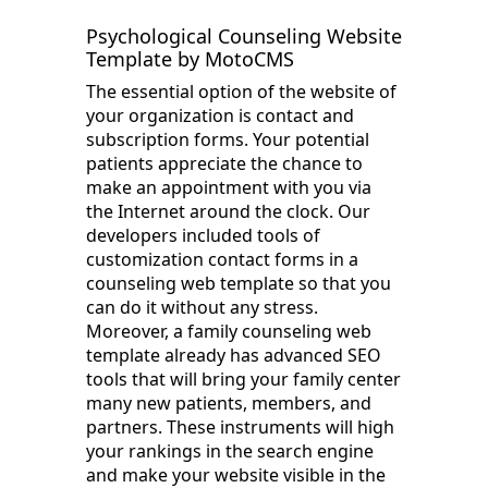
Psychological Counseling Website
Template by MotoCMS
The essential option of the website of
your organization is contact and
subscription forms. Your potential
patients appreciate the chance to
make an appointment with you via
the Internet around the clock. Our
developers included tools of
customization contact forms in a
counseling web template so that you
can do it without any stress.
Moreover, a family counseling web
template already has advanced SEO
tools that will bring your family center
many new patients, members, and
partners. These instruments will high
your rankings in the search engine
and make your website visible in the