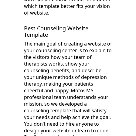
which template better fits your vision
of website.
Best Counseling Website
Template
The main goal of creating a website of
your counseling center is to explain to
the visitors how your team of
therapists works, show your
counseling benefits, and describe
your unique methods of depression
therapy, making your patients
cheerful and happy. MotoCMS
professional team understands your
mission, so we developed a
counseling template that will satisfy
your needs and help achieve the goal.
You don’t need to hire anyone to
design your website or learn to code.