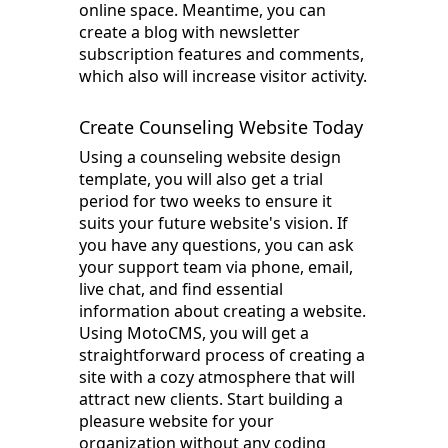
online space. Meantime, you can
create a blog with newsletter
subscription features and comments,
which also will increase visitor activity.
Create Counseling Website Today
Using a counseling website design
template, you will also get a trial
period for two weeks to ensure it
suits your future website's vision. If
you have any questions, you can ask
your support team via phone, email,
live chat, and find essential
information about creating a website.
Using MotoCMS, you will get a
straightforward process of creating a
site with a cozy atmosphere that will
attract new clients. Start building a
pleasure website for your
organization without any coding