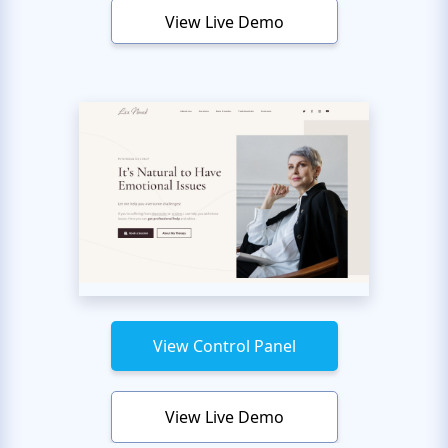
View Live Demo
View Control Panel
View Live Demo