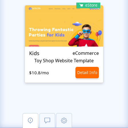
eStore
Kids
Start
eCommerce
Toy Shop Website Template
$10.8/mo
Detail Info
$10.8