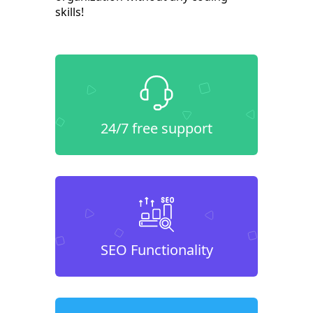
skills!
24/7 free support
SEO Functionality