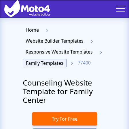
Home
Website Builder Templates
Responsive Website Templates
77400
Family Templates
Counseling Website
Template for Family
Center
Try For Free