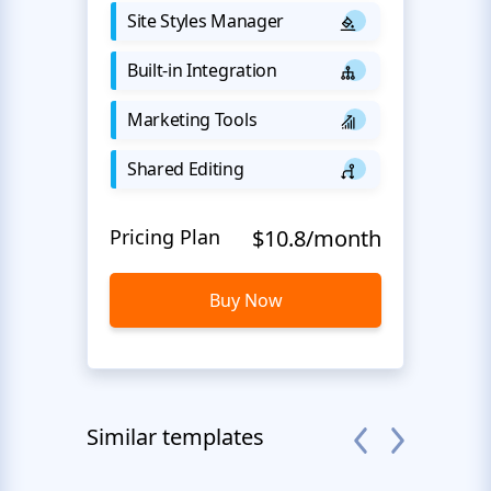
Site Styles Manager
Built-in Integration
Marketing Tools
Shared Editing
Pricing Plan
$10.8/month
Buy Now
Similar templates