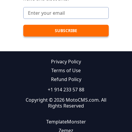
Privacy Policy
Terms of Use
Refund Policy
+1 914 233 57 88
Copyright © 2026 MotoCMS.com. All
Rights Reserved
TemplateMonster
Zemez