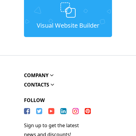
Visual Website Builder
COMPANY
CONTACTS
FOLLOW
Sign up to get the latest
news and discounts!