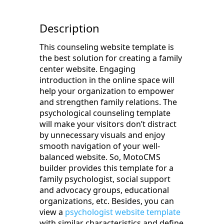
Description
This counseling website template is
the best solution for creating a family
center website. Engaging
introduction in the online space will
help your organization to empower
and strengthen family relations. The
psychological counseling template
will make your visitors don’t distract
by unnecessary visuals and enjoy
smooth navigation of your well-
balanced website. So, MotoCMS
builder provides this template for a
family psychologist, social support
and advocacy groups, educational
organizations, etc. Besides, you can
view a
psychologist website template
with similar characteristics and define