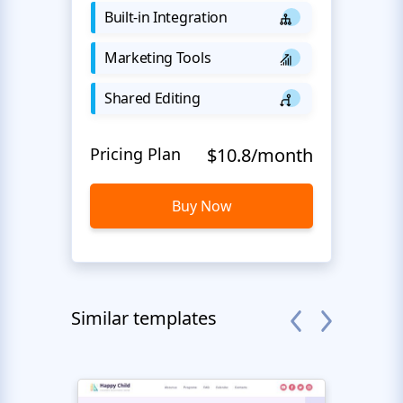
Built-in Integration
Marketing Tools
Shared Editing
Pricing Plan
$10.8/month
Buy Now
Similar templates