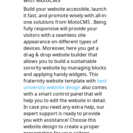
with MotoCMS
Build your website accessible, launch
it fast, and promote wisely with all-in-
one solutions from MotoCMS‌ . Being
fully responsive will provide your
visitors with a seamless site
appearance on different types of
devices. Moreover, here you get a
drag & drop website builder that
allows you to build a sustainable
sorority website by managing blocks
and applying handy widgets. This
fraternity website template with
best
university website design
also comes
with a smart control panel that will
help you to edit the website in detail.
In case you need any extra help, our
expert support is ready to provide
you with assistance! Choose this
website design to create a proper