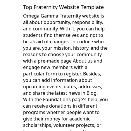
Top Fraternity Website Template
Omega Gamma Fraternity website is
all about opportunity, responsibility,
and community. With it, you can help
students find themselves and not to
be afraid of changes. Introduce who
you are, your mission, history, and the
reasons to choose your community
with a pre-made page About us and
engage new members with a
particular form to register. Besides,
you can add information about
upcoming events, dates, addresses,
and share the latest news in Blog.
With the Foundations page's help, you
can receive donations in different
programs whether people want to
give their money for academic
scholarships, volunteer projects, or