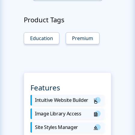
Product Tags
Education
Premium
Features
Intuitive Website Builder
Image Library Access
Site Styles Manager