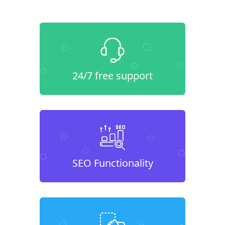
24/7 free support
SEO Functionality