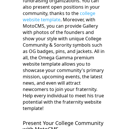
fundraising organizations. You can
also present open positions in your
community, thanks to the
college
website template
. Moreover, with
‌MotoCMS,‌ you can provide Gallery
with photos of the founders and
show your style with unique ‌College‌
‌Community‌ ‌&‌ ‌Sorority‌ symbols such
as OG badges, pins, and jackets. All in
all, the Omega Gamma premium
website template allows you to
showcase your community's primary
mission, upcoming events, the latest
news, and even will attract
newcomers to join your fraternity.
Help every individual to meet his true
potential with ‌the fraternity‌ ‌website‌
‌template!
Present Your College Community