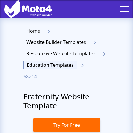
Home
Website Builder Templates
Responsive Website Templates
Education Templates
68214
Fraternity Website
Template
Try For Free