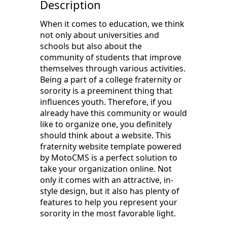
Description
When it comes to education, we think
not only about universities and
schools but also about the
community of students that improve
themselves through various activities.
Being a part of a college fraternity or
sorority is a preeminent thing that
influences youth. Therefore, if you
already have this community or would
like to organize one, you definitely
should think about a website. This
fraternity website template powered
by MotoCMS is a perfect solution to
take your organization online. Not
only it comes with an attractive, in-
style design, but it also has plenty of
features to help you represent your
sorority in the most favorable light.