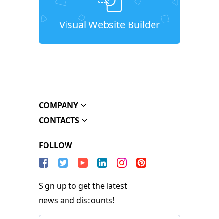
Visual Website Builder
COMPANY
CONTACTS
FOLLOW
Sign up to get the latest
news and discounts!