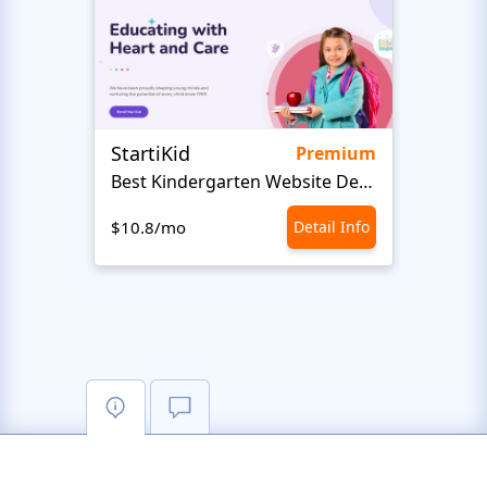
StartiKid
SayH
Premium
Best Kindergarten Website Design
Com
$10.8/mo
Detail Info
$10.8