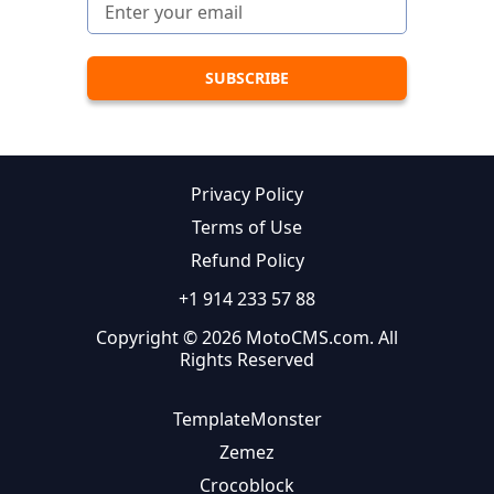
Privacy Policy
Terms of Use
Refund Policy
+1 914 233 57 88
Copyright © 2026 MotoCMS.com. All
Rights Reserved
TemplateMonster
Zemez
Crocoblock