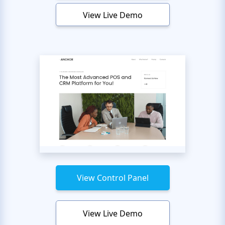
View Live Demo
View Control Panel
View Live Demo