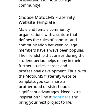
presentation for your college
community!
Choose MotoCMS Fraternity
Website Template
Male and female community
organizations with a statute that
defines the rules of conduct and
communication between college
members have always been popular.
The friendship that arises during the
student period helps many in their
further studies, career, and
professional development. Thus, with
‌the MotoCMS‌ fraternity website
template, you can share a
brotherhood or sisterhood's
significant advantages. Need extra
inspiration? Find it
right here
and
bring your next project to life.