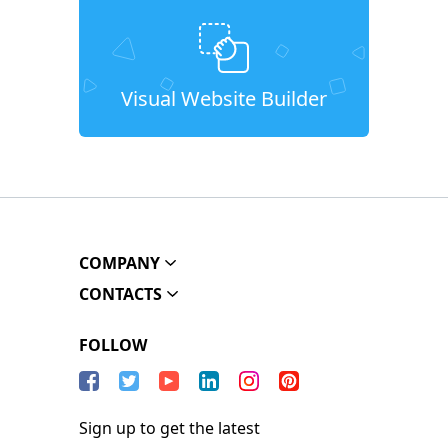
Visual Website Builder
COMPANY
CONTACTS
FOLLOW
Sign up to get the latest