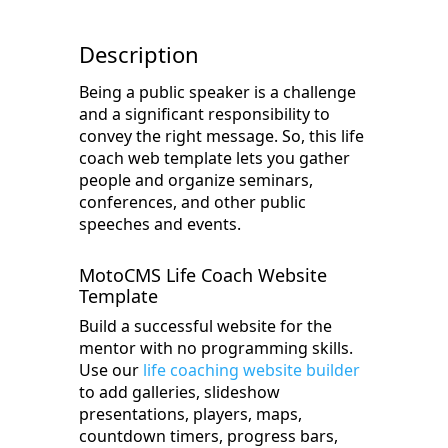
Description
Being a public speaker is a challenge
and a significant responsibility to
convey the right message. So, this life
coach web template lets you gather
people and organize seminars,
conferences, and other public
speeches and events.
MotoCMS Life Coach Website
Template
Build a successful website for the
mentor with no programming skills.
Use our
life coaching website builder
to add galleries, slideshow
presentations, players, maps,
countdown timers, progress bars,