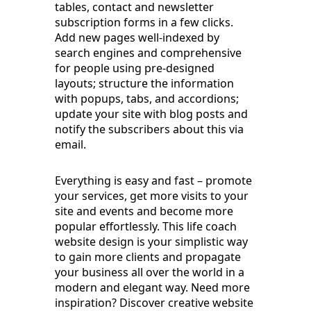
tables, contact and newsletter
subscription forms in a few clicks.
Add new pages well-indexed by
search engines and comprehensive
for people using pre-designed
layouts; structure the information
with popups, tabs, and accordions;
update your site with blog posts and
notify the subscribers about this via
email.
Everything is easy and fast – promote
your services, get more visits to your
site and events and become more
popular effortlessly. This life coach
website design is your simplistic way
to gain more clients and propagate
your business all over the world in a
modern and elegant way. Need more
inspiration? Discover creative website