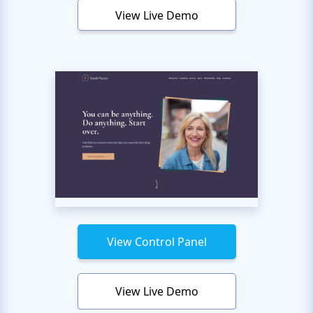
View Live Demo
View Control Panel
View Live Demo