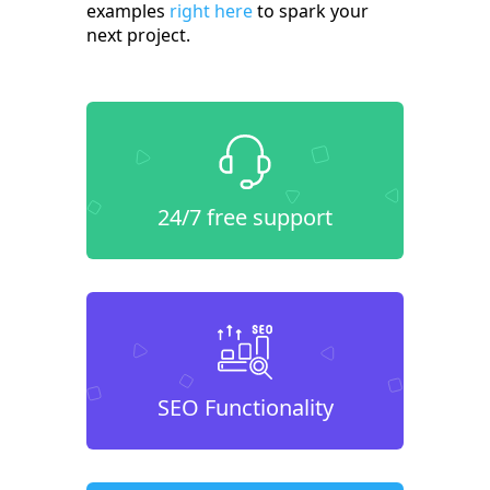
examples
right here
to spark your
next project.
24/7 free support
SEO Functionality