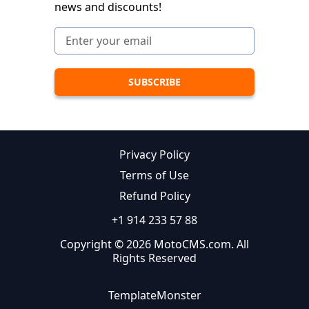
news and discounts!
Privacy Policy
Terms of Use
Refund Policy
+1 914 233 57 88
Copyright © 2026 MotoCMS.com. All
Rights Reserved
TemplateMonster