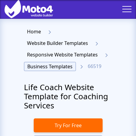
Home
Website Builder Templates
Responsive Website Templates
66519
Business Templates
Life Coach Website
Template for Coaching
Services
Try For Free