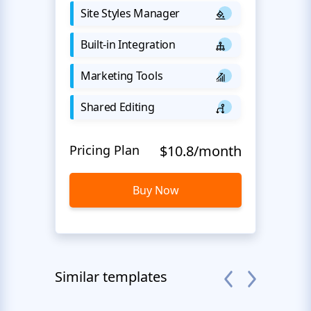
Site Styles Manager
Built-in Integration
Marketing Tools
Shared Editing
Pricing Plan
$10.8/month
Buy Now
Similar templates