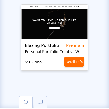
Blazing Portfolio
Staff
Premium
Personal Portfolio Creative Website Template
$10.8/mo
Detail Info
$10.8