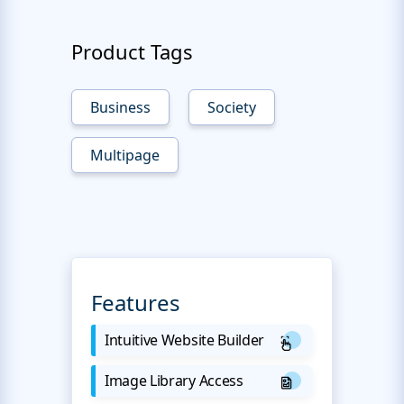
Product Tags
Business
Society
Multipage
Features
Intuitive Website Builder
Image Library Access