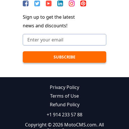
Sign up to get the latest
news and discounts!
Privacy Policy
Terms of Use
Refund Policy
+1 914 233 57 88
Copyright © 2026 MotoCMS.com. All