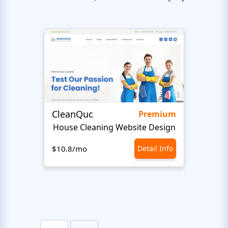
CleanQuc
ROOF
Premium
House Cleaning Website Design
Ro
$10.8/mo
Detail Info
$10.8