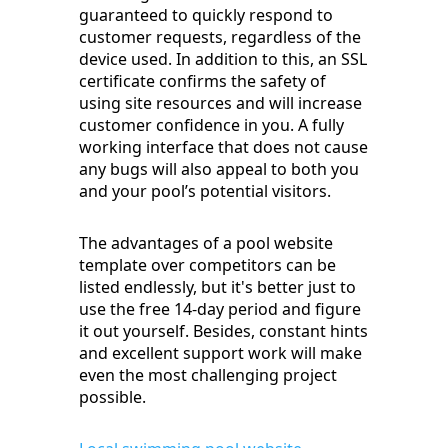
guaranteed to quickly respond to
customer requests, regardless of the
device used. In addition to this, an SSL
certificate confirms the safety of
using site resources and will increase
customer confidence in you. A fully
working interface that does not cause
any bugs will also appeal to both you
and your pool’s potential visitors.
The advantages of a pool website
template over competitors can be
listed endlessly, but it's better just to
use the free 14-day period and figure
it out yourself. Besides, constant hints
and excellent support work will make
even the most challenging project
possible.