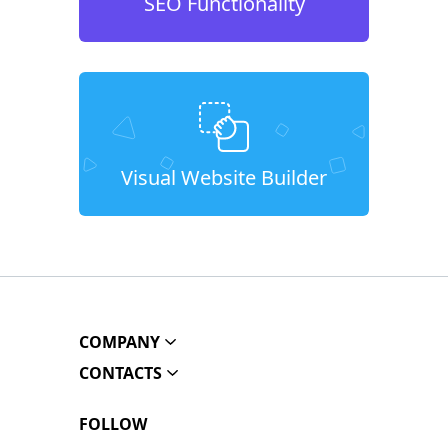
SEO Functionality
Visual Website Builder
COMPANY
CONTACTS
FOLLOW