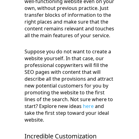
well-functioning website even on your
own, without previous practice. Just
transfer blocks of information to the
right places and make sure that the
content remains relevant and touches
all the main features of your service.
Suppose you do not want to create a
website yourself. In that case, our
professional copywriters will fill the
SEO pages with content that will
describe all the provisions and attract
new potential customers for you by
promoting the website to the first
lines of the search. Not sure where to
start? Explore new ideas
here
and
take the first step toward your ideal
website.
Incredible Customization