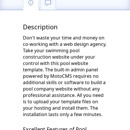
Description
Don't waste your time and money on
co-working with a web design agency.
Take your swimming pool
construction website under your
control with this pool website
template. The built-in admin panel
powered by MotoCMS requires no
additional skills or software to build a
pool company website without any
professional assistance. All you need
is to upload your template files on
your hosting and install them. The
installation lasts only a few minutes.
Excellent Features of Pool