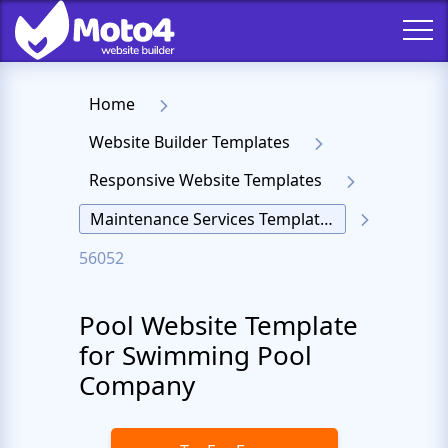
Home
Website Builder Templates
Responsive Website Templates
Maintenance Services Templates
56052
Pool Website Template
for Swimming Pool
Company