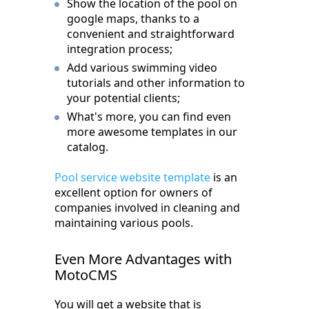
Show the location of the pool on
google maps, thanks to a
convenient and straightforward
integration process;
Add various swimming video
tutorials and other information to
your potential clients;
What's more, you can find even
more awesome templates in our
catalog.
Pool service website template
is an
excellent option for owners of
companies involved in cleaning and
maintaining various pools.
Even More Advantages with
MotoCMS
You will get a website that is