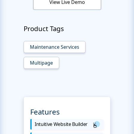
View Live Demo
Product Tags
Maintenance Services
Multipage
Features
Intuitive Website Builder