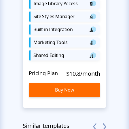
Image Library Access
Site Styles Manager
Built-in Integration
Marketing Tools
Shared Editing
Pricing Plan
$10.8/month
Buy Now
Similar templates