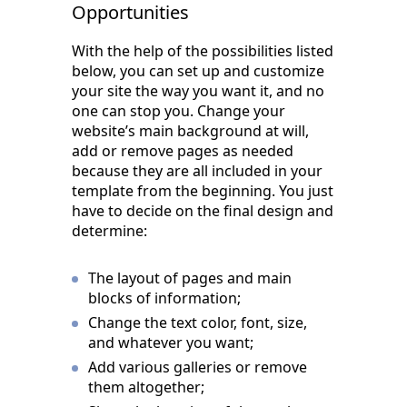
Opportunities
With the help of the possibilities listed
below, you can set up and customize
your site the way you want it, and no
one can stop you. Change your
website’s main background at will,
add or remove pages as needed
because they are all included in your
template from the beginning. You just
have to decide on the final design and
determine:
The layout of pages and main
blocks of information;
Change the text color, font, size,
and whatever you want;
Add various galleries or remove
them altogether;