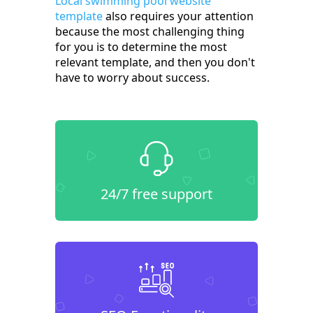
Local swimming pool website
template
also requires your attention
because the most challenging thing
for you is to determine the most
relevant template, and then you don't
have to worry about success.
24/7 free support