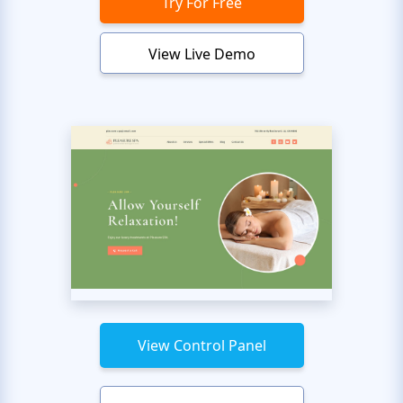
Try For Free
View Live Demo
View Control Panel