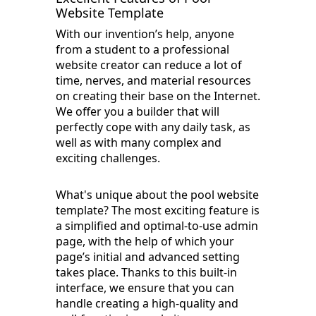
Website Template
With our invention’s help, anyone
from a student to a professional
website creator can reduce a lot of
time, nerves, and material resources
on creating their base on the Internet.
We offer you a builder that will
perfectly cope with any daily task, as
well as with many complex and
exciting challenges.
What's unique about the pool website
template? The most exciting feature is
a simplified and optimal-to-use admin
page, with the help of which your
page’s initial and advanced setting
takes place. Thanks to this built-in
interface, we ensure that you can
handle creating a high-quality and