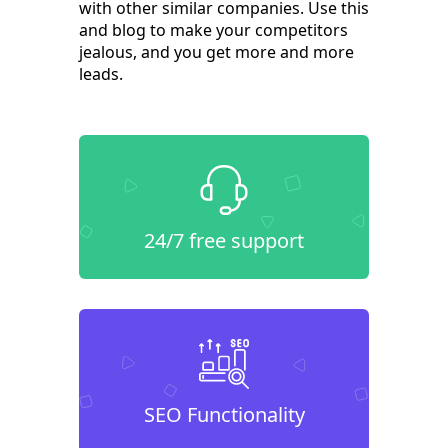
with other similar companies. Use this
and blog to make your competitors
jealous, and you get more and more
leads.
24/7 free support
SEO Functionality