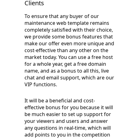
Clients
To ensure that any buyer of our
maintenance web template remains
completely satisfied with their choice,
we provide some bonus features that
make our offer even more unique and
cost-effective than any other on the
market today. You can use a free host
for a whole year, get a free domain
name, and as a bonus to all this, live
chat and email support, which are our
VIP functions.
It will be a beneficial and cost-
effective bonus for you because it will
be much easier to set up support for
your viewers and users and answer
any questions in real-time, which will
add points to you in the competition