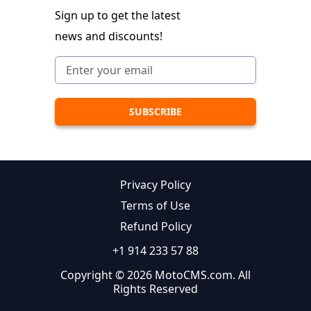
Sign up to get the latest
news and discounts!
Privacy Policy
Terms of Use
Refund Policy
+1 914 233 57 88
Copyright © 2026 MotoCMS.com. All
Rights Reserved