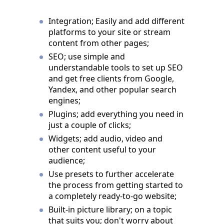
Integration; Easily and add different
platforms to your site or stream
content from other pages;
SEO; use simple and
understandable tools to set up SEO
and get free clients from Google,
Yandex, and other popular search
engines;
Plugins; add everything you need in
just a couple of clicks;
Widgets; add audio, video and
other content useful to your
audience;
Use presets to further accelerate
the process from getting started to
a completely ready-to-go website;
Built-in picture library; on a topic
that suits you; don't worry about