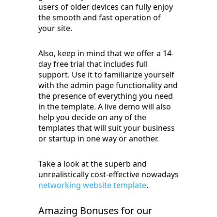
users of older devices can fully enjoy
the smooth and fast operation of
your site.
Also, keep in mind that we offer a 14-
day free trial that includes full
support. Use it to familiarize yourself
with the admin page functionality and
the presence of everything you need
in the template. A live demo will also
help you decide on any of the
templates that will suit your business
or startup in one way or another.
Take a look at the superb and
unrealistically cost-effective nowadays
networking website template
.
Amazing Bonuses for our