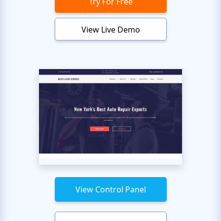
Try For Free
View Live Demo
View Control Panel