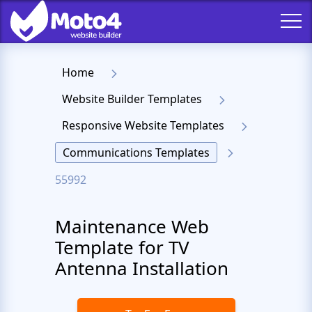
Home
Website Builder Templates
Responsive Website Templates
Communications Templates
55992
Maintenance Web
Template for TV
Antenna Installation