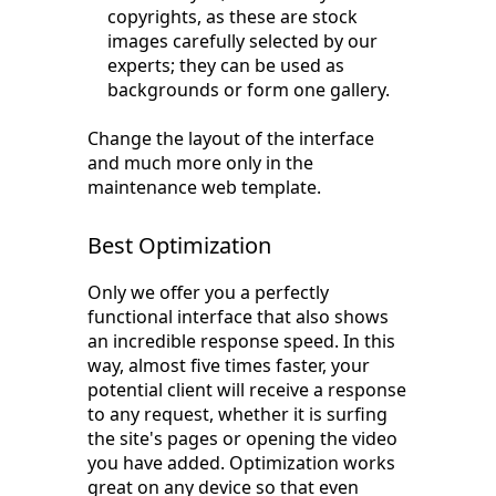
copyrights, as these are stock
images carefully selected by our
experts; they can be used as
backgrounds or form one gallery.
Change the layout of the interface
and much more only in the
maintenance web template.
Best Optimization
Only we offer you a perfectly
functional interface that also shows
an incredible response speed. In this
way, almost five times faster, your
potential client will receive a response
to any request, whether it is surfing
the site's pages or opening the video
you have added. Optimization works
great on any device so that even