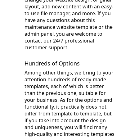
layout, add new content with an easy-
to-use file manager, and more. If you
have any questions about this
maintenance website template or the
admin panel, you are welcome to
contact our 24/7 professional
customer support.
Hundreds of Options
Among other things, we bring to your
attention hundreds of ready-made
templates, each of which is better
than the previous one, suitable for
your business. As for the options and
functionality, it practically does not
differ from template to template, but
if you take into account the design
and uniqueness, you will find many
high-quality and interesting templates