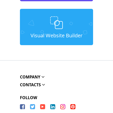
Visual Website Builder
COMPANY
CONTACTS
FOLLOW