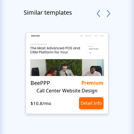
Similar templates
BeePPP
Conn
Premium
Call Center Website Design
$10.8/mo
Detail Info
$10.8