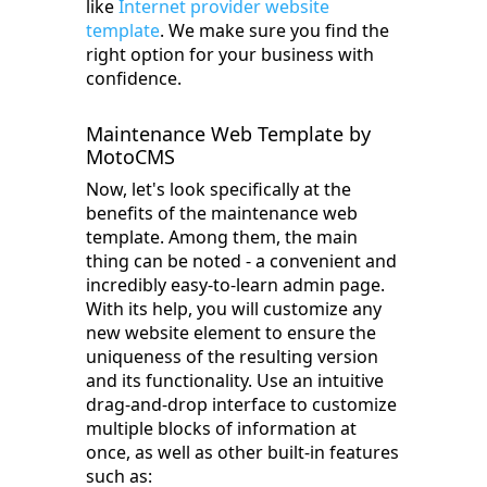
like
Internet provider website
template
. We make sure you find the
right option for your business with
confidence.
Maintenance Web Template by
MotoCMS
Now, let's look specifically at the
benefits of the maintenance web
template. Among them, the main
thing can be noted - a convenient and
incredibly easy-to-learn admin page.
With its help, you will customize any
new website element to ensure the
uniqueness of the resulting version
and its functionality. Use an intuitive
drag-and-drop interface to customize
multiple blocks of information at
once, as well as other built-in features
such as: