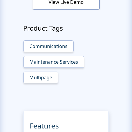
View Live Demo
Product Tags
Communications
Maintenance Services
Multipage
Features