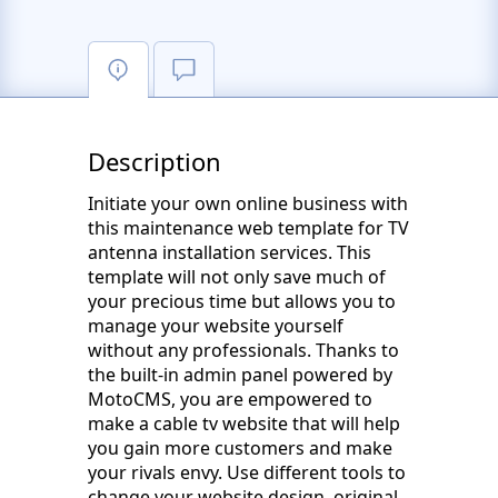
Description
Initiate your own online business with
this maintenance web template for TV
antenna installation services. This
template will not only save much of
your precious time but allows you to
manage your website yourself
without any professionals. Thanks to
the built-in admin panel powered by
MotoCMS, you are empowered to
make a cable tv website that will help
you gain more customers and make
your rivals envy. Use different tools to
change your website design, original