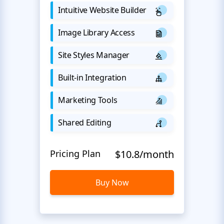
Intuitive Website Builder
Image Library Access
Site Styles Manager
Built-in Integration
Marketing Tools
Shared Editing
Pricing Plan
$10.8/month
Buy Now