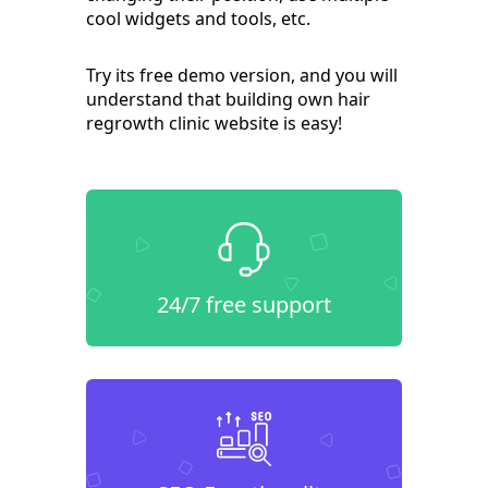
cool widgets and tools, etc.
Try its free demo version, and you will
understand that building own hair
regrowth clinic website is easy!
24/7 free support