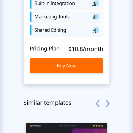
Built-in Integration
Marketing Tools
Shared Editing
Pricing Plan
$10.8/month
Buy Now
Similar templates