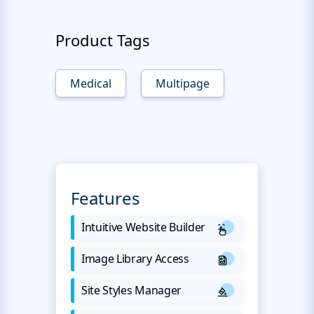
Product Tags
Medical
Multipage
Features
Intuitive Website Builder
Image Library Access
Site Styles Manager