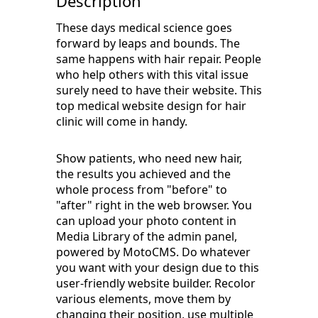
Description
These days medical science goes
forward by leaps and bounds. The
same happens with hair repair. People
who help others with this vital issue
surely need to have their website. This
top medical website design for hair
clinic will come in handy.
Show patients, who need new hair,
the results you achieved and the
whole process from "before" to
"after" right in the web browser. You
can upload your photo content in
Media Library of the admin panel,
powered by MotoCMS. Do whatever
you want with your design due to this
user-friendly website builder. Recolor
various elements, move them by
changing their position, use multiple