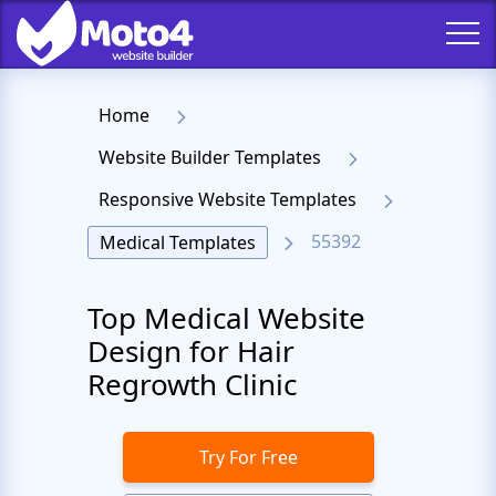
Home
Website Builder Templates
Responsive Website Templates
55392
Medical Templates
Top Medical Website
Design for Hair
Regrowth Clinic
Try For Free