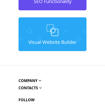
SEO Functionality
Visual Website Builder
COMPANY
CONTACTS
FOLLOW