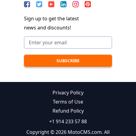
Sign up to get the latest
news and discounts!
Privacy Policy
Terms of Use
Refund Policy
+1 914 233 57 88
Copyright © 2026 MotoCMS.com. All