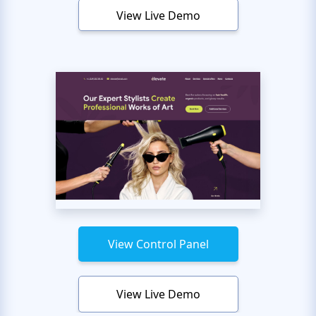
View Live Demo
View Control Panel
View Live Demo