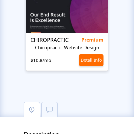
CHIROPRACTIC
Medi
Premium
Chiropractic Website Design
Opto
$10.8/mo
Detail Info
$10.8