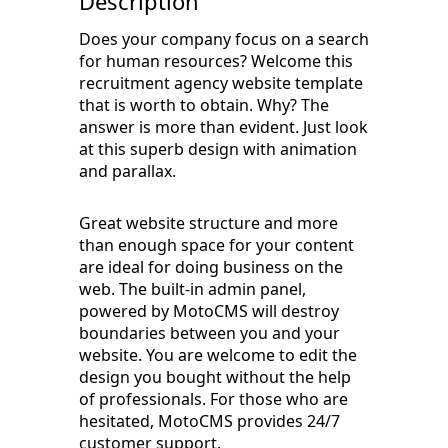
Description
Does your company focus on a search
for human resources? Welcome this
recruitment agency website template
that is worth to obtain. Why? The
answer is more than evident. Just look
at this superb design with animation
and parallax.
Great website structure and more
than enough space for your content
are ideal for doing business on the
web. The built-in admin panel,
powered by MotoCMS will destroy
boundaries between you and your
website. You are welcome to edit the
design you bought without the help
of professionals. For those who are
hesitated, MotoCMS provides 24/7
customer support.