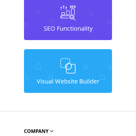
SEO Functionality
Visual Website Builder
COMPANY