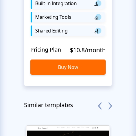
Built-in Integration
Marketing Tools
Shared Editing
Pricing Plan
$10.8/month
Buy Now
Similar templates