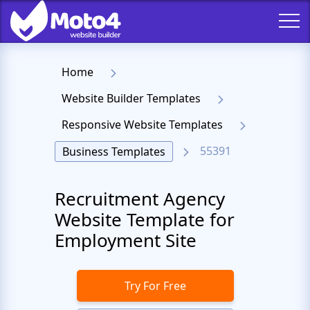
Home
Website Builder Templates
Responsive Website Templates
55391
Business Templates
Recruitment Agency
Website Template for
Employment Site
Try For Free