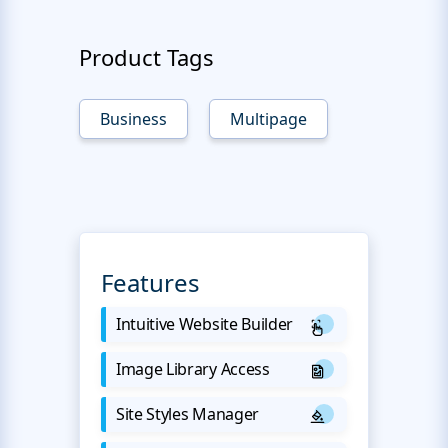
Product Tags
Business
Multipage
Features
Intuitive Website Builder
Image Library Access
Site Styles Manager