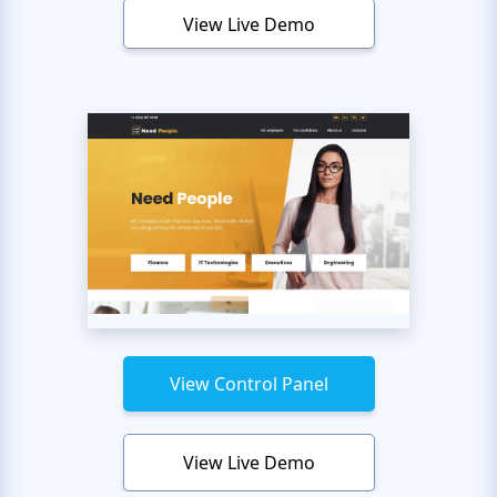
View Live Demo
View Control Panel
View Live Demo