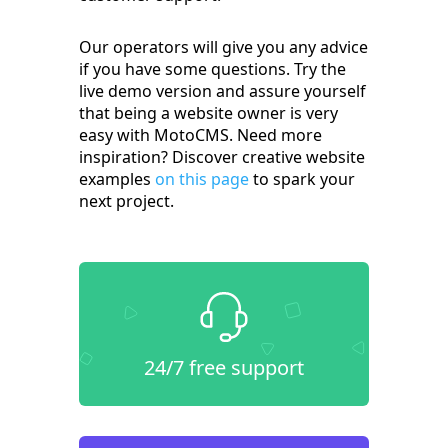
Our operators will give you any advice
if you have some questions. Try the
live demo version and assure yourself
that being a website owner is very
easy with MotoCMS. Need more
inspiration? Discover creative website
examples
on this page
to spark your
next project.
24/7 free support