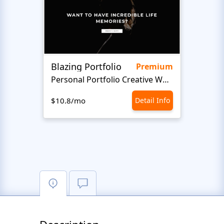
Blazing Portfolio
Staff
Premium
Personal Portfolio Creative Website Template
$10.8/mo
Detail Info
$10.8