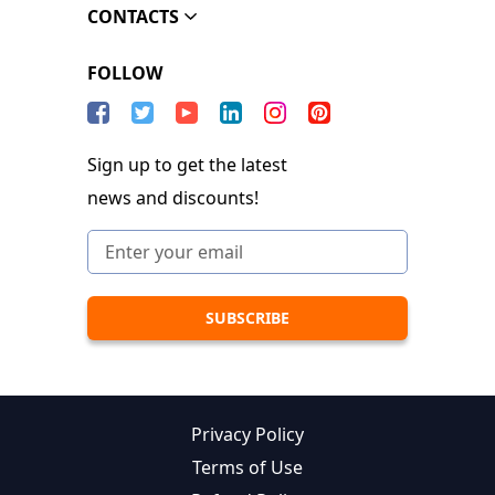
CONTACTS
FOLLOW
Sign up to get the latest
news and discounts!
Privacy Policy
Terms of Use