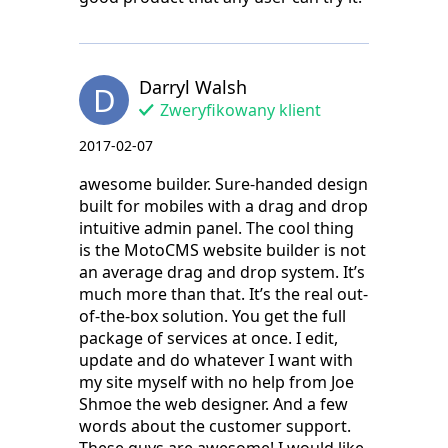
Darryl Walsh
D
Zweryfikowany klient
2017-02-07
awesome builder. Sure-handed design
built for mobiles with a drag and drop
intuitive admin panel. The cool thing
is the MotoCMS website builder is not
an average drag and drop system. It’s
much more than that. It’s the real out-
of-the-box solution. You get the full
package of services at once. I edit,
update and do whatever I want with
my site myself with no help from Joe
Shmoe the web designer. And a few
words about the customer support.