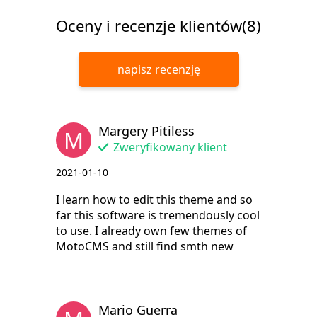
Oceny i recenzje klientów(8)
napisz recenzję
Margery Pitiless
M
Zweryfikowany klient
2021-01-10
I learn how to edit this theme and so
far this software is tremendously cool
to use. I already own few themes of
MotoCMS and still find smth new
Mario Guerra