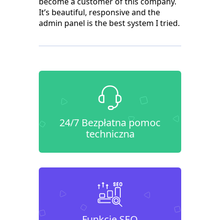
become a customer of this company.
It’s beautiful, responsive and the
admin panel is the best system I tried.
24/7 Bezpłatna pomoc
techniczna
Funkcje SEO