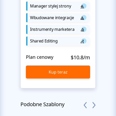
Manager stylej strony
Wbudowane integracje
Instrumenty marketera
Shared Editing
Plan cenowy
$10.8/m
Kup teraz
Podobne Szablony