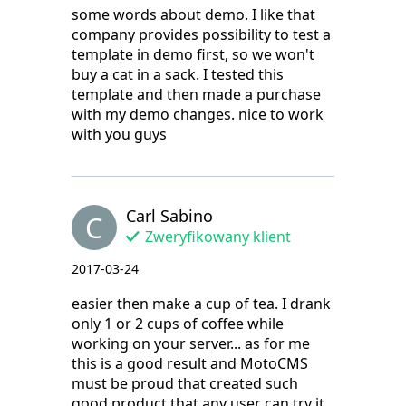
some words about demo. I like that
company provides possibility to test a
template in demo first, so we won't
buy a cat in a sack. I tested this
template and then made a purchase
with my demo changes. nice to work
with you guys
Carl Sabino
C
Zweryfikowany klient
2017-03-24
easier then make a cup of tea. I drank
only 1 or 2 cups of coffee while
working on your server... as for me
this is a good result and MotoCMS
must be proud that created such
good product that any user can try it.