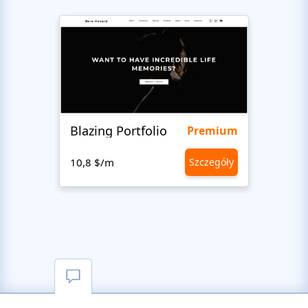
Blazing Portfolio
Staff
Premium
10,8 $/m
Szczegóły
10,8 