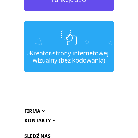
Kreator strony internetowej
wizualny (bez kodowania)
FIRMA
KONTAKTY
SLEDŹ NAS