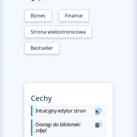
Biznes
Finanse
Strona wielostronicowa
Bestseller
Cechy
Intuicyjny edytor stron
Dostęp do biblioteki
zdjęć