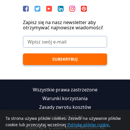
Zapisz się na nasz newsletter aby
otrzymywać najnowsze wiadomości!
Wszystkie prawa zastrzeżone
Warunki korzystania
Zasady zwrotu kosztów
+1 914 233 57 88
Ta strona używa plików cookies. Zezwól na używanie plików
cookie lub przeczytaj wcześniej
Politykę plików cookie.
Copyright © 2026 MotoCMS.com. All