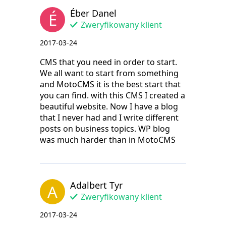
Éber Danel
É
Zweryfikowany klient
2017-03-24
CMS that you need in order to start.
We all want to start from something
and MotoCMS it is the best start that
you can find. with this CMS I created a
beautiful website. Now I have a blog
that I never had and I write different
posts on business topics. WP blog
was much harder than in MotoCMS
Adalbert Tyr
A
Zweryfikowany klient
2017-03-24