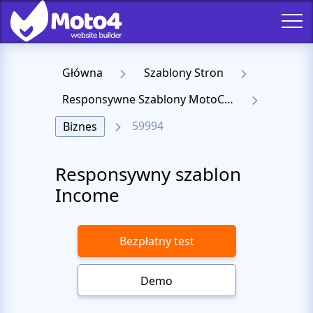
Główna
Szablony Stron
Responsywne Szablony MotoCMS 3
59994
Biznes
Responsywny szablon
Income
Bezpłatny test
Demo