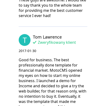
These guys are awesome! I would like
to say thank you to the whole team
for providing me the best customer
service I ever had!
Tom Lawrence
T
Zweryfikowany klient
2017-01-30
Good for business. The best
professionally done template for
financial market. MotoCMS opened
my eyes on how to start my online
business. I launched a demo for
Income and decided to give a try the
web builder, for that reason only, with
no intention to buy it. Eventually, it
was the template that made me