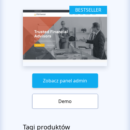
BESTSELLER
Zobacz panel admin
Demo
Tagi produktów