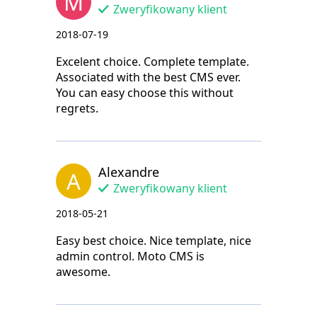
M
Zweryfikowany klient
2018-07-19
Excelent choice. Complete template.
Associated with the best CMS ever.
You can easy choose this without
regrets.
Alexandre
A
Zweryfikowany klient
2018-05-21
Easy best choice. Nice template, nice
admin control. Moto CMS is
awesome.