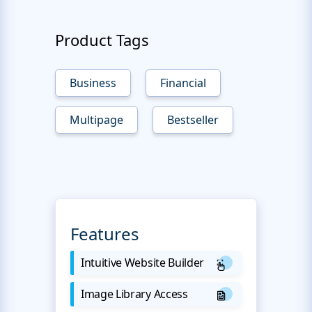
Product Tags
Business
Financial
Multipage
Bestseller
Features
Intuitive Website Builder
Image Library Access