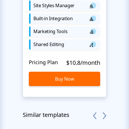
Site Styles Manager
Built-in Integration
Marketing Tools
Shared Editing
Pricing Plan
$10.8/month
Buy Now
Similar templates