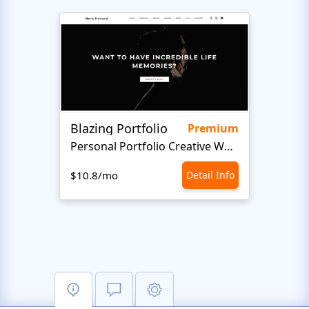
Blazing Portfolio
Staff
Premium
Personal Portfolio Creative Website Template
$10.8/mo
Detail Info
$10.8