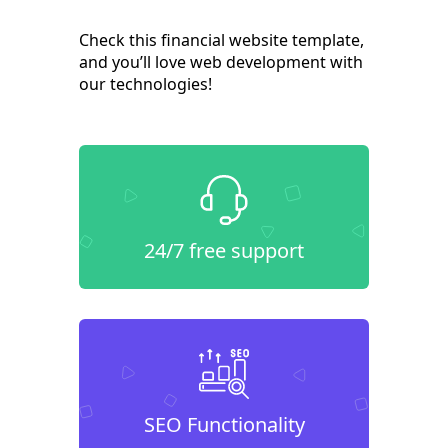
Check this financial website template,
and you’ll love web development with
our technologies!
24/7 free support
SEO Functionality