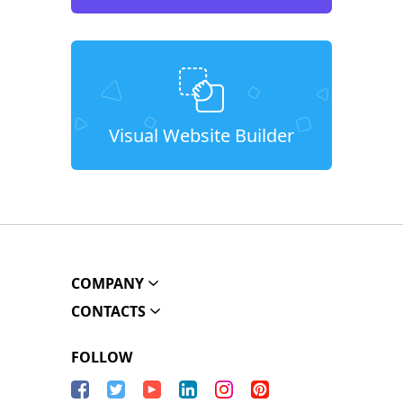
Visual Website Builder
COMPANY
CONTACTS
FOLLOW