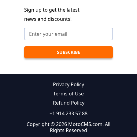
Sign up to get the latest
news and discounts!
Privacy Policy
Terms of Use
Refund Policy
+1 914 233 57 88
Copyright © 2026 MotoCMS.com. All
Rights Reserved