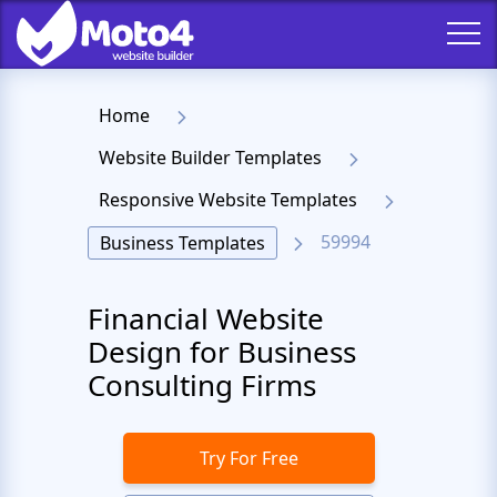
Home
Website Builder Templates
Responsive Website Templates
59994
Business Templates
Financial Website
Design for Business
Consulting Firms
Try For Free