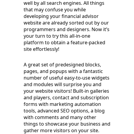
well by all search engines. All things
that may confuse you while
developing your financial advisor
website are already sorted out by our
programmers and designers. Now it’s
your turn to try this all-in-one
platform to obtain a feature-packed
site effortlessly!
A great set of predesigned blocks,
pages, and popups with a fantastic
number of useful easy-to-use widgets
and modules will surprise you and
your website visitors! Built-in galleries
and players, contact and subscription
forms with marketing automation
tools, advanced SEO options, a blog
with comments and many other
things to showcase your business and
gather more visitors on your site.