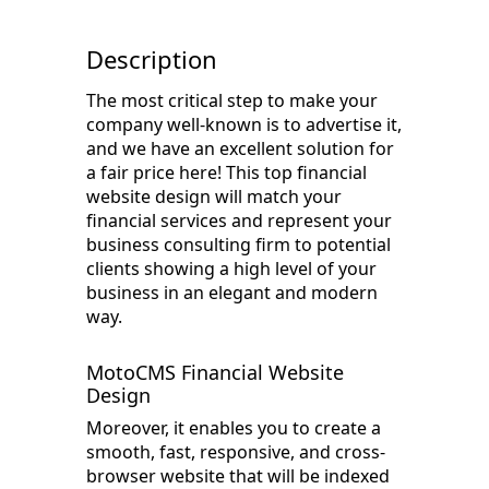
Description
The most critical step to make your
company well-known is to advertise it,
and we have an excellent solution for
a fair price here! This top financial
website design will match your
financial services and represent your
business consulting firm to potential
clients showing a high level of your
business in an elegant and modern
way.
MotoCMS Financial Website
Design
Moreover, it enables you to create a
smooth, fast, responsive, and cross-
browser website that will be indexed