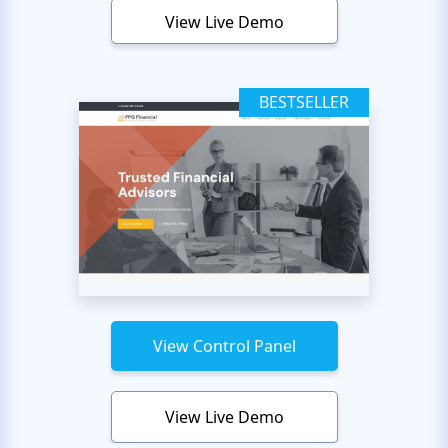
View Live Demo
BESTSELLER
View Control Panel
View Live Demo