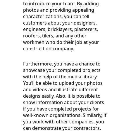
to introduce your team. By adding
photos and providing appealing
characterizations, you can tell
customers about your designers,
engineers, bricklayers, plasterers,
roofers, tilers, and any other
workmen who do their job at your
construction company.
Furthermore, you have a chance to
showcase your completed projects
with the help of the media library.
You’ll be able to upload your photos
and videos and illustrate different
designs easily. Also, it is possible to
show information about your clients
if you have completed projects for
well-known organizations. Similarly, if
you work with other companies, you
can demonstrate your contractors.