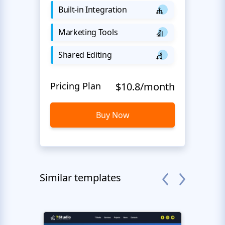
Built-in Integration
Marketing Tools
Shared Editing
Pricing Plan
$10.8/month
Buy Now
Similar templates