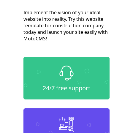
Implement the vision of your ideal
website into reality. Try this website
template for construction company
today and launch your site easily with
MotoCMS!
24/7 free support