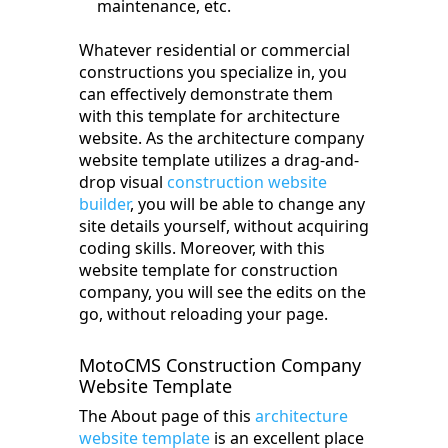
maintenance, etc.
Whatever residential or commercial
constructions you specialize in, you
can effectively demonstrate them
with this template for architecture
website. As the architecture company
website template utilizes a drag-and-
drop visual
construction website
builder
, you will be able to change any
site details yourself, without acquiring
coding skills. Moreover, with this
website template for construction
company, you will see the edits on the
go, without reloading your page.
MotoCMS Construction Company
Website Template
The About page of this
architecture
website template
is an excellent place