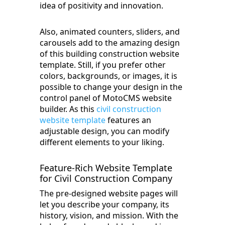
idea of positivity and innovation.
Also, animated counters, sliders, and
carousels add to the amazing design
of this building construction website
template. Still, if you prefer other
colors, backgrounds, or images, it is
possible to change your design in the
control panel of MotoCMS website
builder. As this
civil construction
website template
features an
adjustable design, you can modify
different elements to your liking.
Feature-Rich Website Template
for Civil Construction Company
The pre-designed website pages will
let you describe your company, its
history, vision, and mission. With the