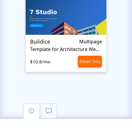
Buildice
Natu
Multipage
Template for Architecture Website
Home 
$10.8/mo
Detail Info
$10.8