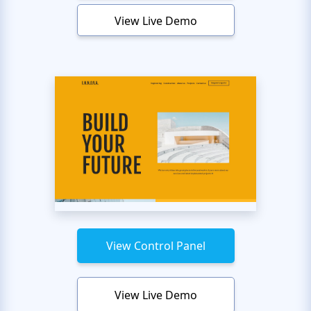
View Live Demo
View Control Panel
View Live Demo