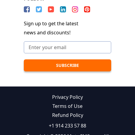
Sign up to get the latest
news and discounts!
Privacy Policy
Terms of Use
Refund Policy
+1 914 233 57 88