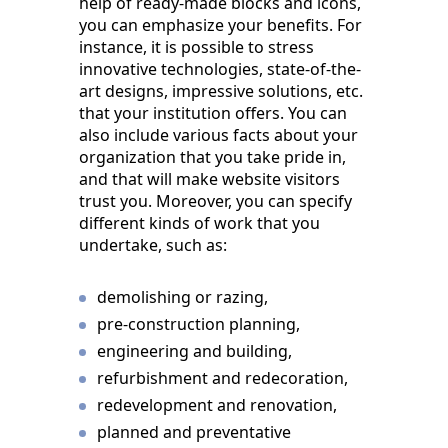
help of ready-made blocks and icons,
you can emphasize your benefits. For
instance, it is possible to stress
innovative technologies, state-of-the-
art designs, impressive solutions, etc.
that your institution offers. You can
also include various facts about your
organization that you take pride in,
and that will make website visitors
trust you. Moreover, you can specify
different kinds of work that you
undertake, such as:
demolishing or razing,
pre-construction planning,
engineering and building,
refurbishment and redecoration,
redevelopment and renovation,
planned and preventative