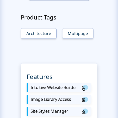
Product Tags
Architecture
Multipage
Features
Intuitive Website Builder
Image Library Access
Site Styles Manager