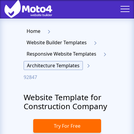
Home
Website Builder Templates
Responsive Website Templates
Architecture Templates
92847
Website Template for
Construction Company
Try For Free