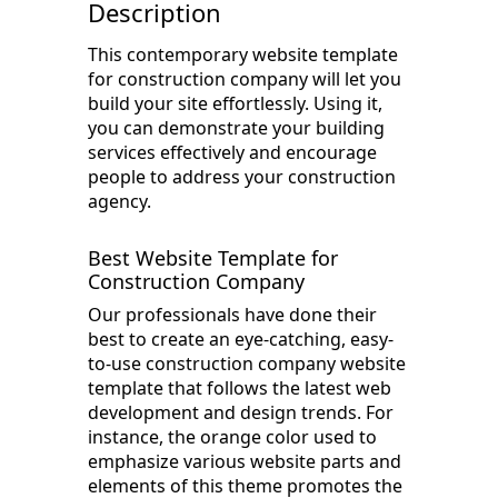
Description
This contemporary website template
for construction company will let you
build your site effortlessly. Using it,
you can demonstrate your building
services effectively and encourage
people to address your construction
agency.
Best Website Template for
Construction Company
Our professionals have done their
best to create an eye-catching, easy-
to-use construction company website
template that follows the latest web
development and design trends. For
instance, the orange color used to
emphasize various website parts and
elements of this theme promotes the