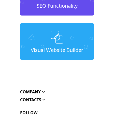
SEO Functionality
Visual Website Builder
COMPANY
CONTACTS
FOLLOW