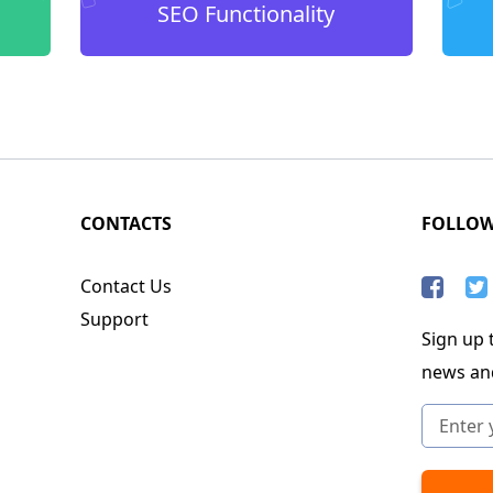
SEO Functionality
CONTACTS
FOLLO
Contact Us
Support
Sign up t
news an