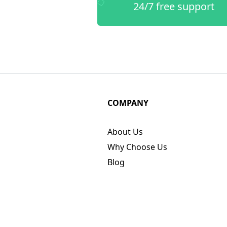
24/7 free support
COMPANY
About Us
Why Choose Us
Blog