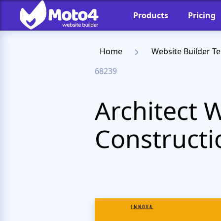
Products
Pricing
Home
Website Builder T
68239
Architect 
Constructi