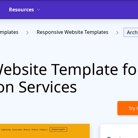
Resources
emplates
Responsive Website Templates
Arch
Website Template fo
on Services
Try 