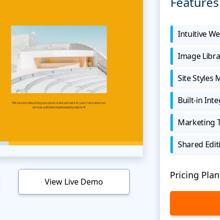
Features
Intuitive We
Image Libra
Site Styles
Built-in Int
Marketing 
Shared Edit
Pricing Plan
View Live Demo