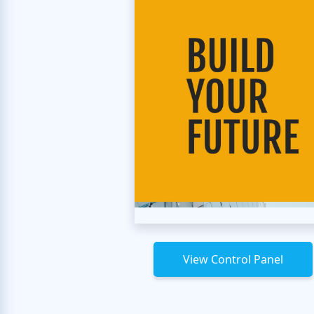
View Control Panel