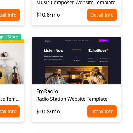
Music Composer Website Template
$10.8/mo
ail Info
Detail Info
eStore
FmRadio
Musical Instruments Website Template
Radio Station Website Template
$10.8/mo
ail Info
Detail Info