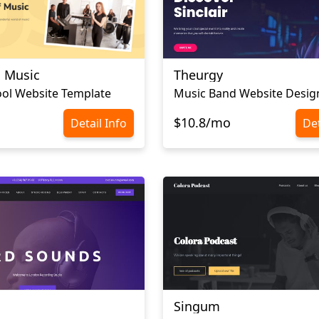
a Music
Theurgy
ol Website Template
Music Band Website Desig
$10.8/mo
Detail Info
Det
Singum