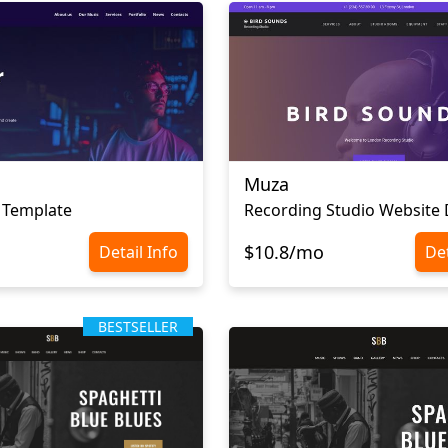
Muza
 Template
Recording Studio Website 
$10.8/mo
Detail Info
Det
BESTSELLER