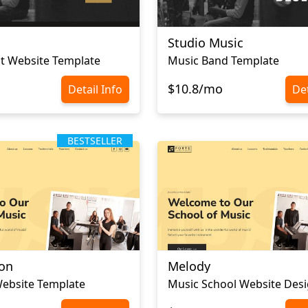
Studio Music
st Website Template
Music Band Template
$10.8/mo
Detail Info
Det
BESTSELLER
ton
Melody
ebsite Template
Music School Website Des