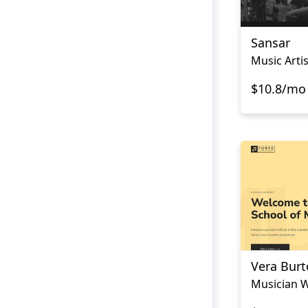
Sansar
Music Arti
$10.8/mo
Vera Bur
Musician W