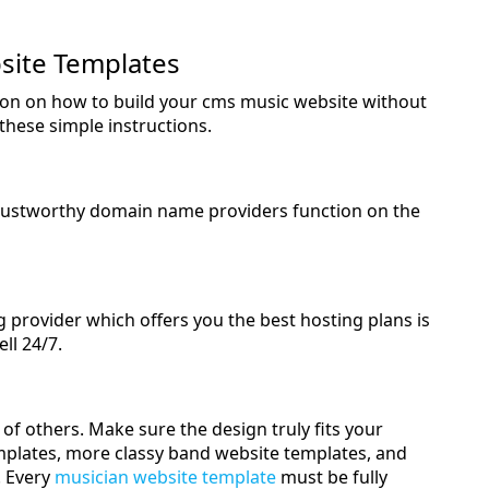
site Templates
ction on how to build your cms music website without
these simple instructions.
rustworthy domain name providers function on the
ng provider which offers you the best hosting plans is
ell 24/7.
of others. Make sure the design truly fits your
emplates, more classy band website templates, and
. Every
musician website template
must be fully