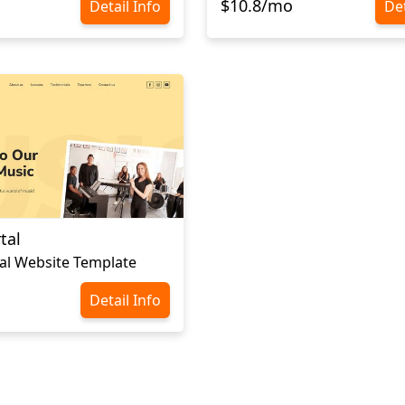
$10.8/mo
Detail Info
Det
tal
al Website Template
Detail Info