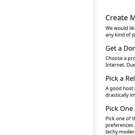
Create 
We would lik
any kind of 
Get a D
Choose a pro
Internet. Du
Pick a Re
A good host i
drastically im
Pick One
Pick one of t
preferences 
techy modern