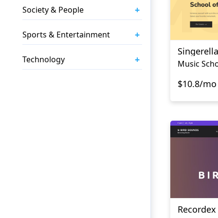
+
Society & People
+
Sports & Entertainment
Singerell
+
Technology
Music Scho
$10.8/mo
Recordex