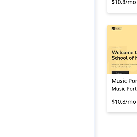
$10.8/mo
Music Por
Music Port
$10.8/mo