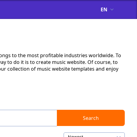
EN
longs to the most profitable industries worldwide. To
y to do it is to create music website. Of course, to
ur collection of music website templates and enjoy
Search
Newest