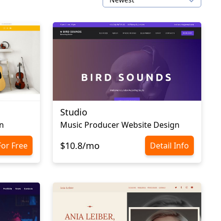
Studio
n
Music Producer Website Design
$10.8/mo
For Free
Detail Info