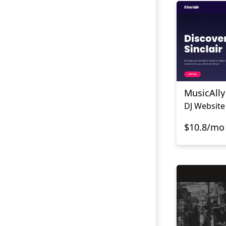
MusicAlly
DJ Website
$10.8/mo