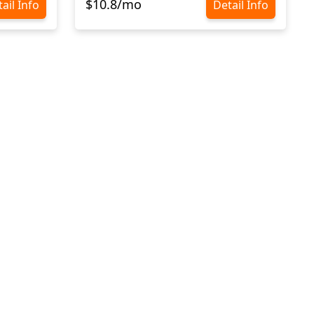
$10.8/mo
ail Info
Detail Info