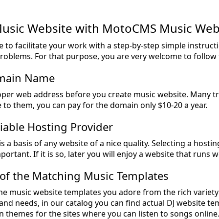
Music Website with MotoCMS Music Web
e to facilitate your work with a step-by-step simple instru
problems. For that purpose, you are very welcome to follow 
omain Name
per web address before you create music website. Many t
e to them, you can pay for the domain only $10-20 a year.
liable Hosting Provider
s a basis of any website of a nice quality. Selecting a hosti
portant. If it is so, later you will enjoy a website that runs w
 of the Matching Music Templates
he music website templates you adore from the rich variety 
and needs, in our catalog you can find actual DJ website t
 themes for the sites where you can listen to songs online