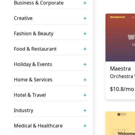
+
Business & Corporate
+
Creative
+
Fashion & Beauty
+
Food & Restaurant
+
Holiday & Events
Maestra
Orchestra
+
Home & Services
$10.8/mo
+
Hotel & Travel
+
Industry
+
Medical & Healthcare