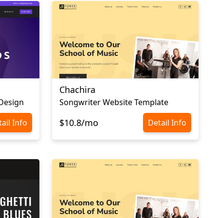
Chachira
Design
Songwriter Website Template
$10.8/mo
ail Info
Detail Info