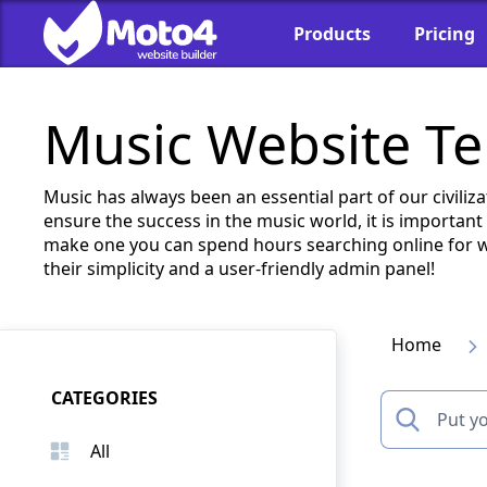
Products
Pricing
Music Website T
Music has always been an essential part of our civiliz
ensure the success in the music world, it is important
make one you can spend hours searching online for we
their simplicity and a user-friendly admin panel!
Home
CATEGORIES
All