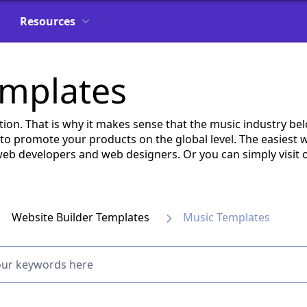
Resources
emplates
ation. That is why it makes sense that the music industry be
 to promote your products on the global level. The easiest wa
b developers and web designers. Or you can simply visit o
Website Builder Templates
Music Templates