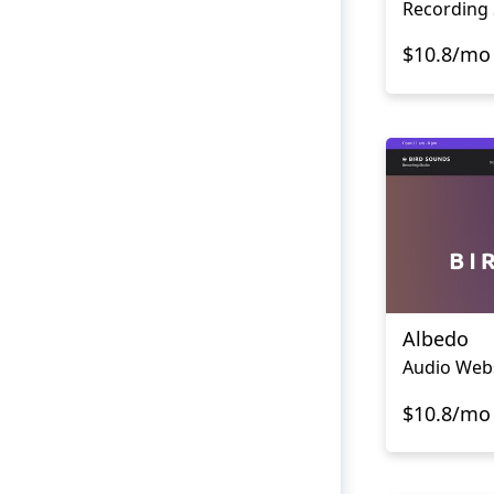
Recording 
$10.8/mo
Albedo
Audio Web
$10.8/mo