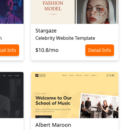
Stargaze
n
Celebrity Website Template
$10.8/mo
ail Info
Detail Info
Albert Maroon