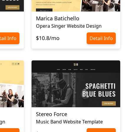
Marica Batichello
Opera Singer Website Design
$10.8/mo
ail Info
Detail Info
Stereo Force
ign
Music Band Website Template