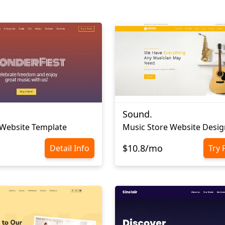
Sound.
 Website Template
Music Store Website Desig
$10.8/mo
Detail Info
Try 