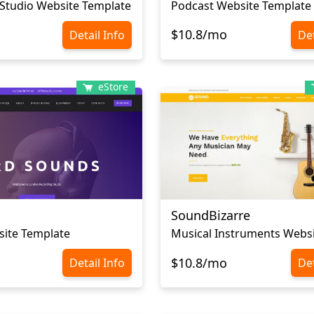
Studio Website Template
Podcast Website Template
$10.8/mo
Detail Info
Det
eStore
SoundBizarre
site Template
$10.8/mo
Detail Info
Det