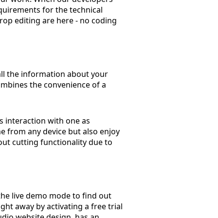
quirements for the technical
rop editing are here - no coding
all the information about your
combines the convenience of a
s interaction with one as
ime from any device but also enjoy
out cutting functionality due to
the live demo mode to find out
ght away by activating a free trial
udio website design, has an