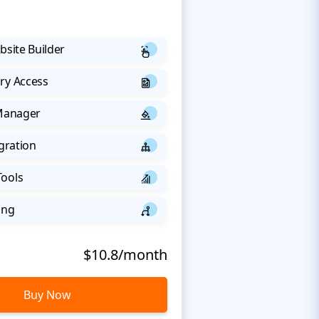
bsite Builder
ry Access
 Manager
egration
Tools
ing
$10.8/month
Buy Now