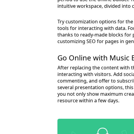
intuitive workspace, divided into 
Try customization options for th
tools for interacting with data.
thanks to ready-made blocks for 
customizing SEO for pages in gene
Go Online with Music
After replacing the content with t
interacting with visitors. Add so
commenting, and offer to subscri
several presentation options, this
you not only show maximum creati
resource within a few days.