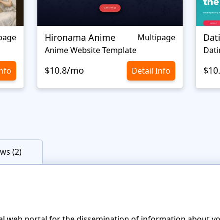
Hironama Anime
Dat
page
Multipage
Anime Website Template
Dati
$10.8/mo
$10
Info
Detail Info
ws (2)
cial web portal for the dissemination of information about