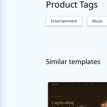
Product Tags
Entertainment
Music
Similar templates