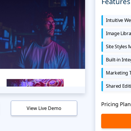
Features
Intuitive We
Image Libra
Site Styles
Built-in Int
Marketing 
Shared Edit
Pricing Plan
View Live Demo