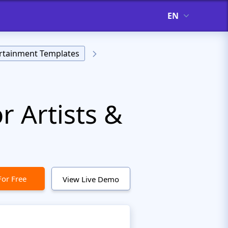
EN
rtainment Templates
 Artists &
For Free
View Live Demo