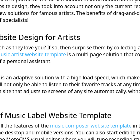
ite design, they took into account not only the current re
w solutions for famous artists. The benefits of drag-and-d
 specialists!
site Design for Artists
 as they love you? If so, then surprise them by collecting 
usic artist website template
is a multi-page solution that 
f a personal assistant.
is an adaptive solution with a high load speed, which make
 not only be able to listen to their favorite tracks at any t
site that adjusts to screens of any size automatically, with
f Music Label Website Template
ll the features of the
music composer website template
in 
he desktop and mobile versions. You can also start editing ri
 The MotoCMS visual editor, where you will tune recording st