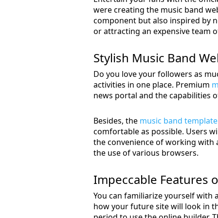
were creating the music band webs
component but also inspired by ne
or attracting an expensive team of
Stylish Music Band Web
Do you love your followers as much
activities in one place. Premium
m
news portal and the capabilities o
Besides, the
music band template
comfortable as possible. Users will
the convenience of working with a 
the use of various browsers.
Impeccable Features o
You can familiarize yourself with a
how your future site will look in t
period to use the online builder.