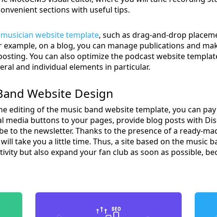
convenient sections with useful tips.
e
musician website template
, such as drag-and-drop placeme
 For example, on a blog, you can manage publications and m
posting. You can also optimize the podcast website templat
ral and individual elements in particular.
 Band Website Design
he editing of the music band website template, you can pay a
cial media buttons to your pages, provide blog posts with D
be to the newsletter. Thanks to the presence of a ready-ma
 will take you a little time. Thus, a site based on the music 
vity but also expand your fan club as soon as possible, b