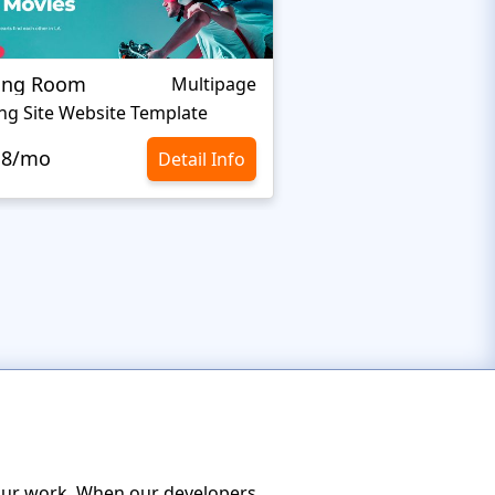
ing Room
Swimming Pool
Multipage
ng Site Website Template
Swimming Pool Webs
.8/mo
$10.8/mo
Detail Info
 your work. When our developers