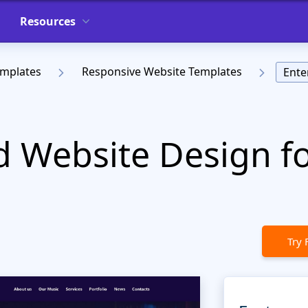
Resources
emplates
Responsive Website Templates
Ente
 Website Design for
Try 