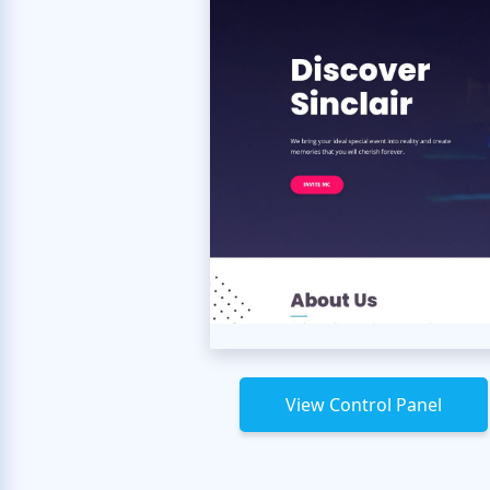
View Control Panel