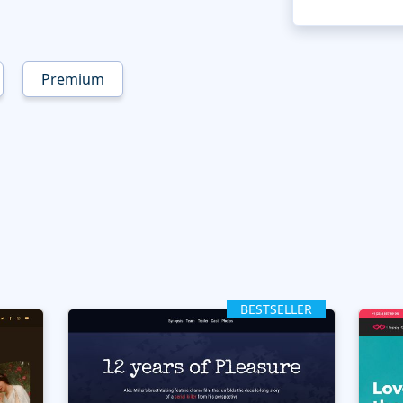
Premium
BESTSELLER