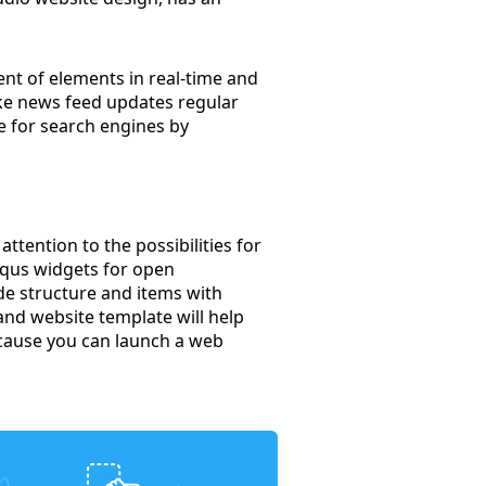
nt of elements in real-time and
ake news feed updates regular
e for search engines by
ttention to the possibilities for
isqus widgets for open
de structure and items with
band website template will help
ecause you can launch a web