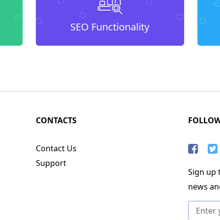
SEO Functionality
CONTACTS
FOLLO
Contact Us
Support
Sign up t
news an