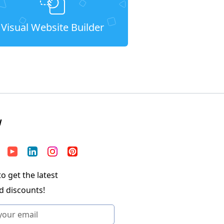
Visual Website Builder
W
o get the latest
d discounts!