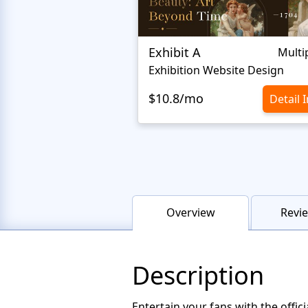
Exhibit A
Multi
Exhibition Website Design
$10.8/mo
Detail 
Overview
Revie
Description
Entertain your fans with the offi