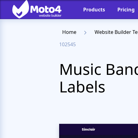
Products
Pricing
Home
Website Builder T
102545
Music Band
Labels