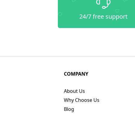
24/7 free support
COMPANY
About Us
Why Choose Us
Blog