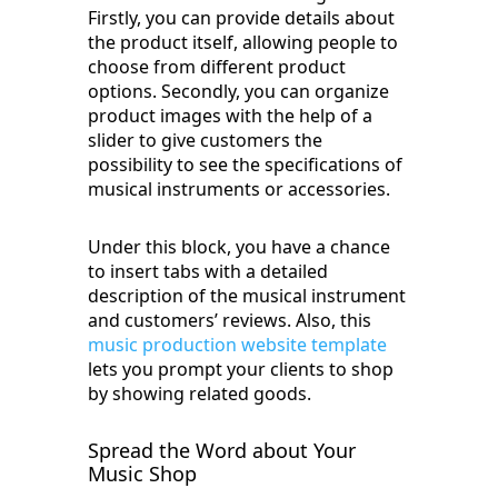
Firstly, you can provide details about
the product itself, allowing people to
choose from different product
options. Secondly, you can organize
product images with the help of a
slider to give customers the
possibility to see the specifications of
musical instruments or accessories.
Under this block, you have a chance
to insert tabs with a detailed
description of the musical instrument
and customers’ reviews. Also, this
music production website template
lets you prompt your clients to shop
by showing related goods.
Spread the Word about Your
Music Shop