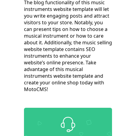
The blog functionality of this music
instruments website template will let
you write engaging posts and attract
visitors to your store. Notably, you
can present tips on how to choose a
musical instrument or how to care
about it. Additionally, the music selling
website template contains SEO
instruments to enhance your
website’s online presence. Take
advantage of this musical
instruments website template and
create your online shop today with
MotoCMS!