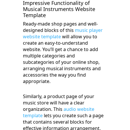
Impressive Functionality of
Musical Instruments Website
Template
Ready-made shop pages and well-
designed blocks of this
music player
website template
will allow you to
create an easy-to-understand
website. You’ll get a chance to add
multiple categories and
subcategories of your online shop,
arranging musical instruments and
accessories the way you find
appropriate.
Similarly, a product page of your
music store will have a clear
organization. This
audio website
template
lets you create such a page
that contains several blocks for
effective information arrangement.