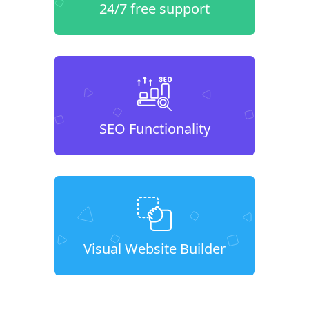
24/7 free support
SEO Functionality
Visual Website Builder