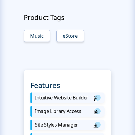
Product Tags
Music
eStore
Features
Intuitive Website Builder
Image Library Access
Site Styles Manager