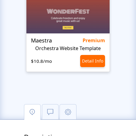
Maestra
Stud
Premium
Orchestra Website Template
Music
$10.8/mo
Detail Info
$10.8