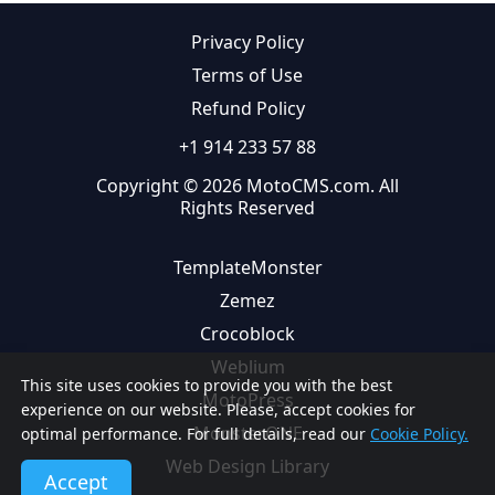
Privacy Policy
Terms of Use
Refund Policy
+1 914 233 57 88
Copyright © 2026 MotoCMS.com. All
Rights Reserved
TemplateMonster
Zemez
Crocoblock
Weblium
This site uses cookies to provide you with the best
MotoPress
experience on our website. Please, accept cookies for
MonsterONE
optimal performance. For full details, read our
Cookie Policy.
Web Design Library
Accept