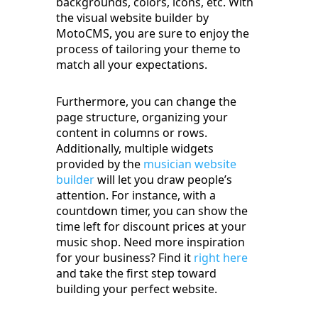
backgrounds, colors, icons, etc. With
the visual website builder by
MotoCMS, you are sure to enjoy the
process of tailoring your theme to
match all your expectations.
Furthermore, you can change the
page structure, organizing your
content in columns or rows.
Additionally, multiple widgets
provided by the
musician website
builder
will let you draw people’s
attention. For instance, with a
countdown timer, you can show the
time left for discount prices at your
music shop. Need more inspiration
for your business? Find it
right here
and take the first step toward
building your perfect website.