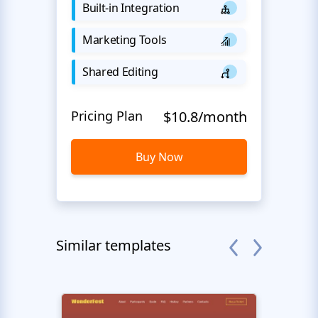
Built-in Integration
Marketing Tools
Shared Editing
Pricing Plan
$10.8/month
Buy Now
Similar templates