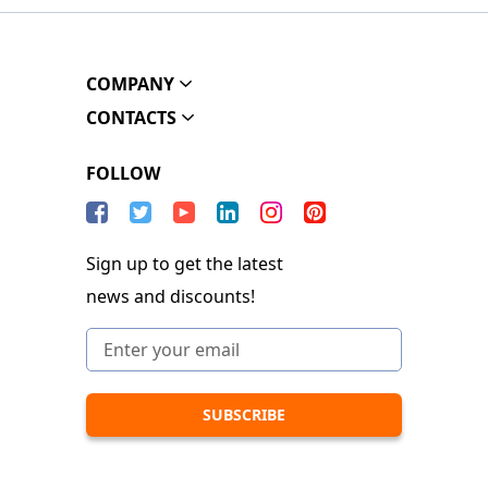
COMPANY
CONTACTS
FOLLOW
Sign up to get the latest
news and discounts!