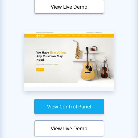
View Live Demo
View Control Panel
View Live Demo