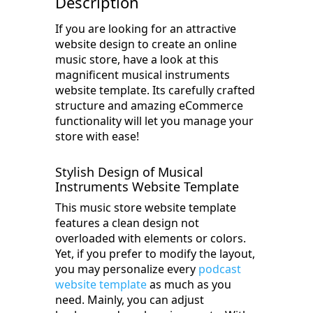
Description
If you are looking for an attractive
website design to create an online
music store, have a look at this
magnificent musical instruments
website template. Its carefully crafted
structure and amazing eCommerce
functionality will let you manage your
store with ease!
Stylish Design of Musical
Instruments Website Template
This music store website template
features a clean design not
overloaded with elements or colors.
Yet, if you prefer to modify the layout,
you may personalize every
podcast
website template
as much as you
need. Mainly, you can adjust