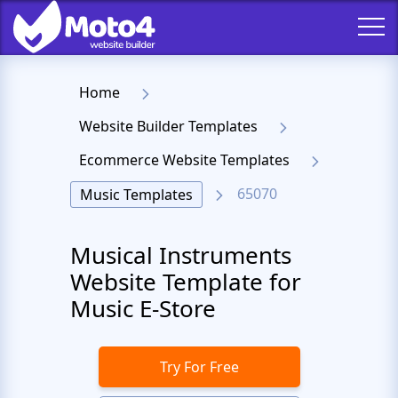
Home
Website Builder Templates
Ecommerce Website Templates
65070
Music Templates
Musical Instruments
Website Template for
Music E-Store
Try For Free