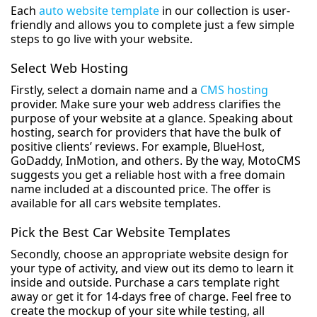
Each
auto website template
in our collection is user-
friendly and allows you to complete just a few simple
steps to go live with your website.
Select Web Hosting
Firstly, select a domain name and a
CMS hosting
provider. Make sure your web address clarifies the
purpose of your website at a glance. Speaking about
hosting, search for providers that have the bulk of
positive clients’ reviews. For example, BlueHost,
GoDaddy, InMotion, and others. By the way, MotoCMS
suggests you get a reliable host with a free domain
name included at a discounted price. The offer is
available for all cars website templates.
Pick the Best Car Website Templates
Secondly, choose an appropriate website design for
your type of activity, and view out its demo to learn it
inside and outside. Purchase a cars template right
away or get it for 14-days free of charge. Feel free to
create the mockup of your site while testing, all