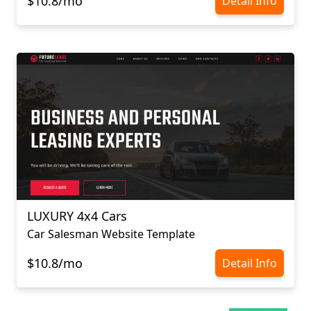
$10.8/mo
Detail Info
LUXURY 4х4 Cars
Car Salesman Website Template
$10.8/mo
Detail Info