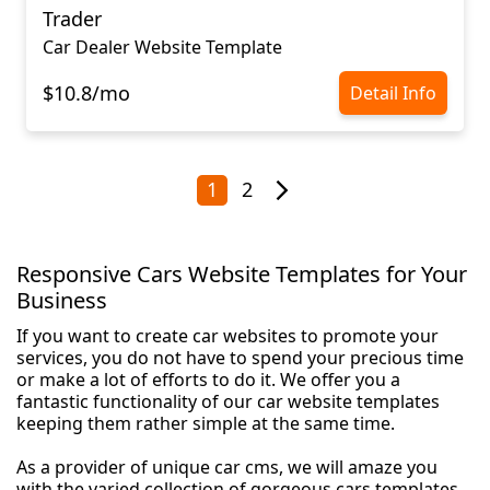
Trader
Car Dealer Website Template
$10.8/mo
Detail Info
1
2
Responsive Cars Website Templates for Your
Business
If you want to create car websites to promote your
services, you do not have to spend your precious time
or make a lot of efforts to do it. We offer you a
fantastic functionality of our car website templates
keeping them rather simple at the same time.
As a provider of unique car cms, we will amaze you
with the varied collection of gorgeous cars templates.