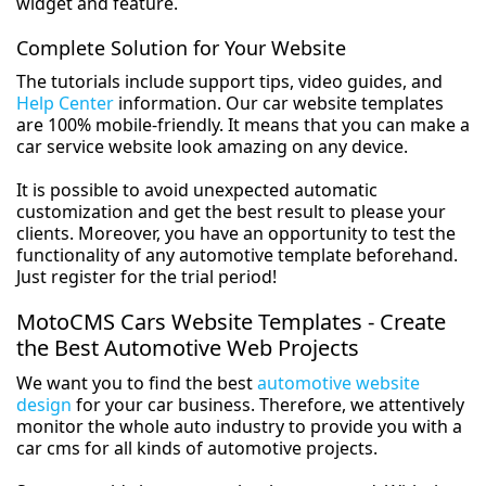
widget and feature.
Complete Solution for Your Website
The tutorials include support tips, video guides, and
Help Center
information. Our car website templates
are 100% mobile-friendly. It means that you can make a
car service website look amazing on any device.
It is possible to avoid unexpected automatic
customization and get the best result to please your
clients. Moreover, you have an opportunity to test the
functionality of any automotive template beforehand.
Just register for the trial period!
MotoCMS Cars Website Templates - Create
the Best Automotive Web Projects
We want you to find the best
automotive website
design
for your car business. Therefore, we attentively
monitor the whole auto industry to provide you with a
car cms for all kinds of automotive projects.