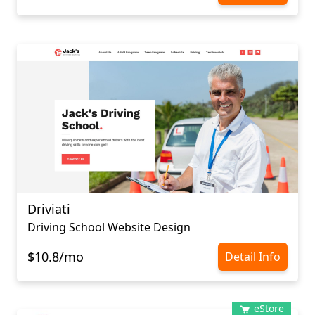
Driviati
Driving School Website Design
$10.8/mo
Detail Info
eStore