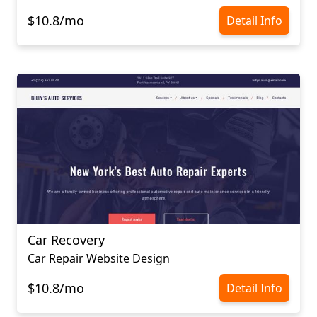
$10.8/mo
Detail Info
Car Recovery
Car Repair Website Design
$10.8/mo
Detail Info