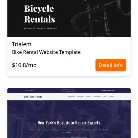
Trialem
Bike Rental Website Template
$10.8/mo
Detail Info