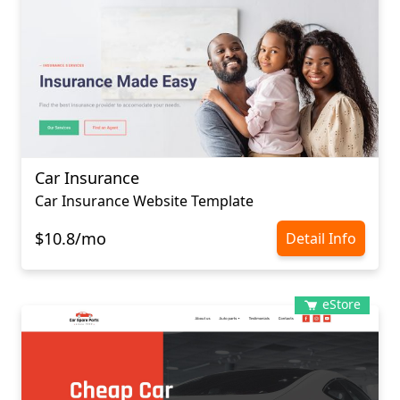
Car Insurance
Car Insurance Website Template
$10.8/mo
Detail Info
eStore