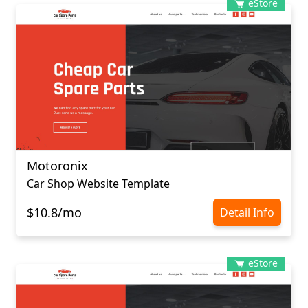
eStore
Motoronix
Car Shop Website Template
$10.8/mo
Detail Info
eStore