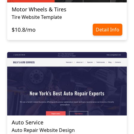
Motor Wheels & Tires
Tire Website Template
$10.8/mo
Detail Info
Auto Service
Auto Repair Website Design