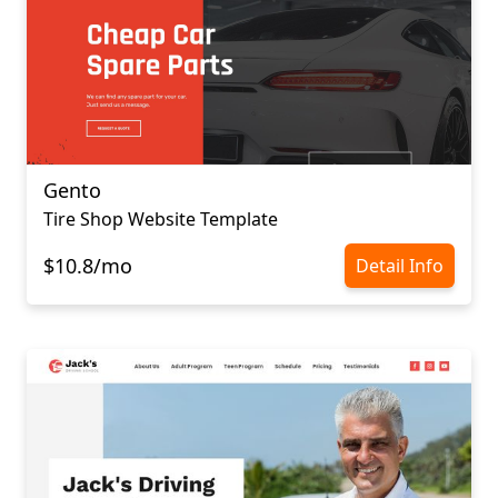
Gento
Tire Shop Website Template
$10.8/mo
Detail Info