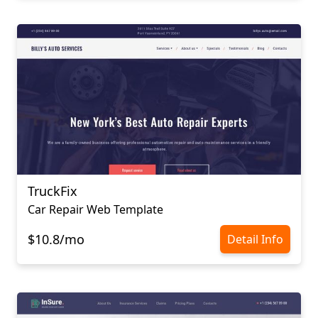
TruckFix
Car Repair Web Template
$10.8/mo
Detail Info