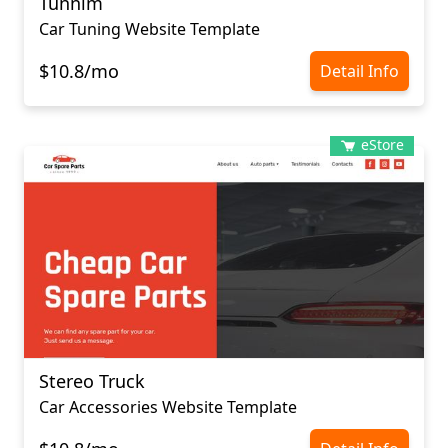
Tunnim
Car Tuning Website Template
$10.8/mo
Detail Info
eStore
Stereo Truck
Car Accessories Website Template