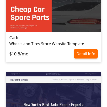
Carlis
Wheels and Tires Store Website Template
$10.8/mo
Detail Info