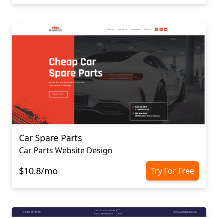
Car Spare Parts
Car Parts Website Design
$10.8/mo
Try For Free