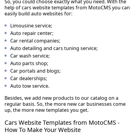
So, you could choose exactly what you need. With the
help of cars website templates from MotoCMS you can
easily build auto websites for:
Limousine service;
Auto repair center;
Car rental companies;
Auto detailing and cars tuning service;
Car wash service;
Auto parts shop;
Car portals and blogs;
Car dealerships;
Auto tow service.
Besides, we add new products to our catalog on a
regular basis. So, the more new car businesses come
up, the more new templates you get.
Cars Website Templates from MotoCMS -
How To Make Your Website