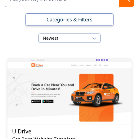
Categories & Filters
Newest
U Drive