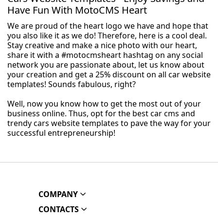
Have Fun With MotoCMS Heart
We are proud of the heart logo we have and hope that
you also like it as we do! Therefore, here is a cool deal.
Stay creative and make a nice photo with our heart,
share it with a #motocmsheart hashtag on any social
network you are passionate about, let us know about
your creation and get a 25% discount on all car website
templates! Sounds fabulous, right?
Well, now you know how to get the most out of your
business online. Thus, opt for the best car cms and
trendy cars website templates to pave the way for your
successful entrepreneurship!
COMPANY
CONTACTS