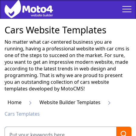
Cars Website Templates
No matter what car-centered business you are
running, having a professional website with car cms is
one of the steps to succeed on the market. For sure,
you want to get an impressive modern website, made
according to the latest trends in web design and
programming. That is why we are proud to present
you an outstanding collection of cars website
templates developed by MotoCMS!
Home
Website Builder Templates
Cars Templates