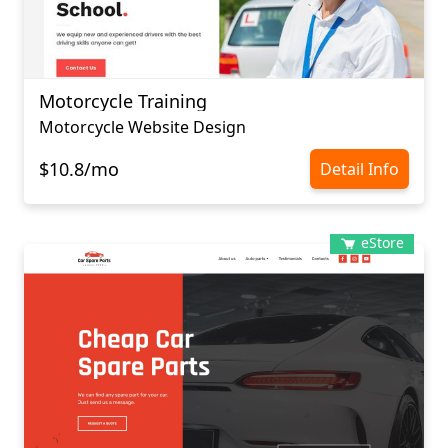
Motorcycle Training
Motorcycle Website Design
$10.8/mo
Detail Info
eStore