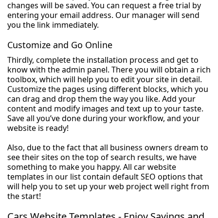
changes will be saved. You can request a free trial by
entering your email address. Our manager will send
you the link immediately.
Customize and Go Online
Thirdly, complete the installation process and get to
know with the admin panel. There you will obtain a rich
toolbox, which will help you to edit your site in detail.
Customize the pages using different blocks, which you
can drag and drop them the way you like. Add your
content and modify images and text up to your taste.
Save all you’ve done during your workflow, and your
website is ready!
Also, due to the fact that all business owners dream to
see their sites on the top of search results, we have
something to make you happy. All car website
templates in our list contain default SEO options that
will help you to set up your web project well right from
the start!
Cars Website Templates - Enjoy Savings and