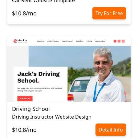
Car Rent Website Template
$10.8/mo
Try For Free
Driving School
Driving Instructor Website Design
$10.8/mo
Detail Info