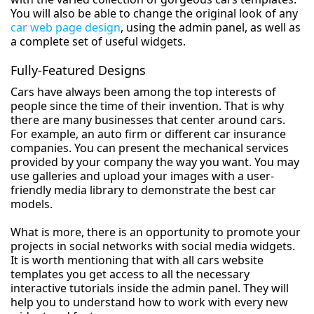
You will also be able to change the original look of any
car web page design
, using the admin panel, as well as
a complete set of useful widgets.
Fully-Featured Designs
Cars have always been among the top interests of
people since the time of their invention. That is why
there are many businesses that center around cars.
For example, an auto firm or different car insurance
companies. You can present the mechanical services
provided by your company the way you want. You may
use galleries and upload your images with a user-
friendly media library to demonstrate the best car
models.
What is more, there is an opportunity to promote your
projects in social networks with social media widgets.
It is worth mentioning that with all cars website
templates you get access to all the necessary
interactive tutorials inside the admin panel. They will
help you to understand how to work with every new