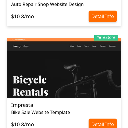
Auto Repair Shop Website Design
$10.8/mo
Detail Info
eStore
Impresta
Bike Sale Website Template
$10.8/mo
Detail Info