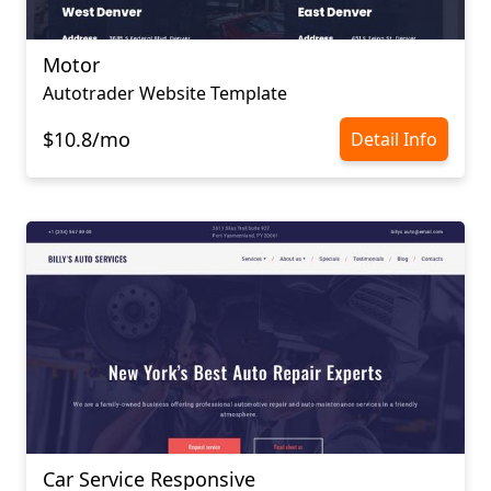
Motor
Autotrader Website Template
$10.8/mo
Detail Info
Car Service Responsive