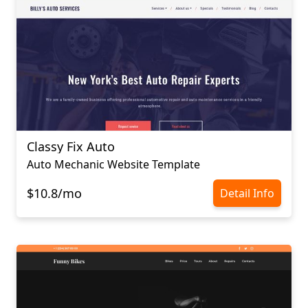
Classy Fix Auto
Auto Mechanic Website Template
$10.8/mo
Detail Info