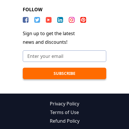
FOLLOW
Sign up to get the latest
news and discounts!
Privacy Policy
Terms of Use
Refund Policy