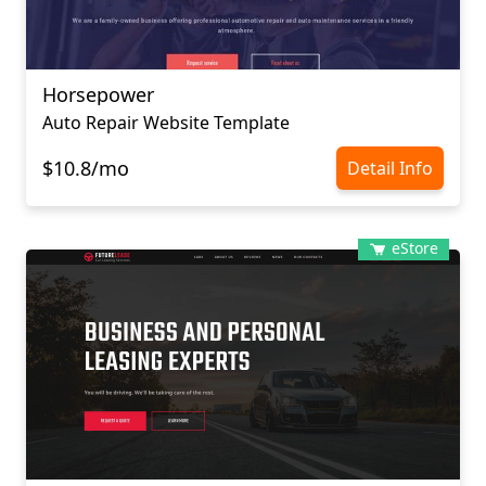
Horsepower
Auto Repair Website Template
$10.8/mo
Detail Info
eStore