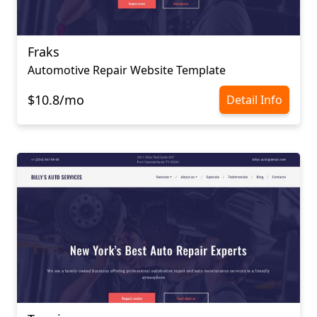
Fraks
Automotive Repair Website Template
$10.8/mo
Detail Info