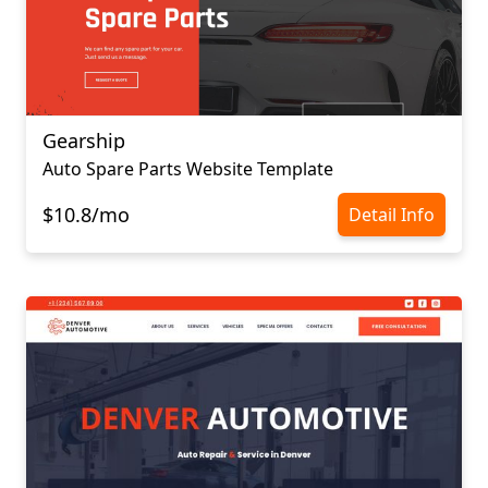
Gearship
Auto Spare Parts Website Template
$10.8/mo
Detail Info