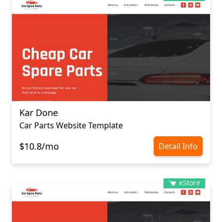
Kar Done
Car Parts Website Template
$10.8/mo
Detail Info
eStore