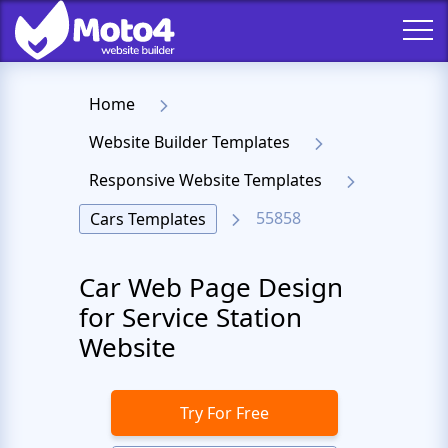
Home
Website Builder Templates
Responsive Website Templates
55858
Cars Templates
Car Web Page Design
for Service Station
Website
Try For Free