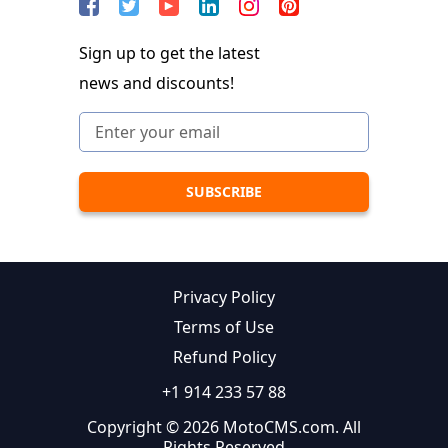
Sign up to get the latest
news and discounts!
Privacy Policy
Terms of Use
Refund Policy
+1 914 233 57 88
Copyright © 2026 MotoCMS.com. All
Rights Reserved