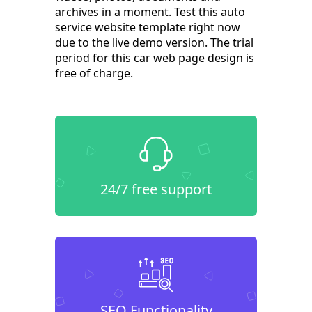
archives in a moment. Test this auto
service website template right now
due to the live demo version. The trial
period for this car web page design is
free of charge.
24/7 free support
SEO Functionality