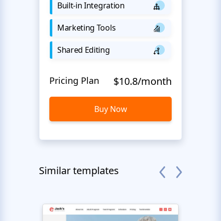
Built-in Integration
Marketing Tools
Shared Editing
Pricing Plan
$10.8/month
Buy Now
Similar templates