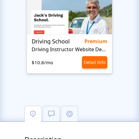
Driving School
Class
Premium
Driving Instructor Website Design
$10.8/mo
Detail Info
$10.8