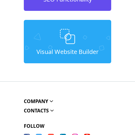
Visual Website Builder
COMPANY
CONTACTS
FOLLOW