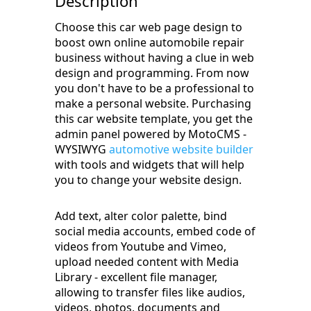
Description
Choose this car web page design to
boost own online automobile repair
business without having a clue in web
design and programming. From now
you don't have to be a professional to
make a personal website. Purchasing
this car website template, you get the
admin panel powered by MotoCMS -
WYSIWYG
automotive website builder
with tools and widgets that will help
you to change your website design.
Add text, alter color palette, bind
social media accounts, embed code of
videos from Youtube and Vimeo,
upload needed content with Media
Library - excellent file manager,
allowing to transfer files like audios,
videos, photos, documents and