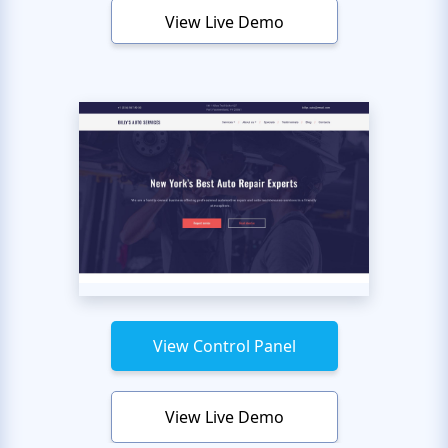
View Live Demo
View Control Panel
View Live Demo