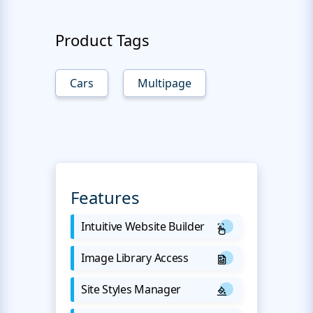
Product Tags
Cars
Multipage
Features
Intuitive Website Builder
Image Library Access
Site Styles Manager