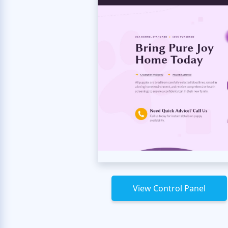
View Control Panel