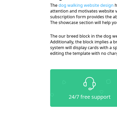
The
dog walking website design
h
attention and motivates website vi
subscription form provides the ab
The showcase section will help yo
The our breed block in the dog we
Additionally, the block implies a b
system will display cards with a sp
editing the template with no char
24/7 free support