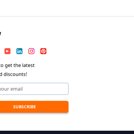
W
o get the latest
d discounts!