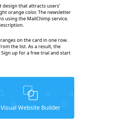
t design that attracts users’
right orange color. The newsletter
ns using the MailChimp service.
escription.
rranges on the card in one row.
om the list. As a result, the
 Sign up for a free trial and start
Visual Website Builder