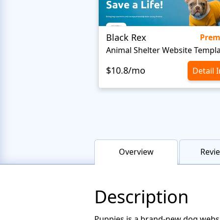
Black Rex
Pre
Animal Shelter Website Templ
$10.8/mo
Detail 
Overview
Revie
Description
Puppies is a brand-new dog websi