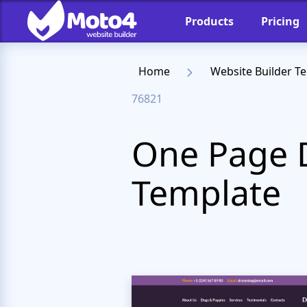
Products
Pricing
Home
Website Builder T
76821
One Page 
Template