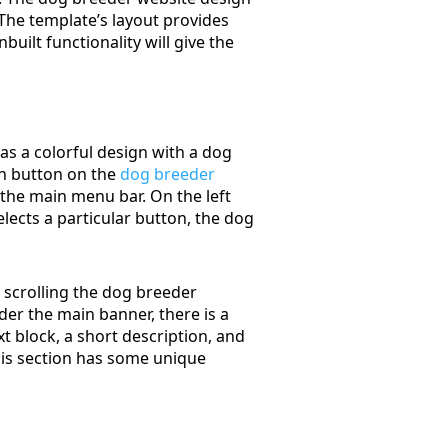
 The template’s layout provides
uilt functionality will give the
as a colorful design with a dog
ion button on the
dog breeder
s the main menu bar. On the left
elects a particular button, the dog
 scrolling the dog breeder
nder the main banner, there is a
t block, a short description, and
 this section has some unique