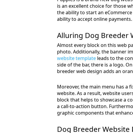
is an excellent choice for those w
the ability to start an eCommerce 
ability to accept online payments.
Alluring Dog Breeder 
Almost every block on this web pa
photo. Additionally, the banner im
website template
leads to the con
side of the bar, there is a logo. O
breeder web design adds an orang
Moreover, the main menu has a fix
website. As a result, website users
block that helps to showcase a co
a call-to-action button. Furthermo
graphic components that enhance 
Dog Breeder Website