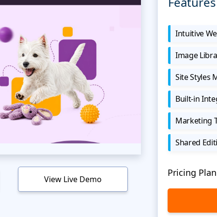
Features
Intuitive We
Image Libra
Site Styles
Built-in Int
Marketing 
Shared Edit
Pricing Plan
View Live Demo