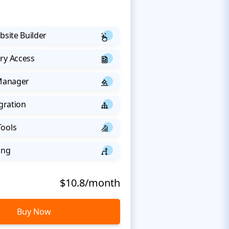
bsite Builder
ry Access
 Manager
egration
Tools
ing
$10.8/month
Buy Now