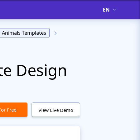
EN
Animals Templates
te Design
For Free
View Live Demo