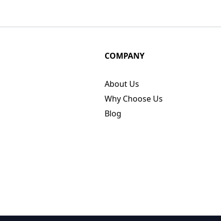
COMPANY
About Us
Why Choose Us
Blog