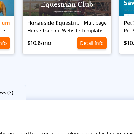
Horsieside Equestrian
Pet
mium
Multipage
ate
Horse Training Website Template
Pet 
$10.8/mo
$10
Info
Detail Info
ws (2)
te template that uses bright colors and captivating image