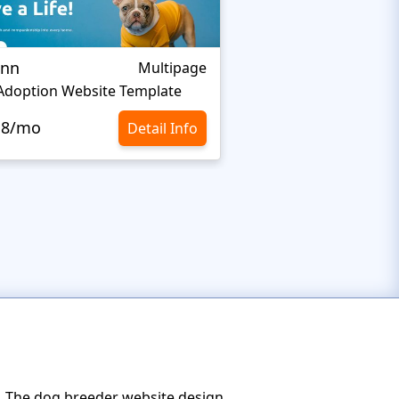
Inn
LifeisWild
Multipage
Adoption Website Template
Wildlife Website Tem
.8/mo
$10.8/mo
Detail Info
s. The dog breeder website design