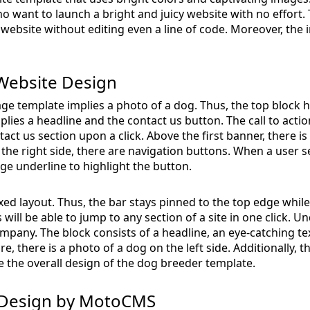
ho want to launch a bright and juicy website with no effort.
website without editing even a line of code. Moreover, the inb
Website Design
ge template implies a photo of a dog. Thus, the top block h
plies a headline and the contact us button. The call to act
tact us section upon a click. Above the first banner, there i
n the right side, there are navigation buttons. When a user s
e underline to highlight the button.
ed layout. Thus, the bar stays pinned to the top edge while
 will be able to jump to any section of a site in one click. U
mpany. The block consists of a headline, an eye-catching tex
re, there is a photo of a dog on the left side. Additionally,
the overall design of the dog breeder template.
 Design by MotoCMS