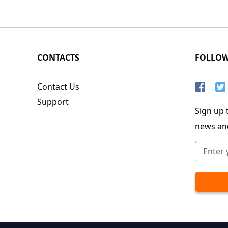
CONTACTS
FOLLO
Contact Us
Support
Sign up t
news an