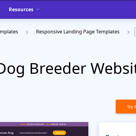
Resources
emplates
Responsive Landing Page Templates
Dog Breeder Websi
Try 