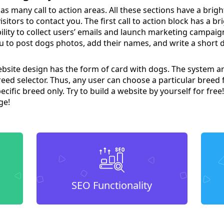
as many call to action areas. All these sections have a brigh
sitors to contact you. The first call to action block has a b
ility to collect users’ emails and launch marketing campaig
u to post dogs photos, add their names, and write a short d
bsite design has the form of card with dogs. The system a
reed selector. Thus, any user can choose a particular breed fr
ecific breed only. Try to build a website by yourself for free!
ge!
SEO Functionality