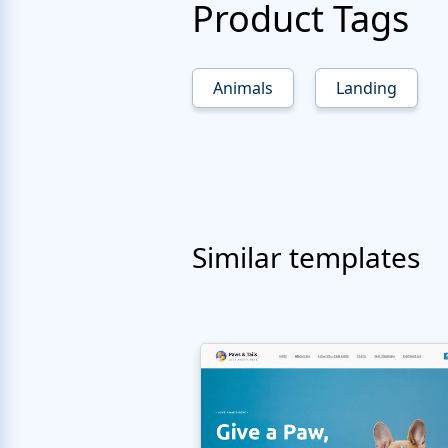
Product Tags
Animals
Landing
Similar templates