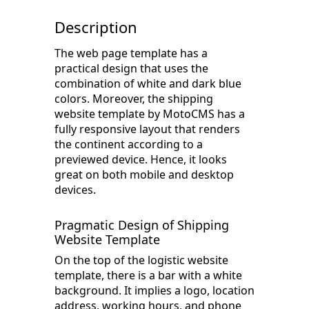
Description
The web page template has a
practical design that uses the
combination of white and dark blue
colors. Moreover, the shipping
website template by MotoCMS has a
fully responsive layout that renders
the continent according to a
previewed device. Hence, it looks
great on both mobile and desktop
devices.
Pragmatic Design of Shipping
Website Template
On the top of the logistic website
template, there is a bar with a white
background. It implies a logo, location
address, working hours, and phone