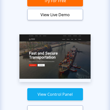
Try For Free
View Live Demo
View Control Panel