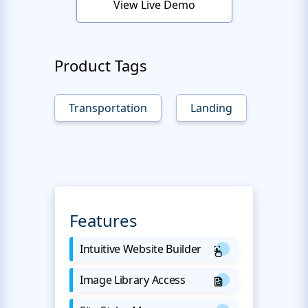
View Live Demo
Product Tags
Transportation
Landing
Features
Intuitive Website Builder
Image Library Access