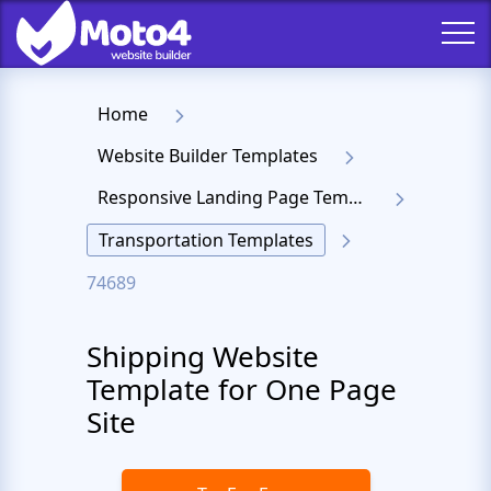
Home
Website Builder Templates
Responsive Landing Page Templates
Transportation Templates
74689
Shipping Website
Template for One Page
Site