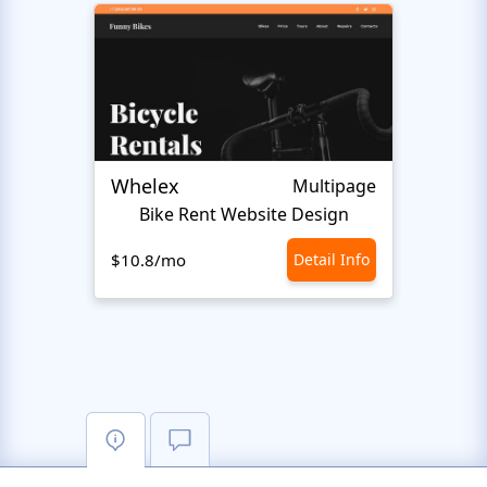
Whelex
Pull 
Multipage
Bike Rent Website Design
$10.8/mo
Detail Info
$10.8