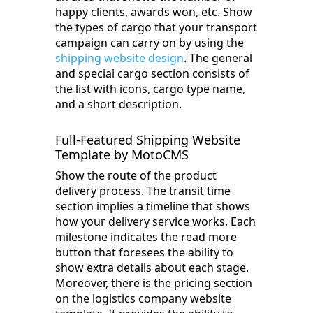
happy clients, awards won, etc. Show
the types of cargo that your transport
campaign can carry on by using the
shipping website design
. The general
and special cargo section consists of
the list with icons, cargo type name,
and a short description.
Full-Featured Shipping Website
Template by MotoCMS
Show the route of the product
delivery process. The transit time
section implies a timeline that shows
how your delivery service works. Each
milestone indicates the read more
button that foresees the ability to
show extra details about each stage.
Moreover, there is the pricing section
on the logistics company website