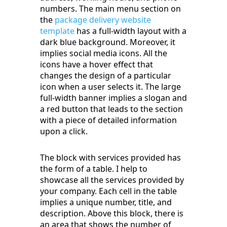
numbers. The main menu section on
the
package delivery website
template
has a full-width layout with a
dark blue background. Moreover, it
implies social media icons. All the
icons have a hover effect that
changes the design of a particular
icon when a user selects it. The large
full-width banner implies a slogan and
a red button that leads to the section
with a piece of detailed information
upon a click.
The block with services provided has
the form of a table. I help to
showcase all the services provided by
your company. Each cell in the table
implies a unique number, title, and
description. Above this block, there is
an area that shows the number of