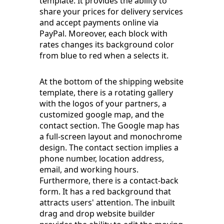
template. It provides the ability to
share your prices for delivery services
and accept payments online via
PayPal. Moreover, each block with
rates changes its background color
from blue to red when a selects it.
At the bottom of the shipping website
template, there is a rotating gallery
with the logos of your partners, a
customized google map, and the
contact section. The Google map has
a full-screen layout and monochrome
design. The contact section implies a
phone number, location address,
email, and working hours.
Furthermore, there is a contact-back
form. It has a red background that
attracts users' attention. The inbuilt
drag and drop website builder