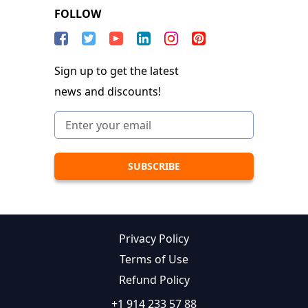
FOLLOW
Sign up to get the latest
news and discounts!
Privacy Policy
Terms of Use
Refund Policy
+1 914 233 57 88