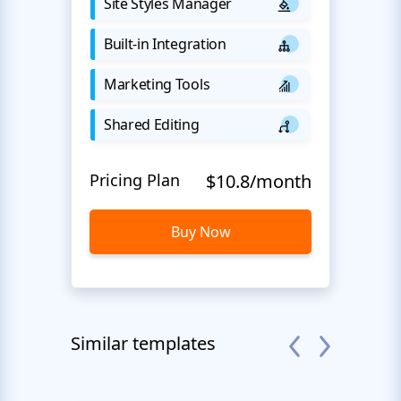
Site Styles Manager
Built-in Integration
Marketing Tools
Shared Editing
Pricing Plan
$10.8/month
Buy Now
Similar templates