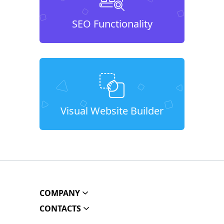
SEO Functionality
Visual Website Builder
COMPANY
CONTACTS