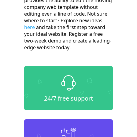
provides the ability to edit the moving
company web template without
editing even a line of code. Not sure
where to start? Explore new ideas
here
and take the first step toward
your ideal website. Register a free
two-week demo and create a leading-
edge website today!
24/7 free support