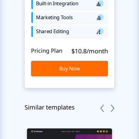
Built-in Integration
Marketing Tools
Shared Editing
Pricing Plan
$10.8/month
Buy Now
Similar templates