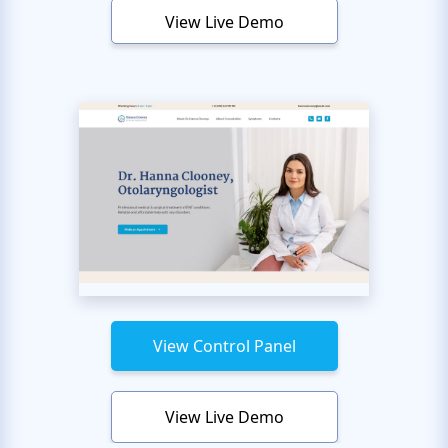
View Live Demo
View Control Panel
View Live Demo