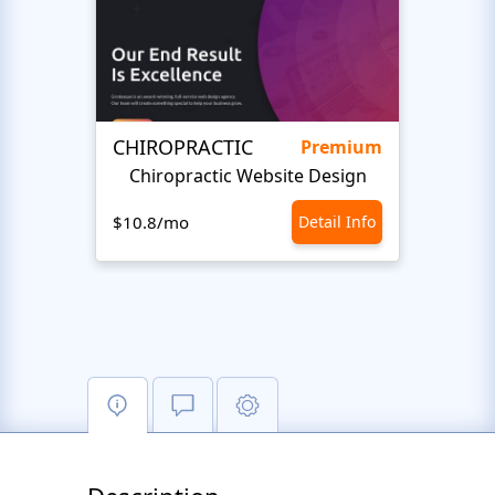
CHIROPRACTIC
Medi
Premium
Chiropractic Website Design
Opto
$10.8/mo
Detail Info
$10.8