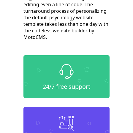
editing even a line of code. The
turnaround process of personalizing
the default psychology website
template takes less than one day with
the codeless website builder by
MotoCMS.
24/7 free support