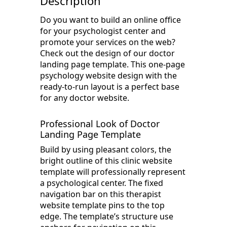
Description
Do you want to build an online office
for your psychologist center and
promote your services on the web?
Check out the design of our doctor
landing page template. This one-page
psychology website design with the
ready-to-run layout is a perfect base
for any doctor website.
Professional Look of Doctor
Landing Page Template
Build by using pleasant colors, the
bright outline of this clinic website
template will professionally represent
a psychological center. The fixed
navigation bar on this therapist
website template pins to the top
edge. The template’s structure use