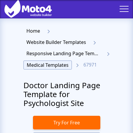
Home
Website Builder Templates
Responsive Landing Page Templates
67971
Medical Templates
Doctor Landing Page
Template for
Psychologist Site
Try For Free