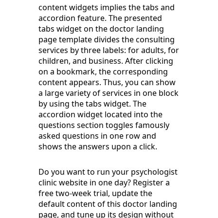
content widgets implies the tabs and
accordion feature. The presented
tabs widget on the doctor landing
page template divides the consulting
services by three labels: for adults, for
children, and business. After clicking
on a bookmark, the corresponding
content appears. Thus, you can show
a large variety of services in one block
by using the tabs widget. The
accordion widget located into the
questions section toggles famously
asked questions in one row and
shows the answers upon a click.
Do you want to run your psychologist
clinic website in one day? Register a
free two-week trial, update the
default content of this doctor landing
page, and tune up its design without