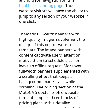
anchors for navigation on this
healthcare landing page
. Thus,
website visitors will have the ability to
jump to any section of your website in
one click.
Thematic full-width banners with
high-quality images supplement the
design of this doctor website
template. The image banners with
content captivate users’ attention
motive them to schedule a call or
leave an offline request. Moreover,
full-width banners supplemented with
a scrolling effect that keeps a
background image static while
scrolling. The pricing section of the
MotoCMS doctor profile website
template implies three blocks of
pricing plans with a detailed