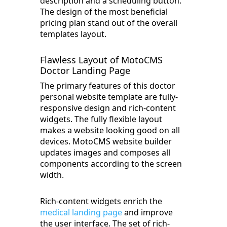
description and a scheduling button.
The design of the most beneficial
pricing plan stand out of the overall
templates layout.
Flawless Layout of MotoCMS
Doctor Landing Page
The primary features of this doctor
personal website template are fully-
responsive design and rich-content
widgets. The fully flexible layout
makes a website looking good on all
devices. MotoCMS website builder
updates images and composes all
components according to the screen
width.
Rich-content widgets enrich the
medical landing page
and improve
the user interface. The set of rich-