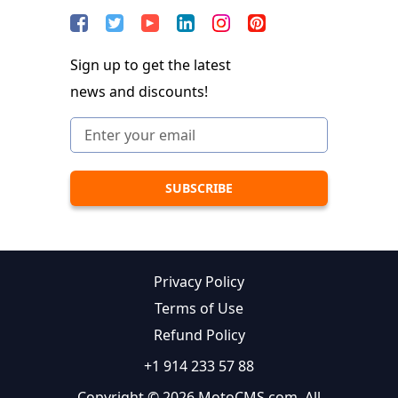
Sign up to get the latest
news and discounts!
Privacy Policy
Terms of Use
Refund Policy
+1 914 233 57 88
Copyright © 2026 MotoCMS.com. All