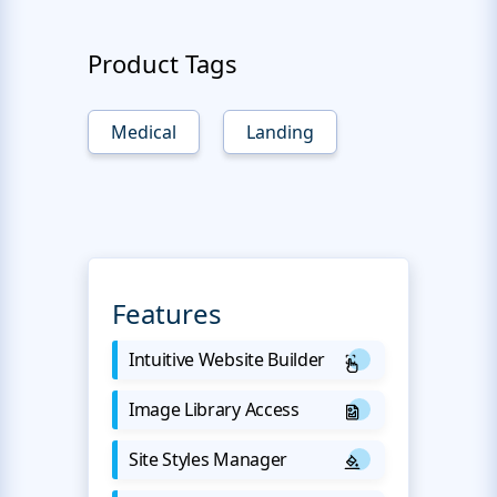
Product Tags
Medical
Landing
Features
Intuitive Website Builder
Image Library Access
Site Styles Manager