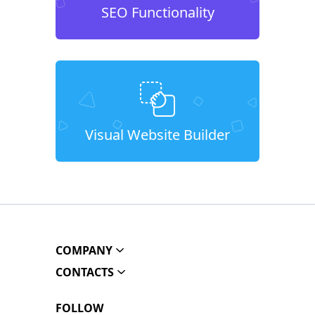
SEO Functionality
Visual Website Builder
COMPANY
CONTACTS
FOLLOW