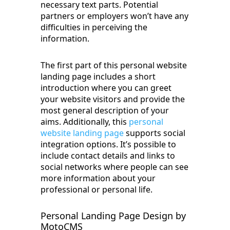
necessary text parts. Potential
partners or employers won’t have any
difficulties in perceiving the
information.
The first part of this personal website
landing page includes a short
introduction where you can greet
your website visitors and provide the
most general description of your
aims. Additionally, this
personal
website landing page
supports social
integration options. It’s possible to
include contact details and links to
social networks where people can see
more information about your
professional or personal life.
Personal Landing Page Design by
MotoCMS