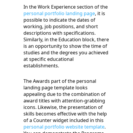
In the Work Experience section of the
personal portfolio landing page
, it is
possible to indicate the dates of
working, job positions, and short
descriptions with specifications.
Similarly, in the Education block, there
is an opportunity to show the time of
studies and the degrees you achieved
at specific educational
establishments.
The Awards part of the personal
landing page template looks
appealing due to the combination of
award titles with attention-grabbing
icons. Likewise, the presentation of
skills becomes effective with the help
of a Counter widget included in this
personal portfolio website template
.