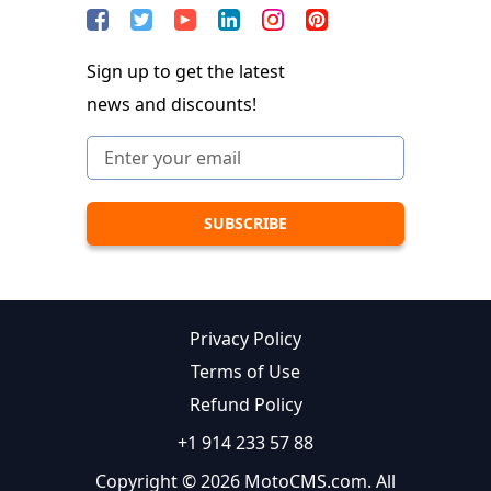
Sign up to get the latest
news and discounts!
Privacy Policy
Terms of Use
Refund Policy
+1 914 233 57 88
Copyright © 2026 MotoCMS.com. All