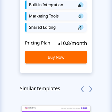
Built-in Integration
Marketing Tools
Shared Editing
Pricing Plan
$10.8/month
Buy Now
Similar templates