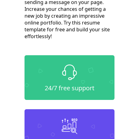
sending a message on your page.
Increase your chances of getting a
new job by creating an impressive
online portfolio. Try this resume
template for free and build your site
effortlessly!
24/7 free support