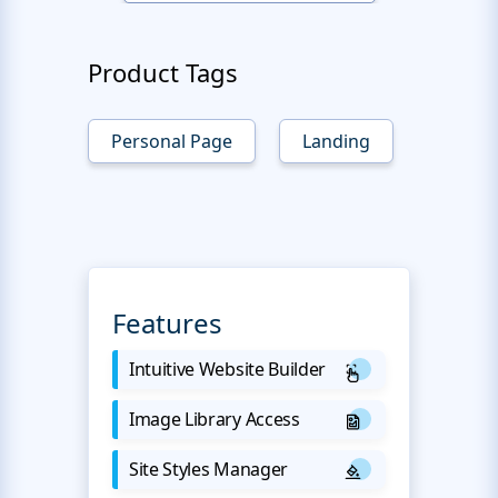
Product Tags
Personal Page
Landing
Features
Intuitive Website Builder
Image Library Access
Site Styles Manager