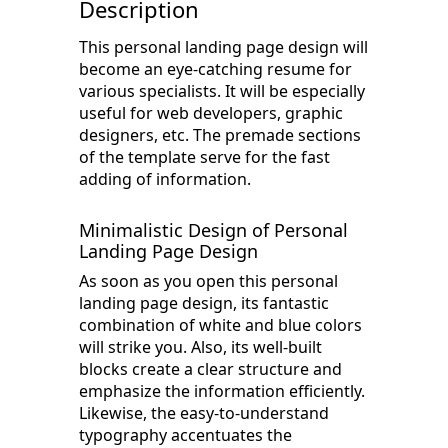
Description
This personal landing page design will
become an eye-catching resume for
various specialists. It will be especially
useful for web developers, graphic
designers, etc. The premade sections
of the template serve for the fast
adding of information.
Minimalistic Design of Personal
Landing Page Design
As soon as you open this personal
landing page design, its fantastic
combination of white and blue colors
will strike you. Also, its well-built
blocks create a clear structure and
emphasize the information efficiently.
Likewise, the easy-to-understand
typography accentuates the