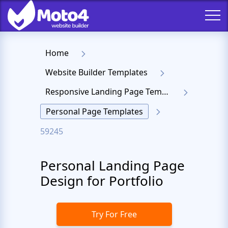
Home
Website Builder Templates
Responsive Landing Page Templates
Personal Page Templates
59245
Personal Landing Page
Design for Portfolio
Try For Free