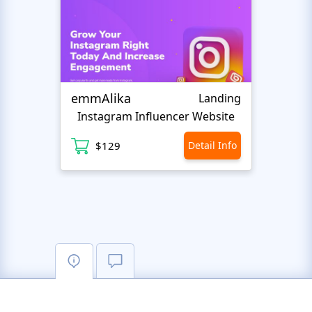
emmAlika
CVca
Landing
Instagram Influencer Website
CV
$129
Detail Info
$