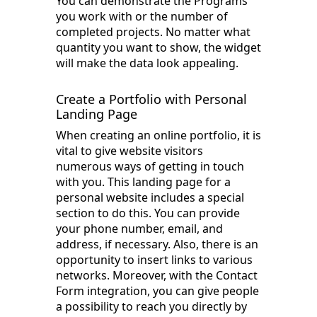
You can demonstrate the Programs
you work with or the number of
completed projects. No matter what
quantity you want to show, the widget
will make the data look appealing.
Create a Portfolio with Personal
Landing Page
When creating an online portfolio, it is
vital to give website visitors
numerous ways of getting in touch
with you. This landing page for a
personal website includes a special
section to do this. You can provide
your phone number, email, and
address, if necessary. Also, there is an
opportunity to insert links to various
networks. Moreover, with the Contact
Form integration, you can give people
a possibility to reach you directly by