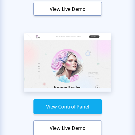
View Live Demo
View Control Panel
View Live Demo