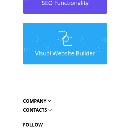
SEO Functionality
Visual Website Builder
COMPANY
CONTACTS
FOLLOW