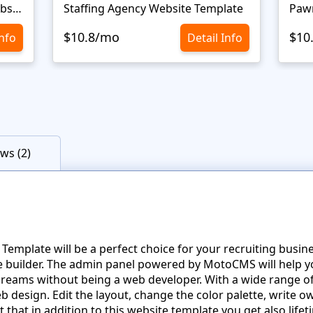
Personal Portfolio Creative Website Template
Staffing Agency Website Template
Paw
$10.8/mo
$10
Info
Detail Info
ws (2)
mplate will be a perfect choice for your recruiting busine
te builder. The admin panel powered by MotoCMS will help y
reams without being a web developer. With a wide range of 
b design. Edit the layout, change the color palette, write
 that in addition to this website template you get also life