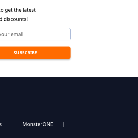
o get the latest
d discounts!
s
|
MonsterONE
|