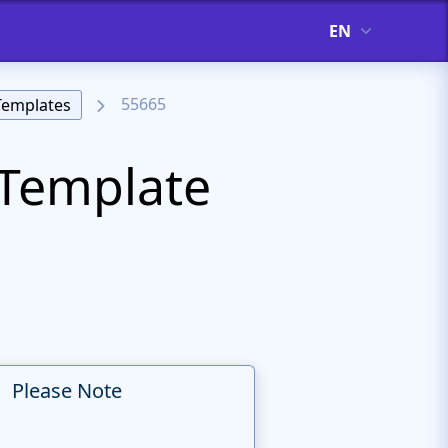
EN
55665
Templates
Template
Please Note