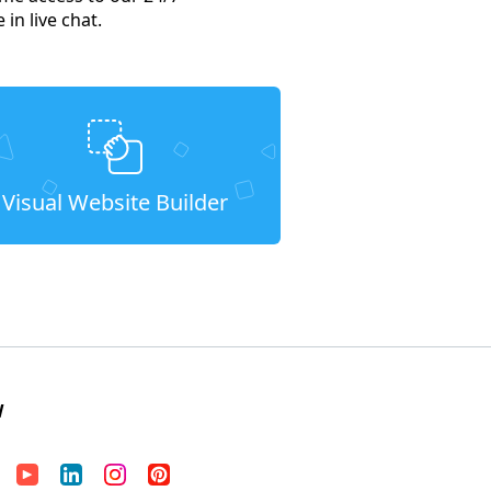
in live chat.
Visual Website Builder
W