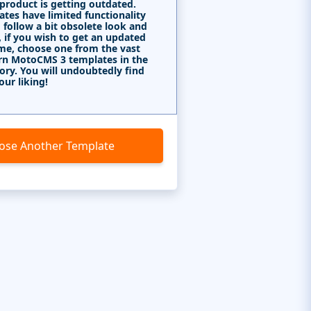
 product is getting outdated.
tes have limited functionality
 follow a bit obsolete look and
, if you wish to get an updated
me, choose one from the vast
rn MotoCMS 3 templates in the
ory. You will undoubtedly find
our liking!
ose Another Template