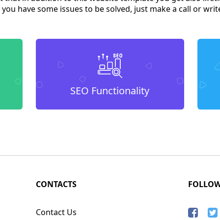
you have some issues to be solved, just make a call or write 
SEO Functionality
CONTACTS
FOLLO
Contact Us