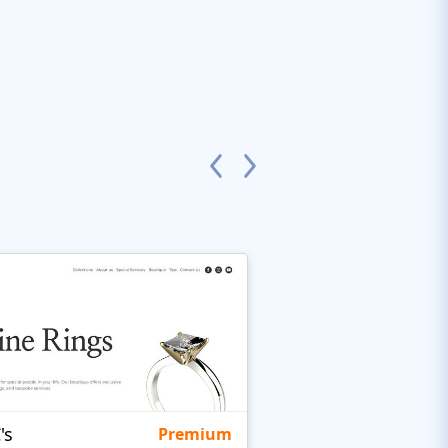
's
Targetty Agency
Premium