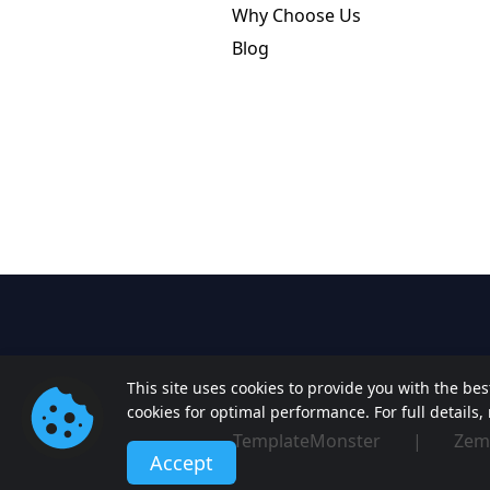
Why Choose Us
Blog
This site uses cookies to provide you with the be
cookies for optimal performance. For full details
TemplateMonster
|
Zem
Accept