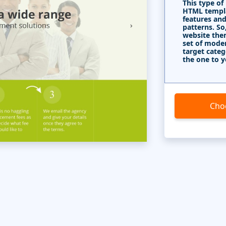
This type of
HTML templa
features and
patterns. So
website the
set of mode
target categ
the one to y
Cho