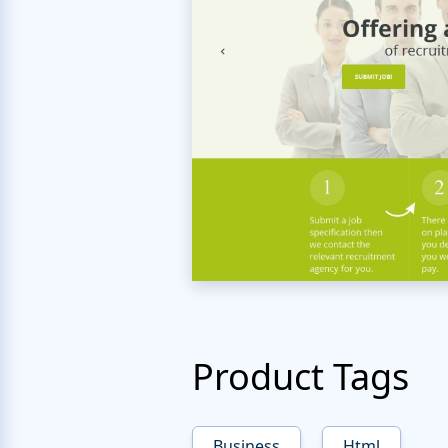
Product Tags
Business
Html