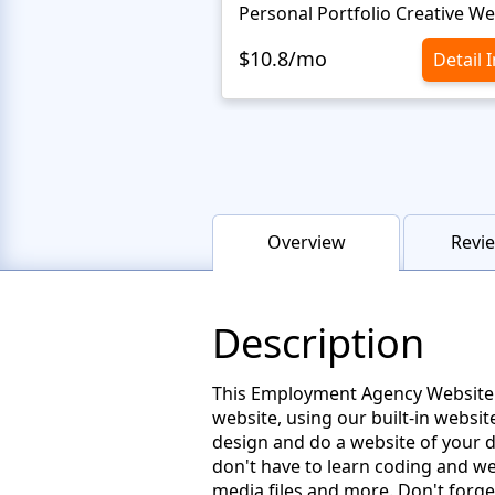
$10.8/mo
Detail 
Overview
Revie
Description
This Employment Agency Website Te
website, using our built-in websi
design and do a website of your d
don't have to learn coding and we
media files and more. Don't forget