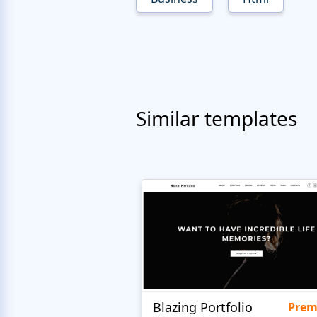
Similar templates
Blazing Portfolio
Pre