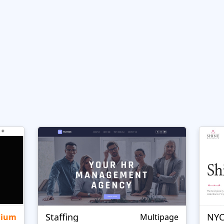
Staffing
NYC
mium
Multipage