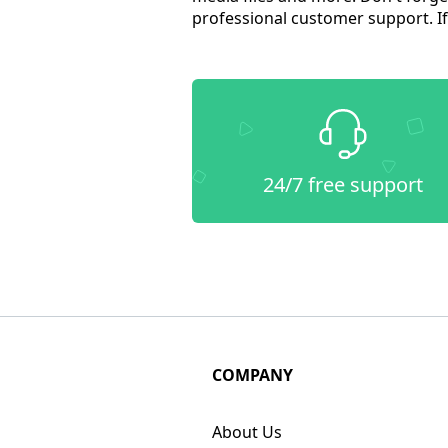
professional customer support. If 
24/7 free support
COMPANY
About Us