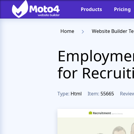
Products
Pricing
Home
Website Builder T
Employmen
for Recruit
Type:
Html
Item:
55665
Revie