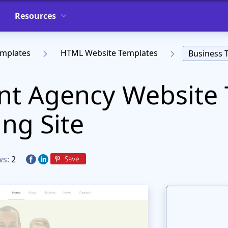
Resources
emplates
HTML Website Templates
Business 
t Agency Website 
ing Site
ws:
2