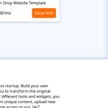
n Shop Website Template
.8/mo
$10.8/mo
Detail Info
ss startup. Build your own
ou to transform the original
different tools and widgets, you
 own unique content, upload new
time access to our 24/7