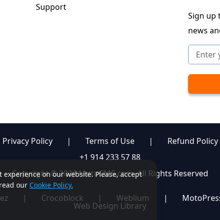
Support
Sign up t
news an
Privacy Policy
|
Terms of Use
|
Refund Policy
+1 914 233 57 88
Copyright © 2026 MotoCMS.com. All Rights Reserved
st experience on our website. Please, accept
, read our
Cookie Policy.
ez
|
Crocoblock
|
Weblium
|
MotoPres
Web Design Library