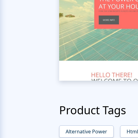
Product Tags
Alternative Power
Html