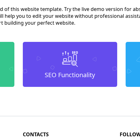
od of this website template. Try the live demo version for ab
l help you to edit your website without professional assist
t building your perfect website.
SEO Functionality
CONTACTS
FOLLO