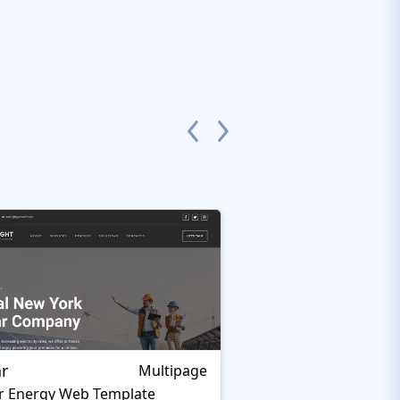
ar
Organixine
Multipage
r Energy Web Template
Green Energy Websi