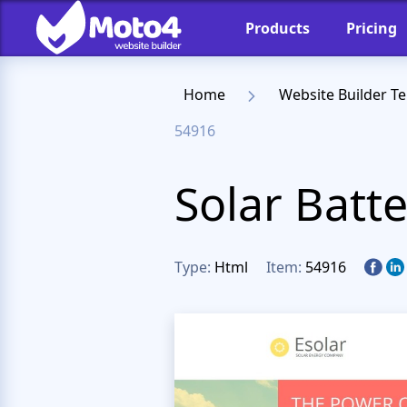
Products
Pricing
Home
Website Builder T
54916
Solar Batt
Type:
Html
Item:
54916