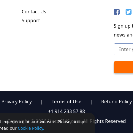
Contact Us
Support
Sign up t
news an
Privacy Policy
|
Terms of Use
|
Refund Policy
+1 914 233 57 88
Copyright © 2026 MotoCMS.com. All Rights Reserved
st experience on our website. Please, accept
, read our
Cookie Policy.