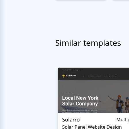
Similar templates
Solarro
Multi
Solar Panel Website Design