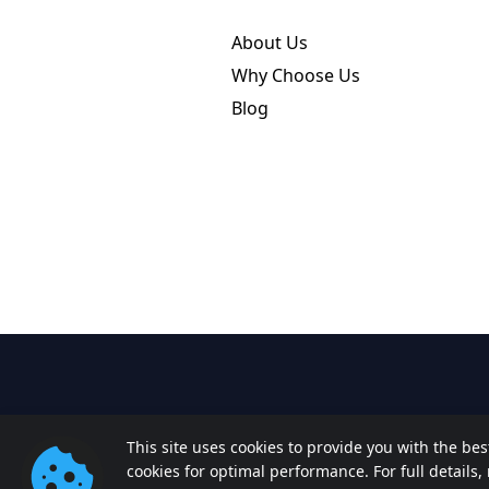
About Us
Why Choose Us
Blog
This site uses cookies to provide you with the be
cookies for optimal performance. For full details