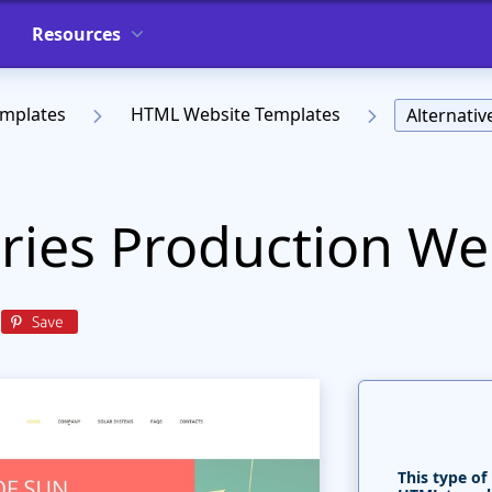
Resources
emplates
HTML Website Templates
Alternati
eries Production We
This type of