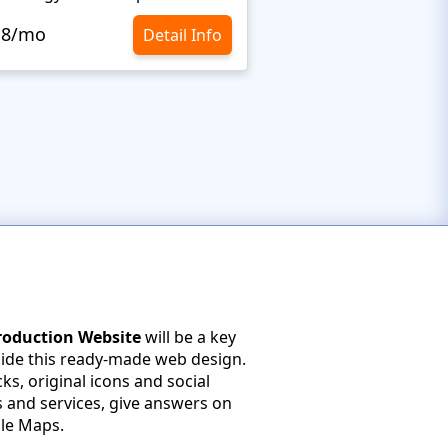
.8/mo
$10.8/mo
Detail Info
Production Website
will be a key
side this ready-made web design.
ks, original icons and social
s and services, give answers on
le Maps.