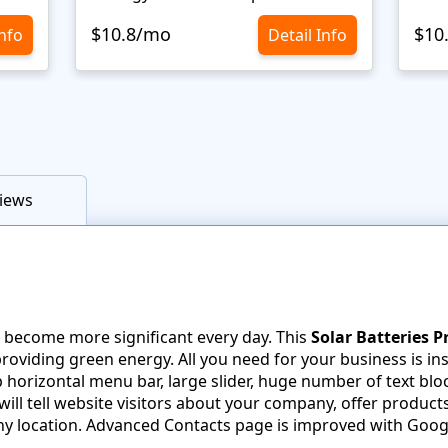
$10.8/mo
$10
Info
Detail Info
iews
 become more significant every day. This
Solar Batteries 
oviding green energy. All you need for your business is in
horizontal menu bar, large slider, huge number of text bloc
ill tell website visitors about your company, offer product
y location. Advanced Contacts page is improved with Goog