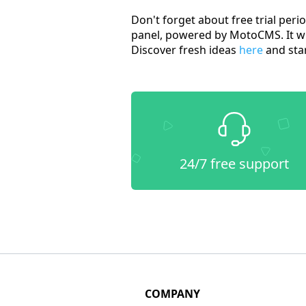
Don't forget about free trial peri
panel, powered by MotoCMS. It wil
Discover fresh ideas
here
and star
24/7 free support
COMPANY