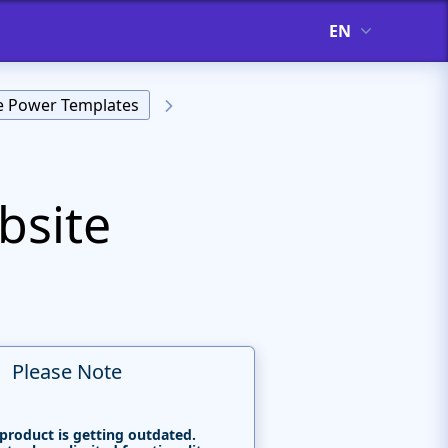
EN
ve Power Templates
bsite
Please Note
 product is getting outdated.