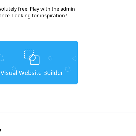
solutely free. Play with the admin
ance. Looking for inspiration?
Visual Website Builder
W