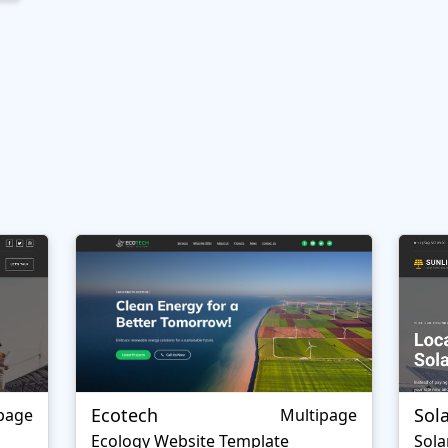
Ecotech
Sol
page
Multipage
Ecology Website Template
Sola