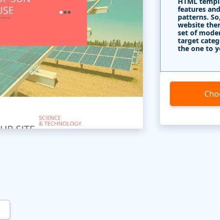
HTML templa
features and
patterns. So
website the
set of mode
target categ
the one to y
Cho