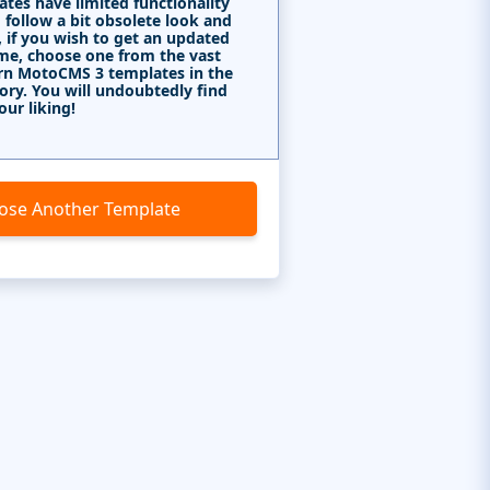
tes have limited functionality
 follow a bit obsolete look and
, if you wish to get an updated
me, choose one from the vast
rn MotoCMS 3 templates in the
ory. You will undoubtedly find
our liking!
ose Another Template