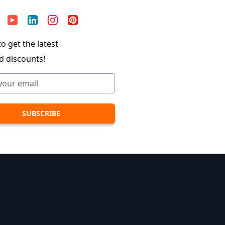
o get the latest
d discounts!