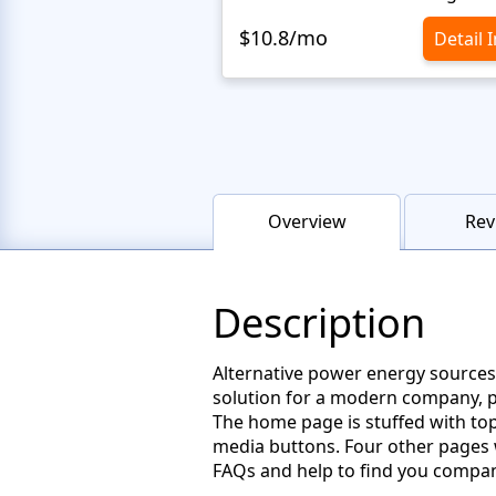
$10.8/mo
Detail 
Overview
Rev
Description
Alternative power energy sources
solution for a modern company, pr
The home page is stuffed with top 
media buttons. Four other pages w
FAQs and help to find you compan