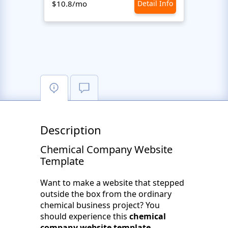
$10.8/mo
Detail Info
$10.8
Description
Chemical Company Website
Template
Want to make a website that stepped
outside the box from the ordinary
chemical business project? You
should experience this
chemical
company website template
.