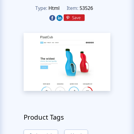
Type:
Html
Item:
53526
Product Tags