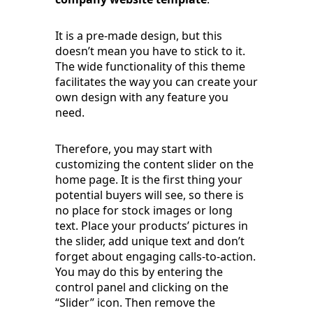
It is a pre-made design, but this
doesn’t mean you have to stick to it.
The wide functionality of this theme
facilitates the way you can create your
own design with any feature you
need.
Therefore, you may start with
customizing the content slider on the
home page. It is the first thing your
potential buyers will see, so there is
no place for stock images or long
text. Place your products’ pictures in
the slider, add unique text and don’t
forget about engaging calls-to-action.
You may do this by entering the
control panel and clicking on the
“Slider” icon. Then remove the