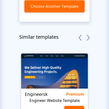
Choose Another Template
Similar templates
Engineersk
Move
Premium
Engineer Website Template