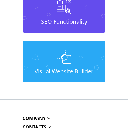
SEO Functionality
Visual Website Builder
COMPANY
CONTACTS