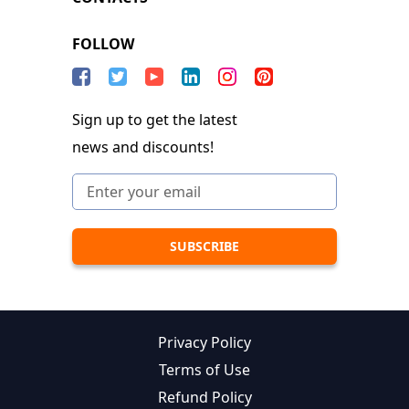
FOLLOW
Sign up to get the latest
news and discounts!
Privacy Policy
Terms of Use
Refund Policy