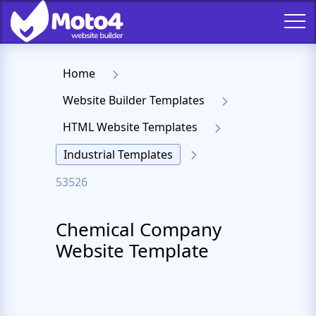
Home
Website Builder Templates
HTML Website Templates
Industrial Templates
53526
Chemical Company
Website Template