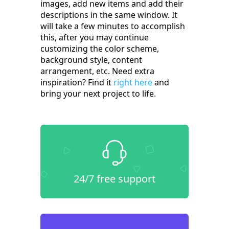
images, add new items and add their
descriptions in the same window. It
will take a few minutes to accomplish
this, after you may continue
customizing the color scheme,
background style, content
arrangement, etc. Need extra
inspiration? Find it
right here
and
bring your next project to life.
24/7 free support