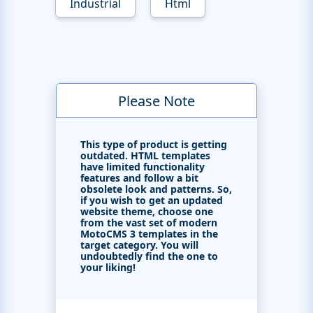
Industrial
Html
Please Note
This type of product is getting
outdated. HTML templates
have limited functionality
features and follow a bit
obsolete look and patterns. So,
if you wish to get an updated
website theme, choose one
from the vast set of modern
MotoCMS 3 templates in the
target category. You will
undoubtedly find the one to
your liking!