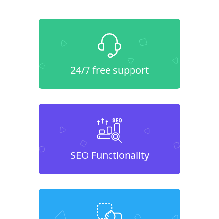
24/7 free support
SEO Functionality