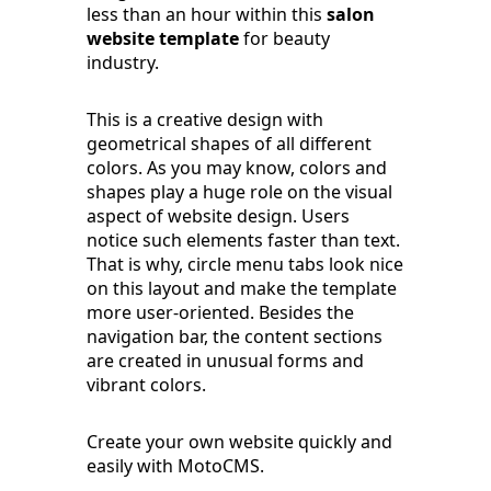
less than an hour within this
salon
website template
for beauty
industry.
This is a creative design with
geometrical shapes of all different
colors. As you may know, colors and
shapes play a huge role on the visual
aspect of website design. Users
notice such elements faster than text.
That is why, circle menu tabs look nice
on this layout and make the template
more user-oriented. Besides the
navigation bar, the content sections
are created in unusual forms and
vibrant colors.
Create your own website quickly and
easily with MotoCMS.