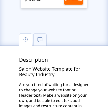
Description
Salon Website Template for
Beauty Industry
Are you tired of waiting for a designer
to change your website font or
Header text? Make a website on your
own, and be able to edit text, add
images and restructure content in