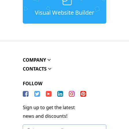
Visual Website Builder
COMPANY
CONTACTS
FOLLOW
Sign up to get the latest
news and discounts!