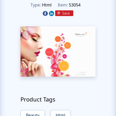
Type:
Html
Item:
53054
Product Tags
Beauty
Html