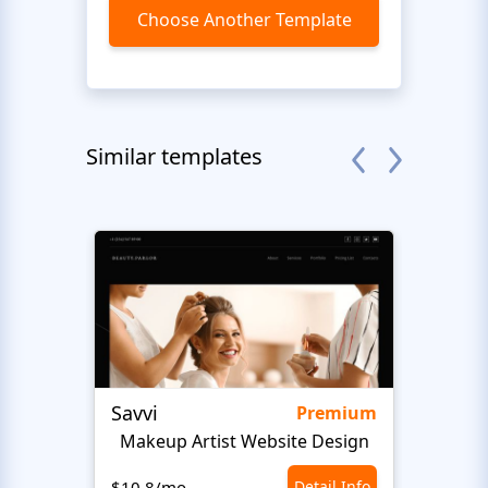
Choose Another Template
Similar templates
Savvi
Step
Premium
Makeup Artist Website Design
Beaut
$10.8/mo
Detail Info
$10.8