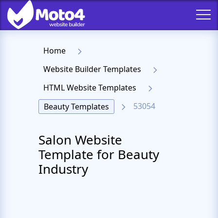
Home
Website Builder Templates
HTML Website Templates
53054
Beauty Templates
Salon Website
Template for Beauty
Industry