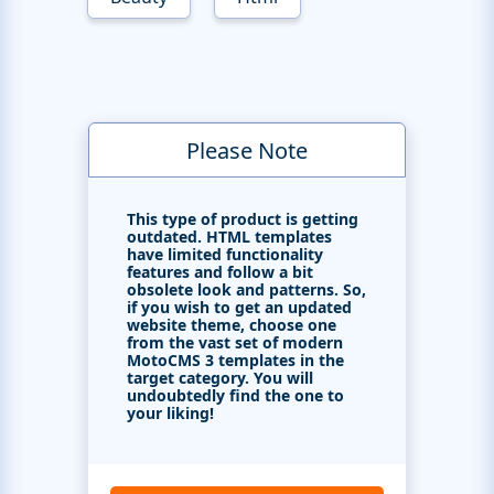
Please Note
This type of product is getting
outdated. HTML templates
have limited functionality
features and follow a bit
obsolete look and patterns. So,
if you wish to get an updated
website theme, choose one
from the vast set of modern
MotoCMS 3 templates in the
target category. You will
undoubtedly find the one to
your liking!