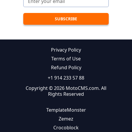
Privacy Policy
Terms of Use
Refund Policy
+1 914 233 57 88
Copyright © 2026 MotoCMS.com. All
Rights Reserved
TemplateMonster
Zemez
Crocoblock