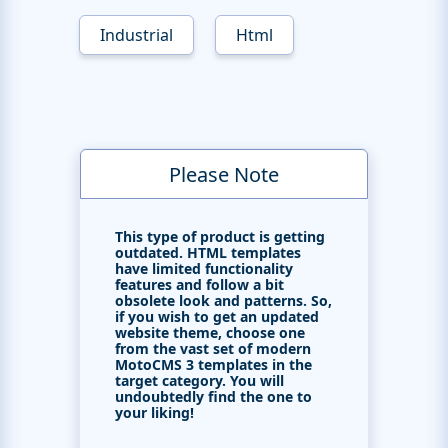
Industrial
Html
Please Note
This type of product is getting
outdated. HTML templates
have limited functionality
features and follow a bit
obsolete look and patterns. So,
if you wish to get an updated
website theme, choose one
from the vast set of modern
MotoCMS 3 templates in the
target category. You will
undoubtedly find the one to
your liking!