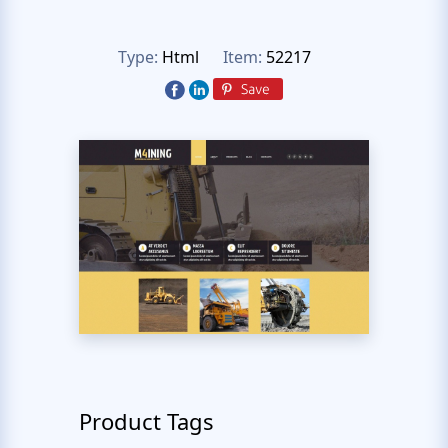
Type:
Html
Item:
52217
Product Tags