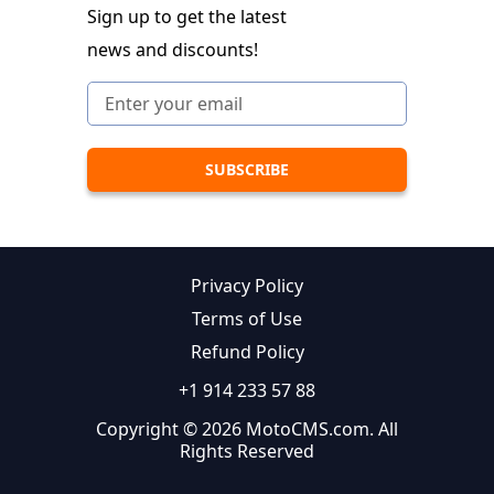
Sign up to get the latest
news and discounts!
Privacy Policy
Terms of Use
Refund Policy
+1 914 233 57 88
Copyright © 2026 MotoCMS.com. All
Rights Reserved