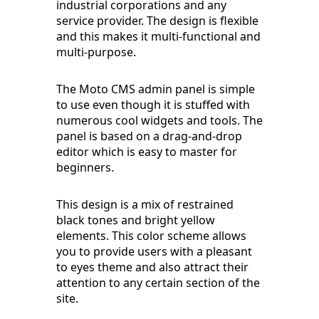
industrial corporations and any
service provider. The design is flexible
and this makes it multi-functional and
multi-purpose.
The Moto CMS admin panel is simple
to use even though it is stuffed with
numerous cool widgets and tools. The
panel is based on a drag-and-drop
editor which is easy to master for
beginners.
This design is a mix of restrained
black tones and bright yellow
elements. This color scheme allows
you to provide users with a pleasant
to eyes theme and also attract their
attention to any certain section of the
site.