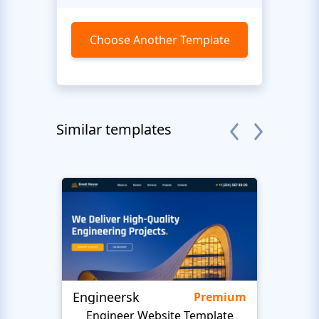
Choose Another Template
Similar templates
Engineersk
Move
Premium
Engineer Website Template