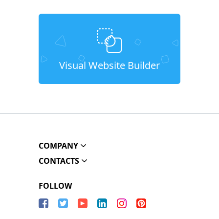
Visual Website Builder
COMPANY
CONTACTS
FOLLOW