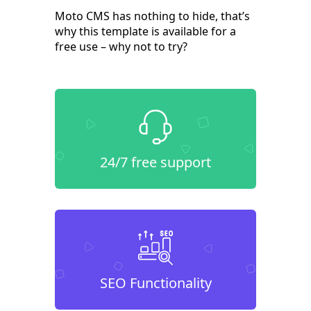
Moto CMS has nothing to hide, that’s
why this template is available for a
free use – why not to try?
24/7 free support
SEO Functionality