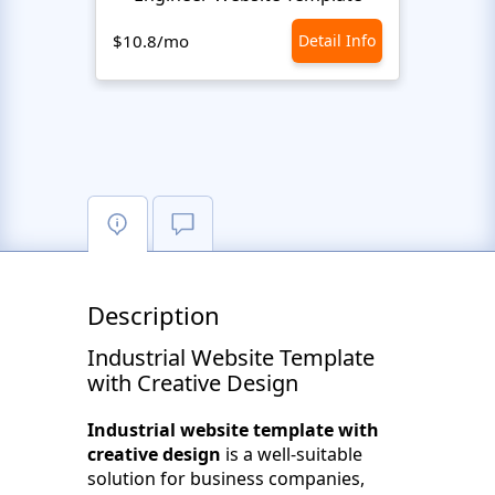
$10.8/mo
Detail Info
$10.8
Description
Industrial Website Template
with Creative Design
Industrial website template with
creative design
is a well-suitable
solution for business companies,