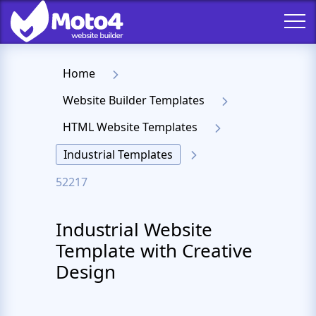
Home
Website Builder Templates
HTML Website Templates
Industrial Templates
52217
Industrial Website
Template with Creative
Design